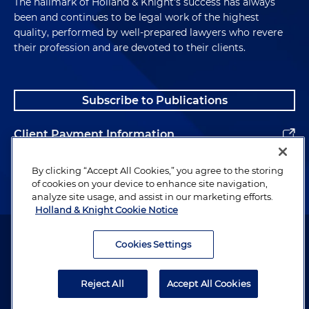
The hallmark of Holland & Knight's success has always
been and continues to be legal work of the highest
quality, performed by well-prepared lawyers who revere
their profession and are devoted to their clients.
Subscribe to Publications
Client Payment Information
Alumni
By clicking “Accept All Cookies,” you agree to the storing
of cookies on your device to enhance site navigation,
analyze site usage, and assist in our marketing efforts.
Holland & Knight Cookie Notice
Attorney Advertising. Copyright © 1996–2026 Holland & Knight LLP.
All rights reserved.
Cookies Settings
Legal Information
Reject All
Accept All Cookies
Privacy