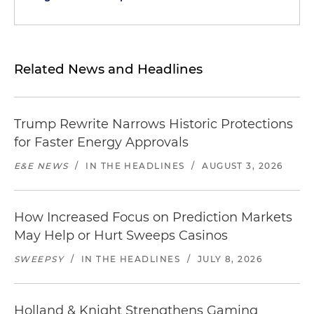
Related News and Headlines
Trump Rewrite Narrows Historic Protections
for Faster Energy Approvals
E&E NEWS
/
IN THE HEADLINES
/
AUGUST 3, 2026
How Increased Focus on Prediction Markets
May Help or Hurt Sweeps Casinos
SWEEPSY
/
IN THE HEADLINES
/
JULY 8, 2026
Holland & Knight Strengthens Gaming