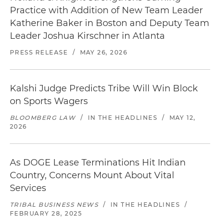
Practice with Addition of New Team Leader
Katherine Baker in Boston and Deputy Team
Leader Joshua Kirschner in Atlanta
PRESS RELEASE
/
MAY 26, 2026
Kalshi Judge Predicts Tribe Will Win Block
on Sports Wagers
BLOOMBERG LAW
/
IN THE HEADLINES
/
MAY 12,
2026
As DOGE Lease Terminations Hit Indian
Country, Concerns Mount About Vital
Services
TRIBAL BUSINESS NEWS
/
IN THE HEADLINES
/
FEBRUARY 28, 2025