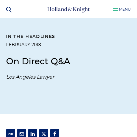
MENU
IN THE HEADLINES
FEBRUARY 2018
On Direct Q&A
Los Angeles Lawyer