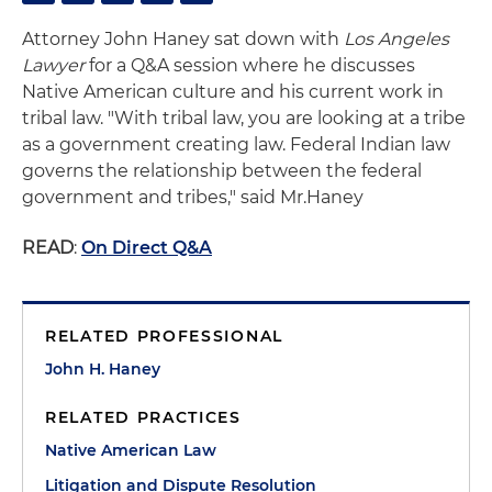
Attorney John Haney sat down with
Los Angeles
Lawyer
for a Q&A session where he discusses
Native American culture and his current work in
tribal law. "With tribal law, you are looking at a tribe
as a government creating law. Federal Indian law
governs the relationship between the federal
government and tribes," said Mr.Haney
READ
:
On Direct Q&A
RELATED PROFESSIONAL
John H. Haney
RELATED PRACTICES
Native American Law
Litigation and Dispute Resolution