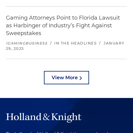
Gaming Attorneys Point to Florida Lawsuit
as Harbinger of Industry’s Fight Against
Sweepstakes
IGAMINGBUSINESS
/
IN THE HEADLINES
/
JANUARY
29, 2025
View More