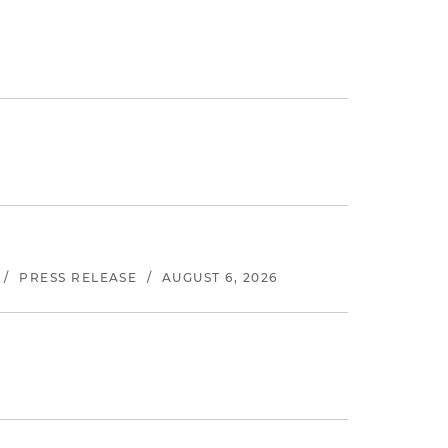
/
PRESS RELEASE
/
AUGUST 6, 2026