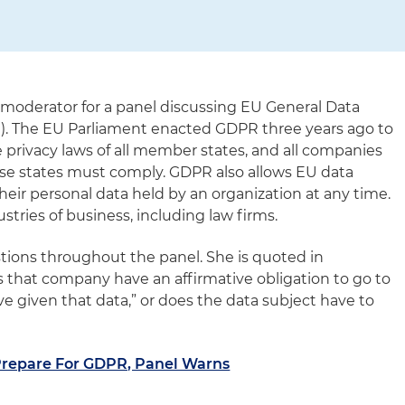
s moderator for a panel discussing EU General Data
). The EU Parliament enacted GDPR three years ago to
 privacy laws of all member states, and all companies
ese states must comply. GDPR also allows EU data
their personal data held by an organization at any time.
ustries of business, including law firms.
tions throughout the panel. She is quoted in
 that company have an affirmative obligation to go to
e given that data,” or does the data subject have to
Prepare For GDPR, Panel Warns