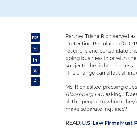
Partner Trisha Rich served a
Protection Regulation (GDPR
reconcile and consolidate the
doing business in or with th
subjects the right to access 
This change can affect all ind
Ms. Rich asked pressing ques
Bloomberg Law
asking, “Does
all the people to whom they’v
make separate inquiries?
READ
:
U.S. Law Firms Must 