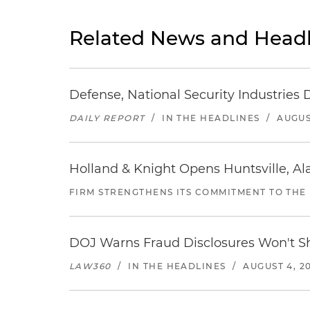
Related News and Headl
Defense, National Security Industries 
DAILY REPORT
/
IN THE HEADLINES
/
AUGUS
Holland & Knight Opens Huntsville, Al
FIRM STRENGTHENS ITS COMMITMENT TO THE
DOJ Warns Fraud Disclosures Won't Sh
LAW360
/
IN THE HEADLINES
/
AUGUST 4, 2