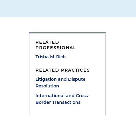
RELATED
PROFESSIONAL
Trisha M. Rich
RELATED PRACTICES
Litigation and Dispute
Resolution
International and Cross-
Border Transactions