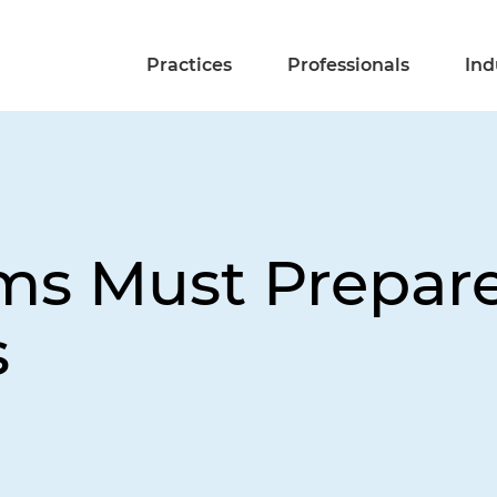
Practices
Professionals
Ind
rms Must Prepar
s