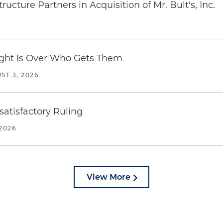
ucture Partners in Acquisition of Mr. Bult's, Inc.
Fight Is Over Who Gets Them
ST 3, 2026
atisfactory Ruling
2026
View More