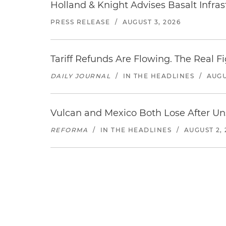
Holland & Knight Advises Basalt Infrastr
PRESS RELEASE
/
AUGUST 3, 2026
Tariff Refunds Are Flowing. The Real 
DAILY JOURNAL
/
IN THE HEADLINES
/
AUGU
Vulcan and Mexico Both Lose After Uns
REFORMA
/
IN THE HEADLINES
/
AUGUST 2, 