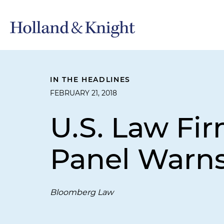
IN THE HEADLINES
FEBRUARY 21, 2018
U.S. Law Fi
Panel Warn
Bloomberg Law