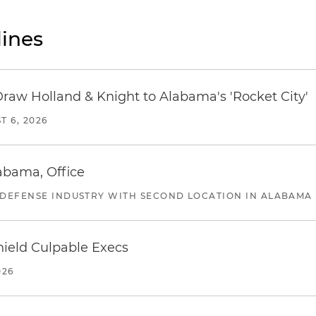
ines
Draw Holland & Knight to Alabama's 'Rocket City'
T 6, 2026
abama, Office
 DEFENSE INDUSTRY WITH SECOND LOCATION IN ALABAMA
ield Culpable Execs
026