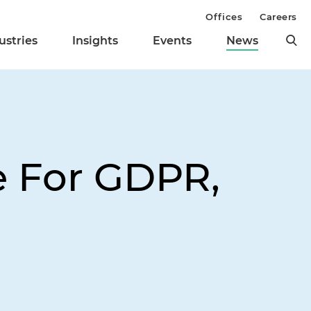
Offices
Careers
ustries
Insights
Events
News
e For GDPR,