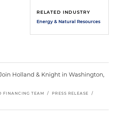
RELATED INDUSTRY
Energy & Natural Resources
oin Holland & Knight in Washington,
ND FINANCING TEAM
/
PRESS RELEASE
/