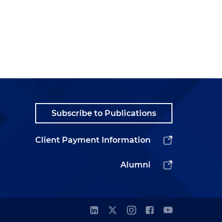
Subscribe to Publications
Client Payment Information
Alumni