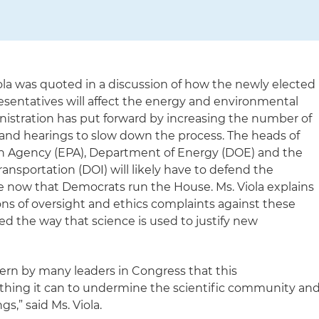
iola was quoted in a discussion of how the newly elected
sentatives will affect the energy and environmental
nistration has put forward by increasing the number of
 and hearings to slow down the process. The heads of
n Agency (EPA), Department of Energy (DOE) and the
ansportation (DOI) will likely have to defend the
re now that Democrats run the House. Ms. Viola explains
ons of oversight and ethics complaints against these
d the way that science is used to justify new
ern by many leaders in Congress that this
ything it can to undermine the scientific community an
s,” said Ms. Viola.