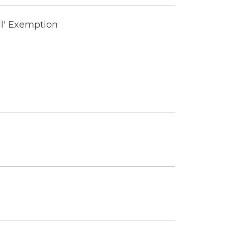
il' Exemption