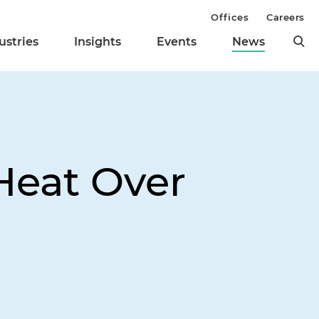
Offices
Careers
ustries
Insights
Events
News
Heat Over