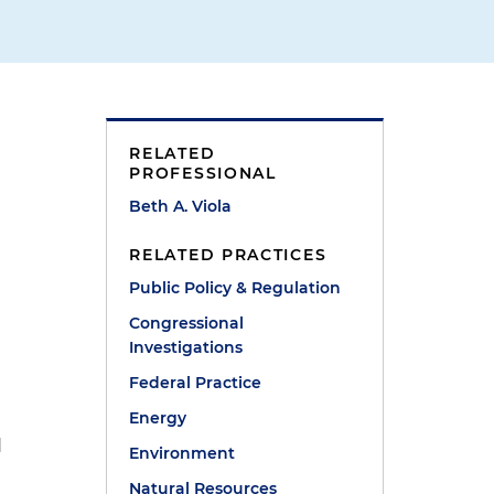
RELATED
PROFESSIONAL
Beth A. Viola
RELATED PRACTICES
Public Policy & Regulation
Congressional
Investigations
Federal Practice
Energy
d
Environment
Natural Resources