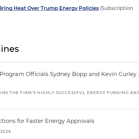
ring Heat Over Trump Energy Policies
(Subscription
ines
ogram Officials Sydney Bopp and Kevin Curley J
JOINS THE FIRM'S HIGHLY SUCCESSFUL ENERGY FUNDING A
tions for Faster Energy Approvals
 2026