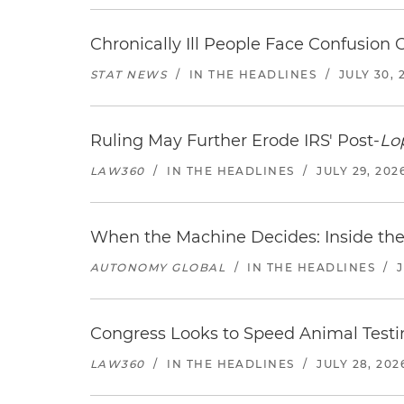
Chronically Ill People Face Confusion
STAT NEWS
/
IN THE HEADLINES
/
JULY 30, 
Ruling May Further Erode IRS' Post-
Lo
LAW360
/
IN THE HEADLINES
/
JULY 29, 202
When the Machine Decides: Inside the
AUTONOMY GLOBAL
/
IN THE HEADLINES
/
Congress Looks to Speed Animal Testi
LAW360
/
IN THE HEADLINES
/
JULY 28, 202