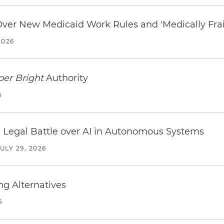
 Over New Medicaid Work Rules and 'Medically Fra
2026
per Bright
Authority
6
 Legal Battle over AI in Autonomous Systems
JULY 29, 2026
ng Alternatives
6