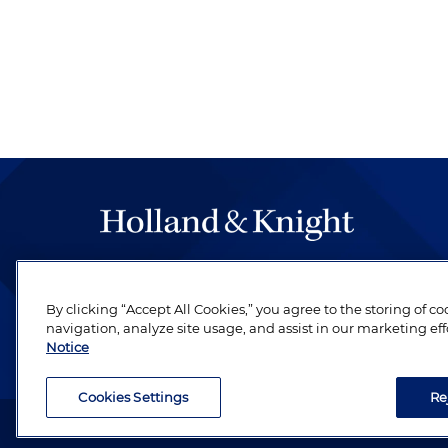
The hallmark of Holland & Knight's success has a
be legal work of the highest quality, performed 
By clicking “Accept All Cookies,” you agree to the storing of c
revere their profession and are devoted to their cl
navigation, analyze site usage, and assist in our marketing eff
Notice
Cookies Settings
Re
Attorney Advertising. Copyright © 1996–2026 Holland & Kni