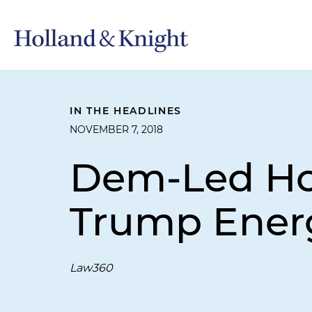
IN THE HEADLINES
NOVEMBER 7, 2018
Dem-Led Hou
Trump Energ
Law360