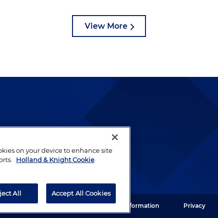
View More
lways been and continues to
by well-prepared lawyers who
ookies on your device to enhance site
ients.
orts.
Holland & Knight Cookie
ject All
Accept All Cookies
ght LLP. All rights reserved.
Legal Information
Privacy