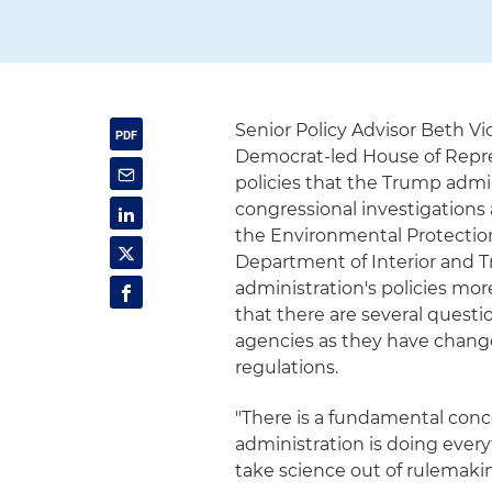
Senior Policy Advisor Beth V
Democrat-led House of Repre
policies that the Trump admi
congressional investigations
the Environmental Protectio
Department of Interior and Tr
administration's policies mo
that there are several questi
agencies as they have change
regulations.
"There is a fundamental conc
administration is doing ever
take science out of rulemaking