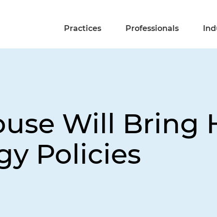
Practices
Professionals
Ind
se Will Bring 
y Policies