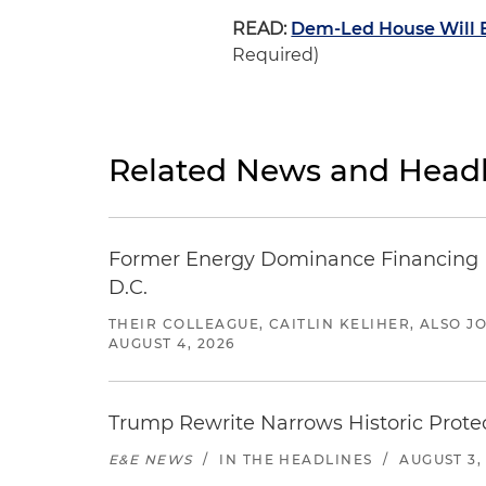
READ:
Dem-Led House Will B
Required)
Related News and Headl
Former Energy Dominance Financing Pr
D.C.
THEIR COLLEAGUE, CAITLIN KELIHER, ALSO 
AUGUST 4, 2026
Trump Rewrite Narrows Historic Protec
E&E NEWS
/
IN THE HEADLINES
/
AUGUST 3,