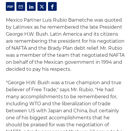
Mexico Partner Luis Rubio Barnetche was quoted
by Latinvex as he remembered the late President
George H.W. Bush. Latin America and its citizens
are remembering the president for his negotiation
of NAFTA and the Brady Plan debt relief. Mr. Rubio
was a member of the team that negotiated NAFTA
on behalf of the Mexican government in 1994 and
decided to pay his respects.
"George H.W. Bush was a true champion and true
believer of Free Trade," says Mr. Rubio. "He had
many accomplishments to be remembered for,
including WTO and the liberalization of trade
between US with Japan and China, but certainly
one of his biggest accomplishments that he
should be praised for was the negotiation of