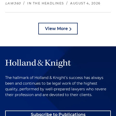
LAW360
/
IN THE HEADLINES
/
AUGUST 4, 2026
View More
The hallmark of Holland & Knight's success has always
been and continues to be legal work of the highest
quality, performed by well-prepared lawyers who revere
their profession and are devoted to their clients.
Subscribe to Publications