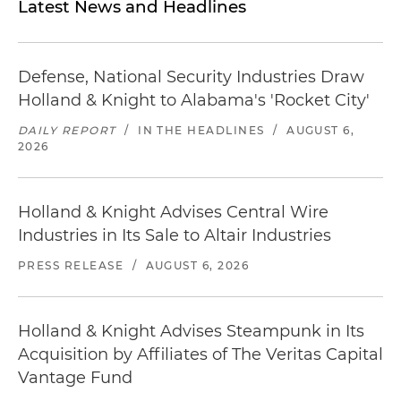
Latest News and Headlines
Defense, National Security Industries Draw
Holland & Knight to Alabama's 'Rocket City'
DAILY REPORT
/
IN THE HEADLINES
/
AUGUST 6,
2026
Holland & Knight Advises Central Wire
Industries in Its Sale to Altair Industries
PRESS RELEASE
/
AUGUST 6, 2026
Holland & Knight Advises Steampunk in Its
Acquisition by Affiliates of The Veritas Capital
Vantage Fund