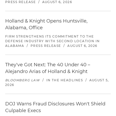
PRESS RELEASE
/
AUGUST 6, 2026
Holland & Knight Opens Huntsville,
Alabama, Office
FIRM STRENGTHENS ITS COMMITMENT TO THE
DEFENSE INDUSTRY WITH SECOND LOCATION IN
ALABAMA
/
PRESS RELEASE
/
AUGUST 6, 2026
They've Got Next: The 40 Under 40 –
Alejandro Arias of Holland & Knight
BLOOMBERG LAW
/
IN THE HEADLINES
/
AUGUST 5,
2026
DOJ Warns Fraud Disclosures Won't Shield
Culpable Execs