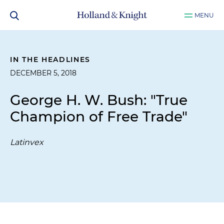
MENU
IN THE HEADLINES
DECEMBER 5, 2018
George H. W. Bush: "True
Champion of Free Trade"
Latinvex