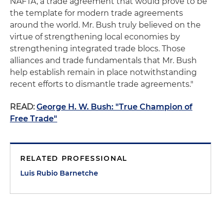
NAFTA, a trade agreement that would prove to be
the template for modern trade agreements
around the world. Mr. Bush truly believed on the
virtue of strengthening local economies by
strengthening integrated trade blocs. Those
alliances and trade fundamentals that Mr. Bush
help establish remain in place notwithstanding
recent efforts to dismantle trade agreements."
READ:
George H. W. Bush: "True Champion of
Free Trade"
RELATED PROFESSIONAL
Luis Rubio Barnetche