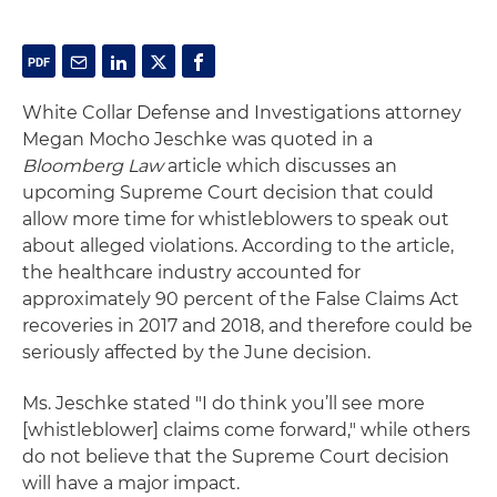
White Collar Defense and Investigations attorney
Megan Mocho Jeschke was quoted in a
Bloomberg Law
article which discusses an
upcoming Supreme Court decision that could
allow more time for whistleblowers to speak out
about alleged violations. According to the article,
the healthcare industry accounted for
approximately 90 percent of the False Claims Act
recoveries in 2017 and 2018, and therefore could be
seriously affected by the June decision.
Ms. Jeschke stated "I do think you’ll see more
[whistleblower] claims come forward," while others
do not believe that the Supreme Court decision
will have a major impact.