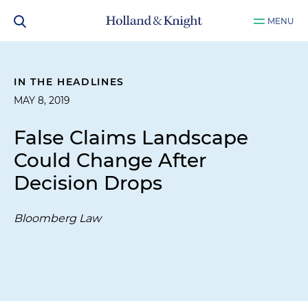
MENU
IN THE HEADLINES
MAY 8, 2019
False Claims Landscape
Could Change After
Decision Drops
Bloomberg Law