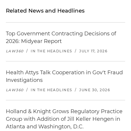
Related News and Headlines
Top Government Contracting Decisions of
2026: Midyear Report
LAW360
/
IN THE HEADLINES
/
JULY 17, 2026
Health Attys Talk Cooperation in Gov't Fraud
Investigations
LAW360
/
IN THE HEADLINES
/
JUNE 30, 2026
Holland & Knight Grows Regulatory Practice
Group with Addition of Jill Keller Hengen in
Atlanta and Washington, D.C.