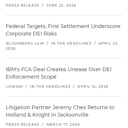
PRESS RELEASE
/
JUNE 22, 2026
Federal Targets, First Settlement Underscore
Corporate DEI Risks
BLOOMBERG LAW
/
IN THE HEADLINES
/
APRIL 22,
2026
IBM's FCA Deal Creates Unease Over DEI
Enforcement Scope
LAW360
/
IN THE HEADLINES
/
APRIL 14, 2026
Litigation Partner Jeremy Ches Returns to
Holland & Knight in Jacksonville
PRESS RELEASE
/
MARCH 17, 2026