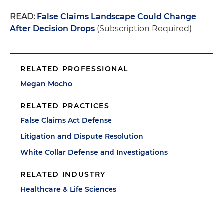
READ:
False Claims Landscape Could Change
After Decision Drops
(Subscription Required)
RELATED PROFESSIONAL
Megan Mocho
RELATED PRACTICES
False Claims Act Defense
Litigation and Dispute Resolution
White Collar Defense and Investigations
RELATED INDUSTRY
Healthcare & Life Sciences