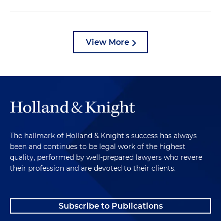
View More
The hallmark of Holland & Knight's success has always
been and continues to be legal work of the highest
quality, performed by well-prepared lawyers who revere
their profession and are devoted to their clients.
Subscribe to Publications