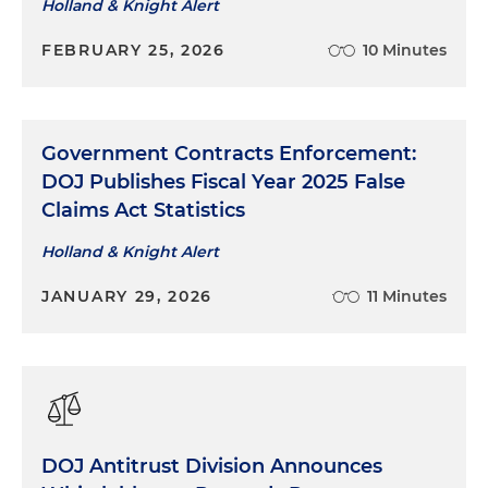
allegations raised by a former employee of
Holland & Knight Alert
improper supply chain practices and revenue
FEBRUARY 25, 2026
10 Minutes
recognition violations
Represented the corporate executive of an
international naval supply contractor related to
allegations of public corruption and fraudulent
Government Contracts Enforcement:
billing
DOJ Publishes Fiscal Year 2025 False
Claims Act Statistics
Holland & Knight Alert
JANUARY 29, 2026
11 Minutes
DOJ Antitrust Division Announces