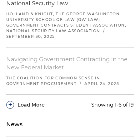
National Security Law
HOLLAND & KNIGHT, THE GEORGE WASHINGTON
UNIVERSITY SCHOOL OF LAW (GW LAW)
GOVERNMENT CONTRACTS STUDENT ASSOCIATION,
NATIONAL SECURITY LAW ASSOCIATION
/
SEPTEMBER 30, 2025
Navigating Government Contracting in the
New Federal Market
THE COALITION FOR COMMON SENSE IN
GOVERNMENT PROCUREMENT
/
APRIL 24, 2025
+
Load More
Showing 1-6 of 19
News