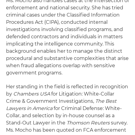
Ms. Mocho also handles cases at the intersection of
enforcement and national security. She has tried
criminal cases under the Classified Information
Procedures Act (CIPA), conducted internal
investigations involving classified programs, and
defended contractors and individuals in matters
implicating the intelligence community. This
background enables her to manage the distinct
procedural and substantive complexities that arise
when fraud allegations overlap with sensitive
government programs.
Her standing in the field is reflected in recognition
by
Chambers USA
for Litigation: White-Collar
Crime & Government Investigations,
The Best
Lawyers in America
for Criminal Defense: White-
Collar, and selection by in-house counsel as a
Stand-Out Lawyer in the
Thomson Reuters
survey.
Ms. Mocho has been quoted on FCA enforcement