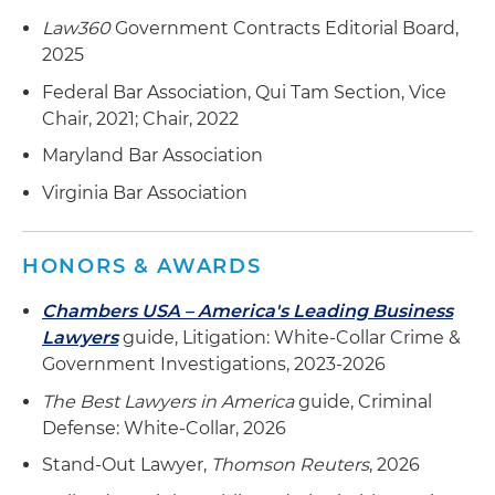
Law360
Government Contracts Editorial Board,
Secured summary judgment for a medical
2025
device manufacturer in an FCA case using a
bifurcated approach to address lack of
Federal Bar Association, Qui Tam Section, Vice
materiality in claim submission
Chair, 2021; Chair, 2022
Maryland Bar Association
Supported a manufacturer in compliance
program development to comply with U.S.
Virginia Bar Association
contracting laws
Defended a multibillion-dollar defense
HONORS & AWARDS
contractor before the U.S. Department of State
and U.S. Air Force Office of Special Investigations
Chambers USA – America's Leading Business
(AFOSI) against allegations of violating
Lawyers
guide, Litigation: White-Collar Crime &
International Traffic in Arms Regulations (ITAR),
Government Investigations, 2023-2026
resulting in no fines being imposed
The Best Lawyers in America
guide, Criminal
Defense: White-Collar, 2026
Secured a favorable settlement for a
government contractor involving parallel
Stand-Out Lawyer,
Thomson Reuters
, 2026
criminal and civil investigation of alleged