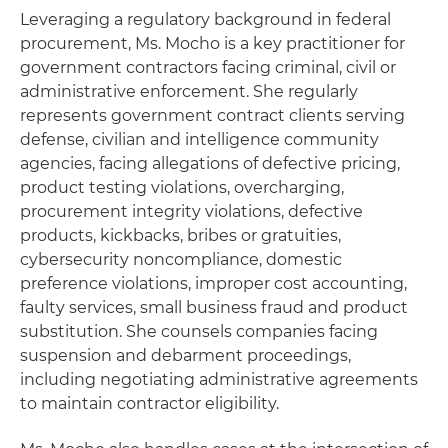
Leveraging a regulatory background in federal
procurement, Ms. Mocho is a key practitioner for
government contractors facing criminal, civil or
administrative enforcement. She regularly
represents government contract clients serving
defense, civilian and intelligence community
agencies, facing allegations of defective pricing,
product testing violations, overcharging,
procurement integrity violations, defective
products, kickbacks, bribes or gratuities,
cybersecurity noncompliance, domestic
preference violations, improper cost accounting,
faulty services, small business fraud and product
substitution. She counsels companies facing
suspension and debarment proceedings,
including negotiating administrative agreements
to maintain contractor eligibility.