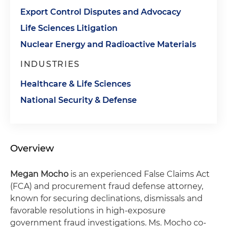
Export Control Disputes and Advocacy
Life Sciences Litigation
Nuclear Energy and Radioactive Materials
INDUSTRIES
Healthcare & Life Sciences
National Security & Defense
Overview
Megan Mocho
is an experienced False Claims Act
(FCA) and procurement fraud defense attorney,
known for securing declinations, dismissals and
favorable resolutions in high-exposure
government fraud investigations. Ms. Mocho co-