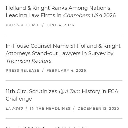
Holland & Knight Ranks Among Nation's
Leading Law Firms in
Chambers USA
2026
PRESS RELEASE
/
JUNE 4, 2026
In-House Counsel Name 51 Holland & Knight
Attorneys Stand-out Lawyers in Survey by
Thomson Reuters
PRESS RELEASE
/
FEBRUARY 4, 2026
11th Circ. Scrutinizes
Qui Tam
History in FCA
Challenge
LAW360
/
IN THE HEADLINES
/
DECEMBER 12, 2025