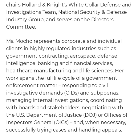
chairs Holland & Knight's White Collar Defense and
Investigations Team, National Security & Defense
Industry Group, and serves on the Directors
Committee.
Ms. Mocho represents corporate and individual
clients in highly regulated industries such as
government contracting, aerospace, defense,
intelligence, banking and financial services,
healthcare manufacturing and life sciences. Her
work spans the full life cycle of a government
enforcement matter – responding to civil
investigative demands (CIDs) and subpoenas,
managing internal investigations, coordinating
with boards and stakeholders, negotiating with
the U.S. Department of Justice (DOJ) or Offices of
Inspectors General (OIGs) – and, when necessary,
successfully trying cases and handling appeals.