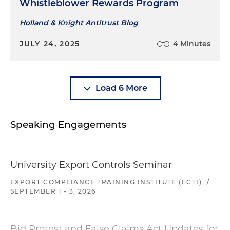
Whistleblower Rewards Program
Holland & Knight Antitrust Blog
JULY 24, 2025
4 Minutes
Load 6 More
Speaking Engagements
University Export Controls Seminar
EXPORT COMPLIANCE TRAINING INSTITUTE (ECTI)
/
SEPTEMBER 1 - 3, 2026
Bid Protest and False Claims Act Updates for