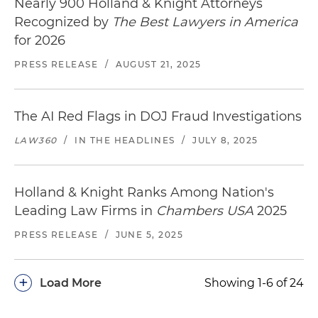
Nearly 900 Holland & Knight Attorneys
Recognized by
The Best Lawyers in America
for 2026
PRESS RELEASE
/
AUGUST 21, 2025
The AI Red Flags in DOJ Fraud Investigations
LAW360
/
IN THE HEADLINES
/
JULY 8, 2025
Holland & Knight Ranks Among Nation's
Leading Law Firms in
Chambers USA
2025
PRESS RELEASE
/
JUNE 5, 2025
+
Load More
Showing 1-6 of 24