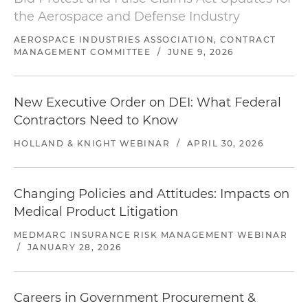
the Aerospace and Defense Industry
AEROSPACE INDUSTRIES ASSOCIATION, CONTRACT
MANAGEMENT COMMITTEE
/
JUNE 9, 2026
New Executive Order on DEI: What Federal
Contractors Need to Know
HOLLAND & KNIGHT WEBINAR
/
APRIL 30, 2026
Changing Policies and Attitudes: Impacts on
Medical Product Litigation
MEDMARC INSURANCE RISK MANAGEMENT WEBINAR
/
JANUARY 28, 2026
Careers in Government Procurement &