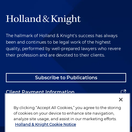
The hallmark of Holland & Knight's success has always
been and continues to be legal work of the highest
quality, performed by well-prepared lawyers who revere
their profession and are devoted to their clients.
Subscribe to Publications
Client Payment Information
Alumni
By clicking “Accept All Cookies,” you agree to the storing
of cookies on your device to enhance site navigation,
analyze site usage, and assist in our marketing efforts.
Holland & Knight Cookie Notice