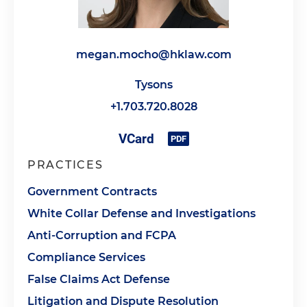
megan.mocho@hklaw.com
Tysons
+1.703.720.8028
PRACTICES
Government Contracts
White Collar Defense and Investigations
Anti-Corruption and FCPA
Compliance Services
False Claims Act Defense
Litigation and Dispute Resolution