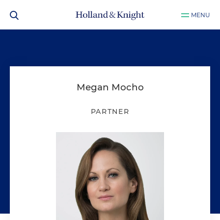
MENU
Megan Mocho
PARTNER