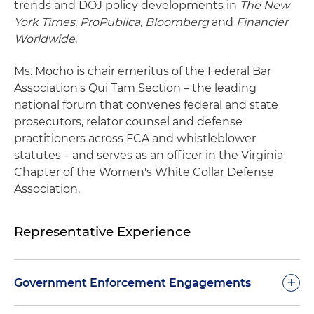
trends and DOJ policy developments in
The New
York Times
,
ProPublica
,
Bloomberg
and
Financier
Worldwide
.
Ms. Mocho is chair emeritus of the Federal Bar
Association's Qui Tam Section – the leading
national forum that convenes federal and state
prosecutors, relator counsel and defense
practitioners across FCA and whistleblower
statutes – and serves as an officer in the Virginia
Chapter of the Women's White Collar Defense
Association.
Representative Experience
+
Government Enforcement Engagements