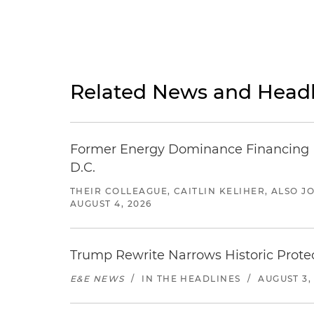
Related News and Headl
Former Energy Dominance Financing Pr
D.C.
THEIR COLLEAGUE, CAITLIN KELIHER, ALSO 
AUGUST 4, 2026
Trump Rewrite Narrows Historic Protec
E&E NEWS
/
IN THE HEADLINES
/
AUGUST 3,