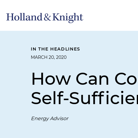
IN THE HEADLINES
MARCH 20, 2020
How Can Col
Self-Suffici
Energy Advisor