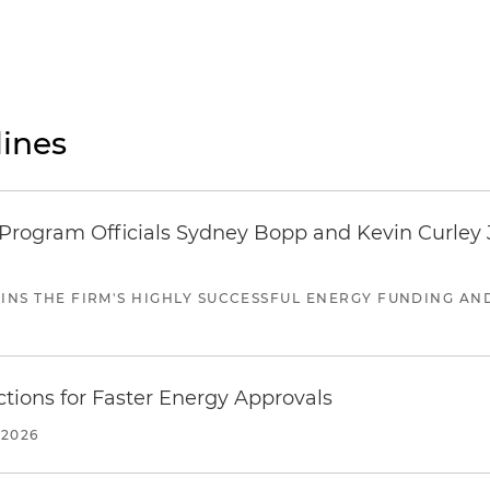
ines
ogram Officials Sydney Bopp and Kevin Curley J
JOINS THE FIRM'S HIGHLY SUCCESSFUL ENERGY FUNDING A
tions for Faster Energy Approvals
 2026