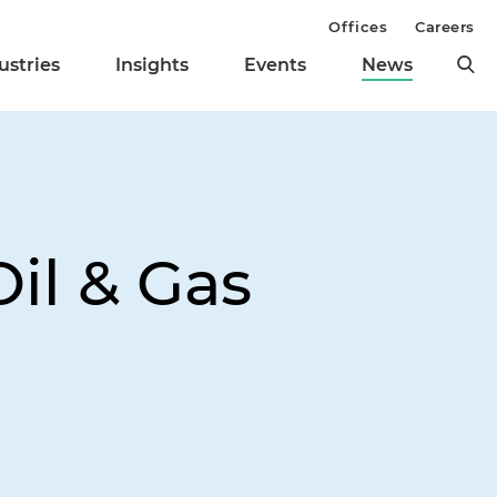
Offices
Careers
ustries
Insights
Events
News
il & Gas