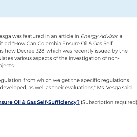
esga was featured in an article in
Energy Advisor
, a
 titled "How Can Colombia Ensure Oil & Gas Self-
ains how Decree 328, which was recently issued by the
tes various aspects of the investigation of non-
ojects.
egulation, from which we get the specific regulations
developed, as well as their evaluations," Ms. Vesga said.
ure Oil & Gas Self-Sufficiency?
(Subscription required