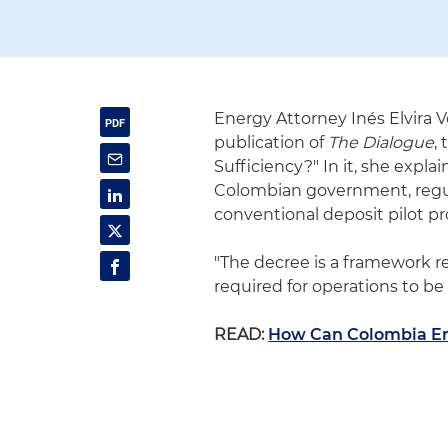
Energy Attorney Inés Elvira V
publication of
The Dialogue
,
Sufficiency?" In it, she expl
Colombian government, regula
conventional deposit pilot pr
"The decree is a framework r
required for operations to be 
READ:
How Can Colombia Ens