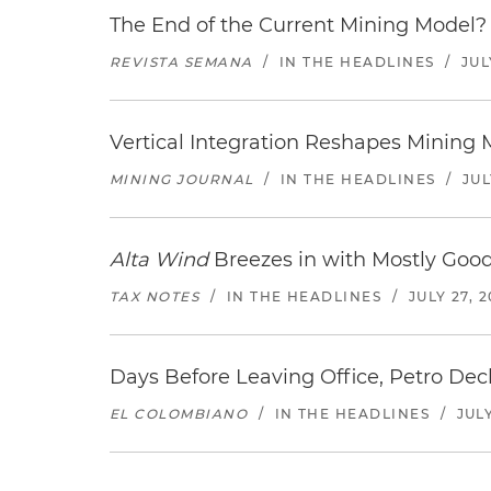
The End of the Current Mining Model? 
REVISTA SEMANA
/
IN THE HEADLINES
/
JUL
Vertical Integration Reshapes Mining
MINING JOURNAL
/
IN THE HEADLINES
/
JUL
Alta Wind
Breezes in with Mostly Goo
TAX NOTES
/
IN THE HEADLINES
/
JULY 27, 
Days Before Leaving Office, Petro Decla
EL COLOMBIANO
/
IN THE HEADLINES
/
JULY