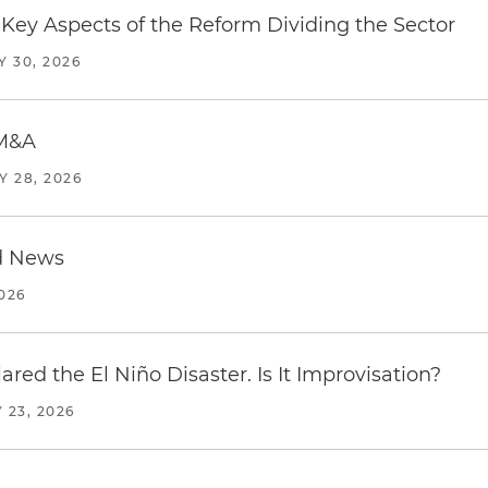
Key Aspects of the Reform Dividing the Sector
Y 30, 2026
 M&A
Y 28, 2026
d News
2026
red the El Niño Disaster. Is It Improvisation?
 23, 2026