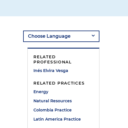
RELATED
PROFESSIONAL
Inés Elvira Vesga
RELATED PRACTICES
Energy
)
Natural Resources
Colombia Practice
Latin America Practice