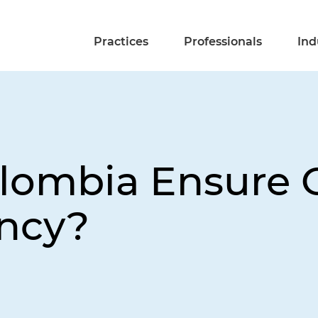
Practices
Professionals
Ind
ombia Ensure O
ency?