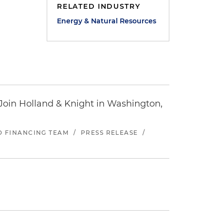
RELATED INDUSTRY
Energy & Natural Resources
oin Holland & Knight in Washington,
ND FINANCING TEAM
/
PRESS RELEASE
/