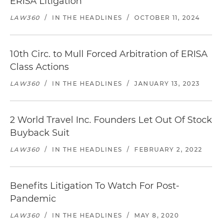
ERISA Litigation
LAW360
/
IN THE HEADLINES
/
OCTOBER 11, 2024
10th Circ. to Mull Forced Arbitration of ERISA
Class Actions
LAW360
/
IN THE HEADLINES
/
JANUARY 13, 2023
2 World Travel Inc. Founders Let Out Of Stock
Buyback Suit
LAW360
/
IN THE HEADLINES
/
FEBRUARY 2, 2022
Benefits Litigation To Watch For Post-
Pandemic
LAW360
/
IN THE HEADLINES
/
MAY 8, 2020