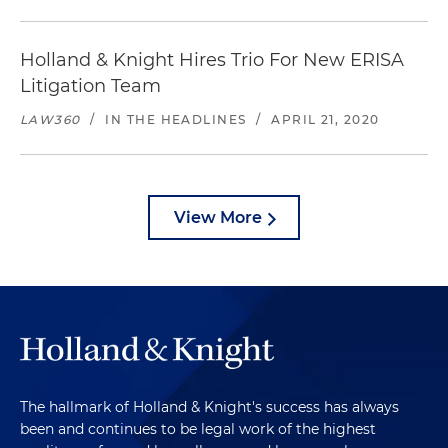
Holland & Knight Hires Trio For New ERISA
Litigation Team
LAW360
/
IN THE HEADLINES
/
APRIL 21, 2020
View More
The hallmark of Holland & Knight's success has always
been and continues to be legal work of the highest