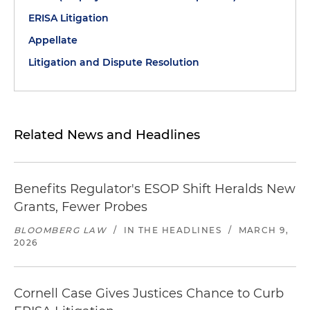
ERISA Litigation
Appellate
Litigation and Dispute Resolution
Related News and Headlines
Benefits Regulator's ESOP Shift Heralds New
Grants, Fewer Probes
BLOOMBERG LAW
/
IN THE HEADLINES
/
MARCH 9,
2026
Cornell Case Gives Justices Chance to Curb