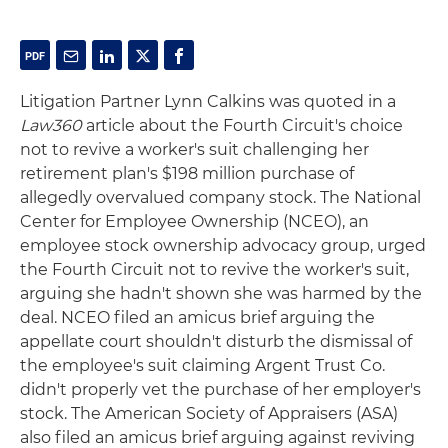
Litigation Partner Lynn Calkins was quoted in a
Law360
article about the Fourth Circuit's choice
not to revive a worker's suit challenging her
retirement plan's $198 million purchase of
allegedly overvalued company stock. The National
Center for Employee Ownership (NCEO), an
employee stock ownership advocacy group, urged
the Fourth Circuit not to revive the worker's suit,
arguing she hadn't shown she was harmed by the
deal. NCEO filed an amicus brief arguing the
appellate court shouldn't disturb the dismissal of
the employee's suit claiming Argent Trust Co.
didn't properly vet the purchase of her employer's
stock. The American Society of Appraisers (ASA)
also filed an amicus brief arguing against reviving