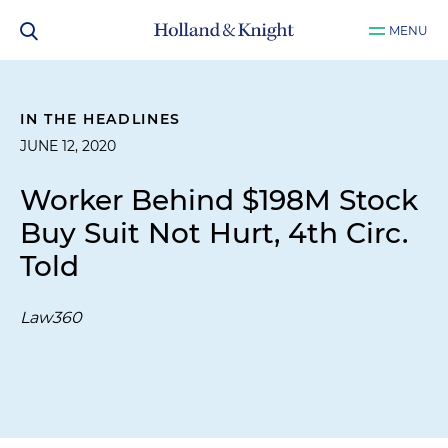
MENU
IN THE HEADLINES
JUNE 12, 2020
Worker Behind $198M Stock
Buy Suit Not Hurt, 4th Circ.
Told
Law360