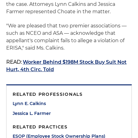
the case. Attorneys Lynn Calkins and Jessica
Farmer represented Choate in the matter.
"We are pleased that two premier associations —
such as NCEO and ASA — acknowledge that
appellant's complaint fails to allege a violation of
ERISA," said Ms. Calkins.
READ:
Worker Behind $198M Stock Buy Suit Not
Hurt, 4th Circ. Told
RELATED PROFESSIONALS
Lynn E. Calkins
Jessica L. Farmer
RELATED PRACTICES
ESOP (Employee Stock Ownership Plans)