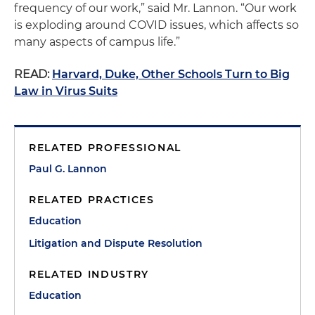
frequency of our work,” said Mr. Lannon. “Our work
is exploding around COVID issues, which affects so
many aspects of campus life.”
READ:
Harvard, Duke, Other Schools Turn to Big
Law in Virus Suits
RELATED PROFESSIONAL
Paul G. Lannon
RELATED PRACTICES
Education
Litigation and Dispute Resolution
RELATED INDUSTRY
Education