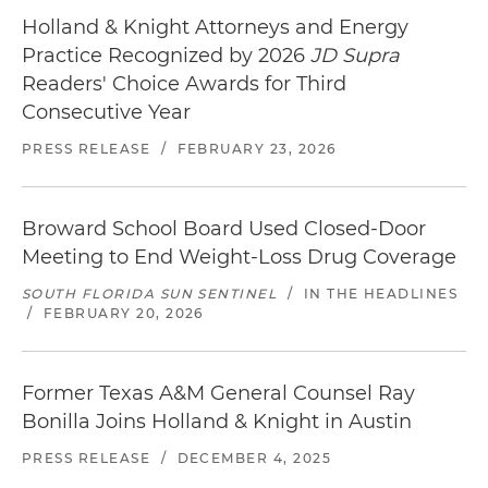
Holland & Knight Attorneys and Energy
Practice Recognized by 2026
JD Supra
Readers' Choice Awards for Third
Consecutive Year
PRESS RELEASE
/
FEBRUARY 23, 2026
Broward School Board Used Closed-Door
Meeting to End Weight-Loss Drug Coverage
SOUTH FLORIDA SUN SENTINEL
/
IN THE HEADLINES
/
FEBRUARY 20, 2026
Former Texas A&M General Counsel Ray
Bonilla Joins Holland & Knight in Austin
PRESS RELEASE
/
DECEMBER 4, 2025