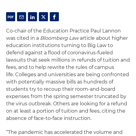
Co-chair of the Education Practice Paul Lannon
was cited in a
Bloomberg Law
article about higher
education institutions turning to Big Law to
defend against a flood of coronavirus-fueled
lawsuits that seek millions in refunds of tuition and
fees, and to help rewrite the rules of campus
life. Colleges and universities are being confronted
with potentially massive bills as hundreds of
students try to recoup their room-and-board
expenses from the spring semester truncated by
the virus outbreak. Others are looking for a refund
on at least a portion of tuition and fees, citing the
absence of face-to-face instruction.
“The pandemic has accelerated the volume and