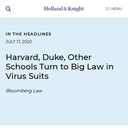
MENU
IN THE HEADLINES
JULY 17, 2020
Harvard, Duke, Other
Schools Turn to Big Law in
Virus Suits
Bloomberg Law