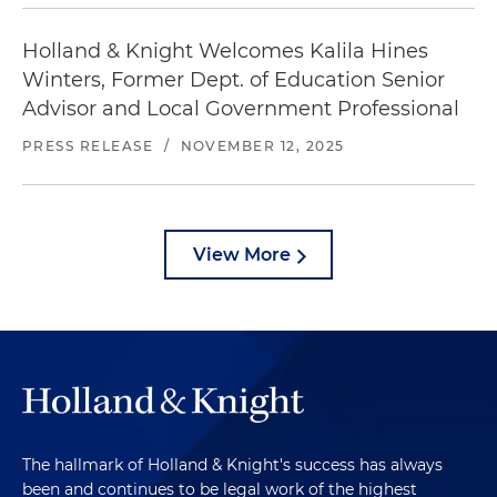
Holland & Knight Welcomes Kalila Hines
Winters, Former Dept. of Education Senior
Advisor and Local Government Professional
PRESS RELEASE
/
NOVEMBER 12, 2025
View More
The hallmark of Holland & Knight's success has always
been and continues to be legal work of the highest