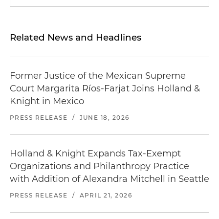
Related News and Headlines
Former Justice of the Mexican Supreme
Court Margarita Ríos-Farjat Joins Holland &
Knight in Mexico
PRESS RELEASE
/
JUNE 18, 2026
Holland & Knight Expands Tax-Exempt
Organizations and Philanthropy Practice
with Addition of Alexandra Mitchell in Seattle
PRESS RELEASE
/
APRIL 21, 2026