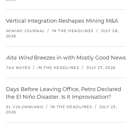
Vertical Integration Reshapes Mining M&A
MINING JOURNAL
/
IN THE HEADLINES
/
JULY 28,
2026
Alta Wind
Breezes in with Mostly Good News
TAX NOTES
/
IN THE HEADLINES
/
JULY 27, 2026
Days Before Leaving Office, Petro Declared
the El Niño Disaster. Is It Improvisation?
EL COLOMBIANO
/
IN THE HEADLINES
/
JULY 23,
2026