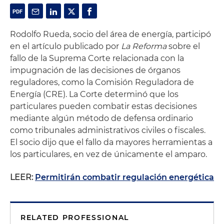
Rodolfo Rueda, socio del área de energía, participó
en el artículo publicado por
La Reforma
sobre el
fallo de la Suprema Corte relacionada con la
impugnación de las decisiones de órganos
reguladores, como la Comisión Reguladora de
Energía (CRE). La Corte determinó que los
particulares pueden combatir estas decisiones
mediante algún método de defensa ordinario
como tribunales administrativos civiles o fiscales.
El socio dijo que el fallo da mayores herramientas a
los particulares, en vez de únicamente el amparo.
LEER:
Permitirán combatir regulación energética
RELATED PROFESSIONAL