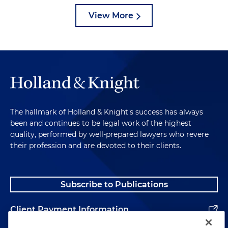
View More
The hallmark of Holland & Knight's success has always
been and continues to be legal work of the highest
quality, performed by well-prepared lawyers who revere
their profession and are devoted to their clients.
Subscribe to Publications
Client Payment Information