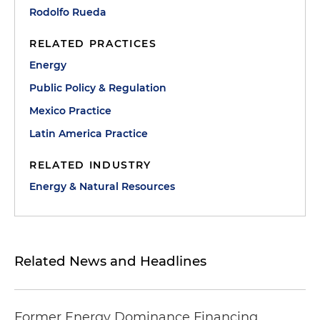
Rodolfo Rueda
RELATED PRACTICES
Energy
Public Policy & Regulation
Mexico Practice
Latin America Practice
RELATED INDUSTRY
Energy & Natural Resources
Related News and Headlines
Former Energy Dominance Financing