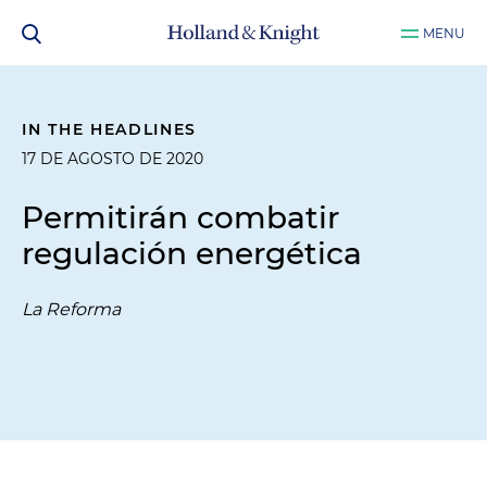
MENU
IN THE HEADLINES
17 DE AGOSTO DE 2020
Permitirán combatir
regulación energética
La Reforma