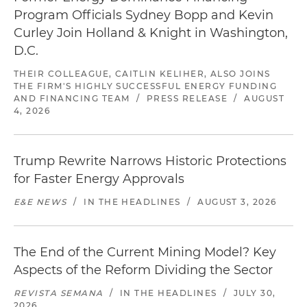
Program Officials Sydney Bopp and Kevin
Curley Join Holland & Knight in Washington,
D.C.
THEIR COLLEAGUE, CAITLIN KELIHER, ALSO JOINS
THE FIRM'S HIGHLY SUCCESSFUL ENERGY FUNDING
AND FINANCING TEAM
/
PRESS RELEASE
/
AUGUST
4, 2026
Trump Rewrite Narrows Historic Protections
for Faster Energy Approvals
E&E NEWS
/
IN THE HEADLINES
/
AUGUST 3, 2026
The End of the Current Mining Model? Key
Aspects of the Reform Dividing the Sector
REVISTA SEMANA
/
IN THE HEADLINES
/
JULY 30,
2026