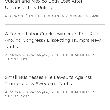
Vulcan and Mexico Both Lose After
Unsatisfactory Ruling
REFORMA
/
IN THE HEADLINES
/
AUGUST 2, 2026
A Forced Labor Crackdown or an End-Run
Around Congress? Dissecting Trump's New
Tariffs
ASSOCIATED PRESS (AP)
/
IN THE HEADLINES
/
JULY 26, 2026
Small Businesses File Lawsuits Against
Trump's New Sweeping Tariffs
ASSOCIATED PRESS (AP)
/
IN THE HEADLINES
/
JULY 25, 2026