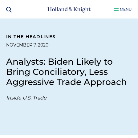
MENU
IN THE HEADLINES
NOVEMBER 7, 2020
Analysts: Biden Likely to
Bring Conciliatory, Less
Aggressive Trade Approach
Inside U.S. Trade