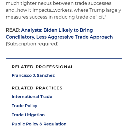
much tighter nexus between trade successes
and...how it impacts...workers, where Trump largely
measures success in reducing trade deficit."
READ:
Analysts: Biden Likely to Bring
Conciliatory, Less Aggressive Trade Approach
(Subscription required)
RELATED PROFESSIONAL
Francisco J. Sanchez
RELATED PRACTICES
International Trade
Trade Policy
Trade Litigation
Public Policy & Regulation