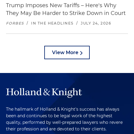
Trump Imposes New Tariffs – Here's Why
They May Be Harder to Strike Down in Court
FORBES
/
IN THE HEADLINES
/
JULY 24, 2026
View More
The hallmark of Holland & Knight's success has always
been and continues to be legal work of the highest
quality, performed by well-prepared lawyers who revere
their profession and are devoted to their clients.