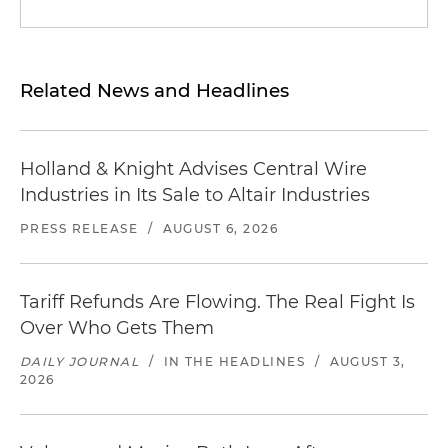
Related News and Headlines
Holland & Knight Advises Central Wire
Industries in Its Sale to Altair Industries
PRESS RELEASE
/
AUGUST 6, 2026
Tariff Refunds Are Flowing. The Real Fight Is
Over Who Gets Them
DAILY JOURNAL
/
IN THE HEADLINES
/
AUGUST 3,
2026