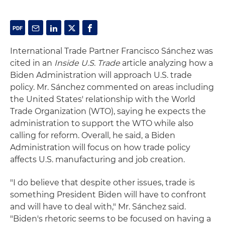
International Trade Partner Francisco Sánchez was
cited in an
Inside U.S. Trade
article analyzing how a
Biden Administration will approach U.S. trade
policy. Mr. Sánchez commented on areas including
the United States' relationship with the World
Trade Organization (WTO), saying he expects the
administration to support the WTO while also
calling for reform. Overall, he said, a Biden
Administration will focus on how trade policy
affects U.S. manufacturing and job creation.
"I do believe that despite other issues, trade is
something President Biden will have to confront
and will have to deal with," Mr. Sánchez said.
"Biden's rhetoric seems to be focused on having a