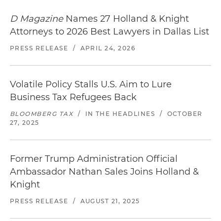
D Magazine
Names 27 Holland & Knight
Attorneys to 2026 Best Lawyers in Dallas List
PRESS RELEASE
/
APRIL 24, 2026
Volatile Policy Stalls U.S. Aim to Lure
Business Tax Refugees Back
BLOOMBERG TAX
/
IN THE HEADLINES
/
OCTOBER
27, 2025
Former Trump Administration Official
Ambassador Nathan Sales Joins Holland &
Knight
PRESS RELEASE
/
AUGUST 21, 2025