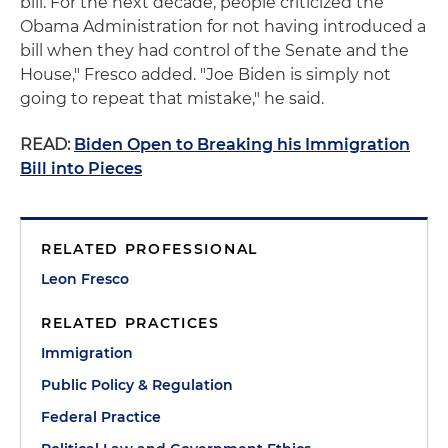
bill. For the next decade, people criticized the
Obama Administration for not having introduced a
bill when they had control of the Senate and the
House," Fresco added. "Joe Biden is simply not
going to repeat that mistake," he said.
READ:
Biden Open to Breaking his Immigration
Bill into Pieces
RELATED PROFESSIONAL
Leon Fresco
RELATED PRACTICES
Immigration
Public Policy & Regulation
Federal Practice