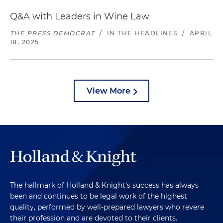
Q&A with Leaders in Wine Law
THE PRESS DEMOCRAT
/
IN THE HEADLINES
/
APRIL
18, 2025
View More
The hallmark of Holland & Knight's success has always
been and continues to be legal work of the highest
quality, performed by well-prepared lawyers who revere
their profession and are devoted to their clients.