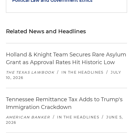
Political Law and Government Ethics
Related News and Headlines
Holland & Knight Team Secures Rare Asylum
Grant as Approval Rates Hit Historic Low
THE TEXAS LAWBOOK
/
IN THE HEADLINES
/
JULY
10, 2026
Tennessee Remittance Tax Adds to Trump's
Immigration Crackdown
AMERICAN BANKER
/
IN THE HEADLINES
/
JUNE 5,
2026