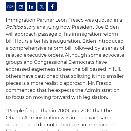
Immigration Partner Leon Fresco was quoted in a
Politico
story analyzing how President Joe Biden
will approach passage of his immigration reform
bill. Hours after his inauguration, Biden introduced
a comprehensive reform bill, followed by a series of
related executive orders. Although some advocate
groups and Congressional Democrats have
expressed eagerness to see the bill passed in full,
others have cautioned that splitting it into smaller
pieces is a more realistic approach. Mr. Fresco
commented that he expects the Administration
to focus on moving forward with legislation.
"People forget that in 2009 and 2010 that the
Obama Administration was in the exact same
situation and did not introduce an immigration