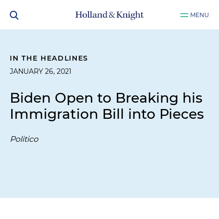
MENU
IN THE HEADLINES
JANUARY 26, 2021
Biden Open to Breaking his
Immigration Bill into Pieces
Politico