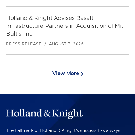
Holland & Knight Advises Basalt
Infrastructure Partners in Acquisition of Mr.
Bult's, Inc.
PRESS RELEASE
/
AUGUST 3, 2026
View More
The hallmark of Holland & Knight's success has always