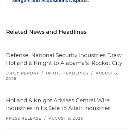
Mergers and Acquisitions Disputes
Related News and Headlines
Defense, National Security Industries Draw
Holland & Knight to Alabama's 'Rocket City'
DAILY REPORT
/
IN THE HEADLINES
/
AUGUST 6,
2026
Holland & Knight Advises Central Wire
Industries in Its Sale to Altair Industries
PRESS RELEASE
/
AUGUST 6, 2026