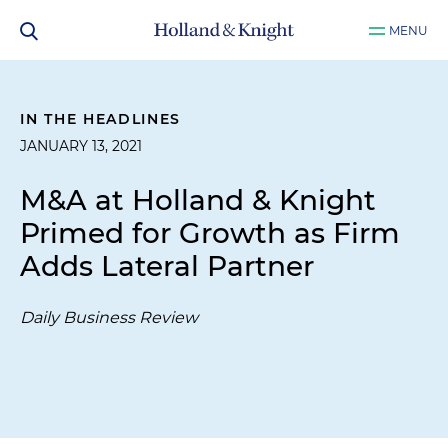
MENU
IN THE HEADLINES
JANUARY 13, 2021
M&A at Holland & Knight
Primed for Growth as Firm
Adds Lateral Partner
Daily Business Review