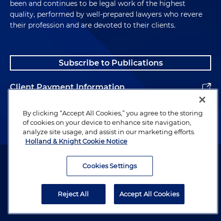
been and continues to be legal work of the highest
quality, performed by well-prepared lawyers who revere
their profession and are devoted to their clients.
Subscribe to Publications
Client Payment Information
Alumni
By clicking “Accept All Cookies,” you agree to the storing
of cookies on your device to enhance site navigation,
analyze site usage, and assist in our marketing efforts.
Holland & Knight Cookie Notice
Attorney Advertising. Copyright © 1996–2026 Holland & Knight LLP.
All rights reserved.
Cookies Settings
Legal Information
Reject All
Accept All Cookies
Privacy