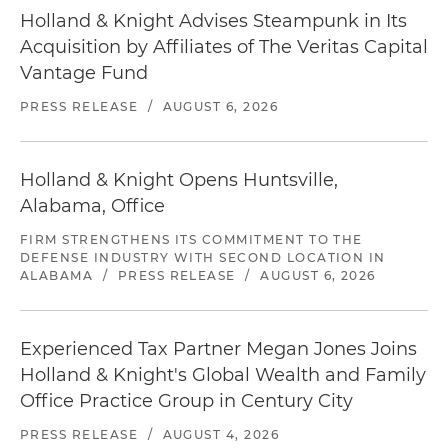
Holland & Knight Advises Steampunk in Its
Acquisition by Affiliates of The Veritas Capital
Vantage Fund
PRESS RELEASE
/
AUGUST 6, 2026
Holland & Knight Opens Huntsville,
Alabama, Office
FIRM STRENGTHENS ITS COMMITMENT TO THE
DEFENSE INDUSTRY WITH SECOND LOCATION IN
ALABAMA
/
PRESS RELEASE
/
AUGUST 6, 2026
Experienced Tax Partner Megan Jones Joins
Holland & Knight's Global Wealth and Family
Office Practice Group in Century City
PRESS RELEASE
/
AUGUST 4, 2026