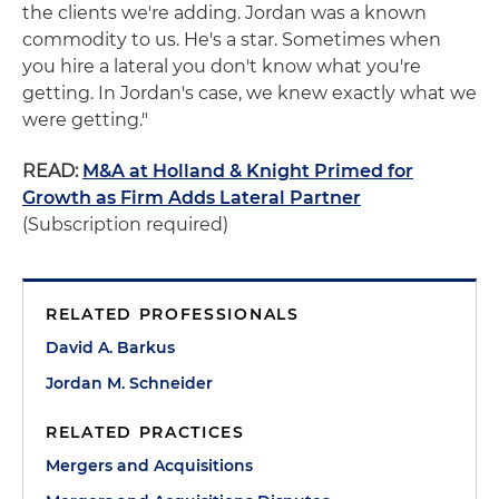
the clients we're adding. Jordan was a known
commodity to us. He's a star. Sometimes when
you hire a lateral you don't know what you're
getting. In Jordan's case, we knew exactly what we
were getting."
READ:
M&A at Holland & Knight Primed for
Growth as Firm Adds Lateral Partner
(Subscription required)
RELATED PROFESSIONALS
David A. Barkus
Jordan M. Schneider
RELATED PRACTICES
Mergers and Acquisitions