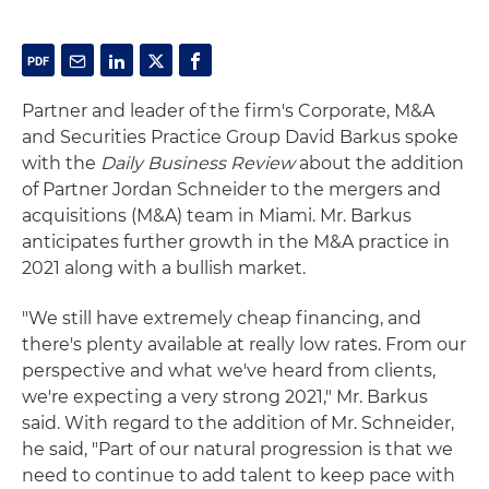
Partner and leader of the firm's Corporate, M&A
and Securities Practice Group David Barkus spoke
with the
Daily Business Review
about the addition
of Partner Jordan Schneider to the mergers and
acquisitions (M&A) team in Miami. Mr. Barkus
anticipates further growth in the M&A practice in
2021 along with a bullish market.
"We still have extremely cheap financing, and
there's plenty available at really low rates. From our
perspective and what we've heard from clients,
we're expecting a very strong 2021," Mr. Barkus
said. With regard to the addition of Mr. Schneider,
he said, "Part of our natural progression is that we
need to continue to add talent to keep pace with