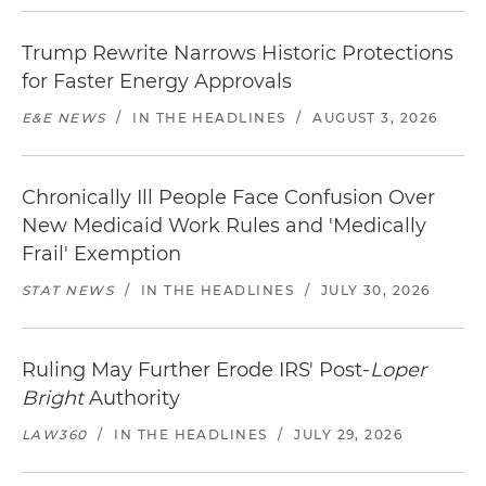
Trump Rewrite Narrows Historic Protections
for Faster Energy Approvals
E&E NEWS
/
IN THE HEADLINES
/
AUGUST 3, 2026
Chronically Ill People Face Confusion Over
New Medicaid Work Rules and 'Medically
Frail' Exemption
STAT NEWS
/
IN THE HEADLINES
/
JULY 30, 2026
Ruling May Further Erode IRS' Post-
Loper
Bright
Authority
LAW360
/
IN THE HEADLINES
/
JULY 29, 2026