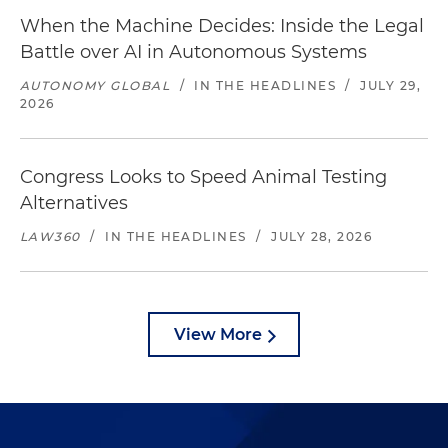
When the Machine Decides: Inside the Legal
Battle over AI in Autonomous Systems
AUTONOMY GLOBAL
/
IN THE HEADLINES
/
JULY 29,
2026
Congress Looks to Speed Animal Testing
Alternatives
LAW360
/
IN THE HEADLINES
/
JULY 28, 2026
View More