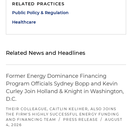
RELATED PRACTICES
Public Policy & Regulation
Healthcare
Related News and Headlines
Former Energy Dominance Financing
Program Officials Sydney Bopp and Kevin
Curley Join Holland & Knight in Washington,
D.C.
THEIR COLLEAGUE, CAITLIN KELIHER, ALSO JOINS
THE FIRM'S HIGHLY SUCCESSFUL ENERGY FUNDING
AND FINANCING TEAM
/
PRESS RELEASE
/
AUGUST
4, 2026