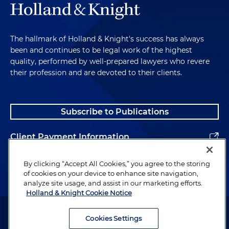
The hallmark of Holland & Knight's success has always
been and continues to be legal work of the highest
quality, performed by well-prepared lawyers who revere
their profession and are devoted to their clients.
Subscribe to Publications
Client Payment Information
Alumni
By clicking “Accept All Cookies,” you agree to the storing
of cookies on your device to enhance site navigation,
analyze site usage, and assist in our marketing efforts.
Holland & Knight Cookie Notice
Attorney Advertising. Copyright © 1996–2026 Holland & Knight LLP.
All rights reserved.
Cookies Settings