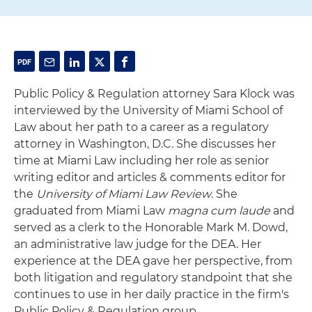
Public Policy & Regulation attorney Sara Klock was
interviewed by the University of Miami School of
Law about her path to a career as a regulatory
attorney in Washington, D.C. She discusses her
time at Miami Law including her role as senior
writing editor and articles & comments editor for
the
University of Miami Law Review
. She
graduated from Miami Law
magna cum laude
and
served as a clerk to the Honorable Mark M. Dowd,
an administrative law judge for the DEA. Her
experience at the DEA gave her perspective, from
both litigation and regulatory standpoint that she
continues to use in her daily practice in the firm's
Public Policy & Regulation group.