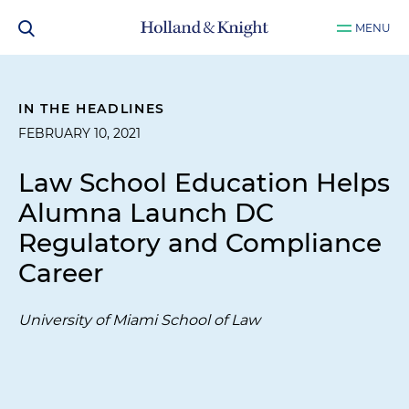
MENU
IN THE HEADLINES
FEBRUARY 10, 2021
Law School Education Helps
Alumna Launch DC
Regulatory and Compliance
Career
University of Miami School of Law