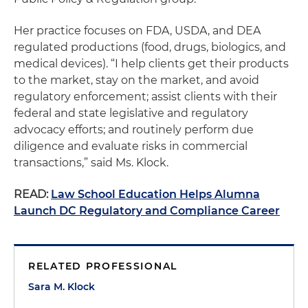
Her practice focuses on FDA, USDA, and DEA
regulated productions (food, drugs, biologics, and
medical devices). “I help clients get their products
to the market, stay on the market, and avoid
regulatory enforcement; assist clients with their
federal and state legislative and regulatory
advocacy efforts; and routinely perform due
diligence and evaluate risks in commercial
transactions,” said Ms. Klock.
READ:
Law School Education Helps Alumna
Launch DC Regulatory and Compliance Career
RELATED PROFESSIONAL
Sara M. Klock