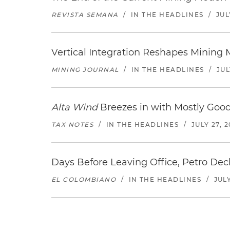
REVISTA SEMANA
/
IN THE HEADLINES
/
JUL
Vertical Integration Reshapes Mining
MINING JOURNAL
/
IN THE HEADLINES
/
JUL
Alta Wind
Breezes in with Mostly Goo
TAX NOTES
/
IN THE HEADLINES
/
JULY 27, 
Days Before Leaving Office, Petro Decla
EL COLOMBIANO
/
IN THE HEADLINES
/
JULY