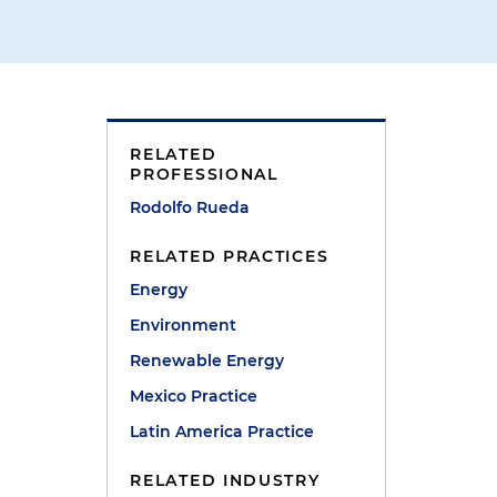
l
RELATED
PROFESSIONAL
Rodolfo Rueda
RELATED PRACTICES
Energy
Environment
Renewable Energy
Mexico Practice
Latin America Practice
RELATED INDUSTRY