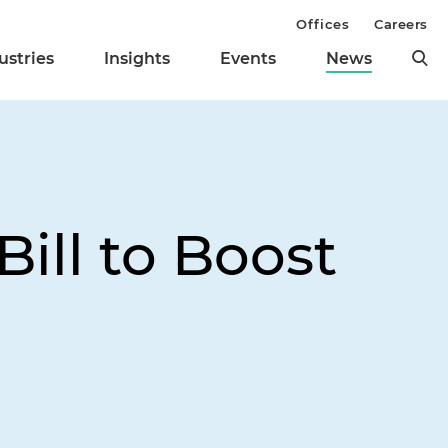
Offices
Careers
ustries
Insights
Events
News
ill to Boost