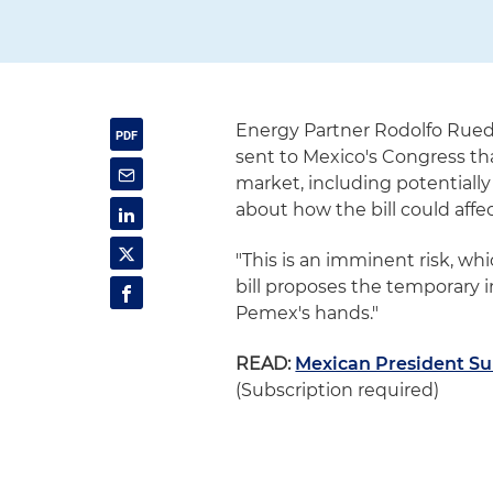
Energy Partner Rodolfo Rue
sent to Mexico's Congress tha
market, including potentially
about how the bill could aff
"This is an imminent risk, whi
bill proposes the temporary in
Pemex's hands."
READ:
Mexican President Sub
(Subscription required)