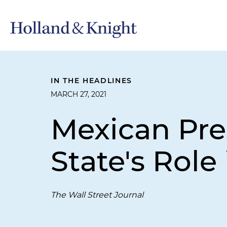
IN THE HEADLINES
MARCH 27, 2021
Mexican Pre
State's Role
The Wall Street Journal