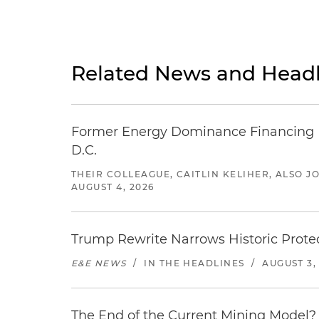
Related News and Headl
Former Energy Dominance Financing Pr
D.C.
THEIR COLLEAGUE, CAITLIN KELIHER, ALSO 
AUGUST 4, 2026
Trump Rewrite Narrows Historic Protec
E&E NEWS
/
IN THE HEADLINES
/
AUGUST 3,
The End of the Current Mining Model? 