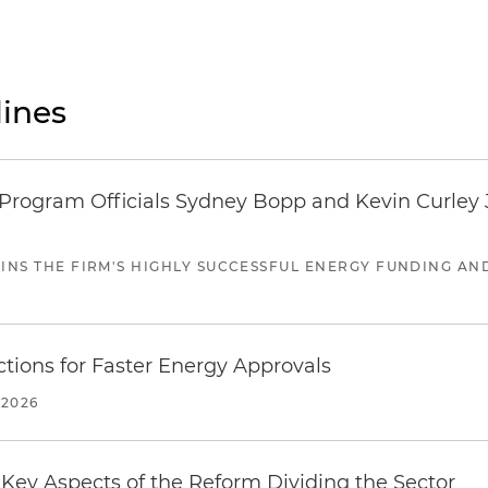
ines
ogram Officials Sydney Bopp and Kevin Curley J
JOINS THE FIRM'S HIGHLY SUCCESSFUL ENERGY FUNDING A
tions for Faster Energy Approvals
 2026
Key Aspects of the Reform Dividing the Sector