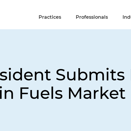
Practices
Professionals
Ind
sident Submits B
 in Fuels Market