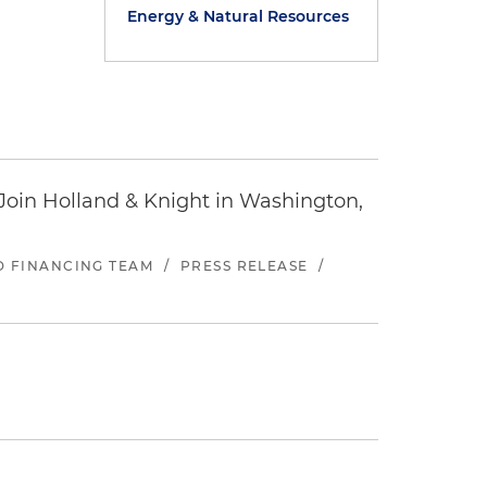
Energy & Natural Resources
oin Holland & Knight in Washington,
ND FINANCING TEAM
/
PRESS RELEASE
/