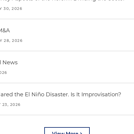
Y 30, 2026
 M&A
Y 28, 2026
d News
2026
red the El Niño Disaster. Is It Improvisation?
 23, 2026
View More