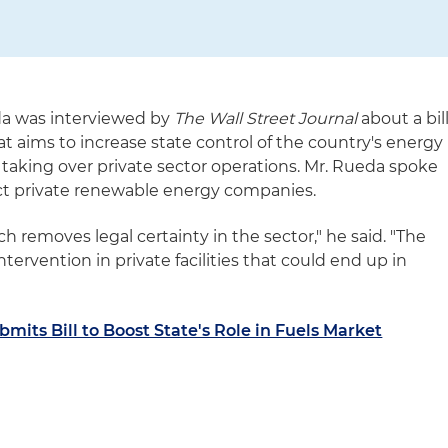
da was interviewed by
The Wall Street Journal
about a bil
t aims to increase state control of the country's energy
 taking over private sector operations. Mr. Rueda spoke
ect private renewable energy companies.
ch removes legal certainty in the sector," he said. "The
tervention in private facilities that could end up in
mits Bill to Boost State's Role in Fuels Market