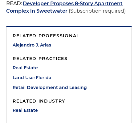
READ:
Developer Proposes 8-Story Apartment
Complex in Sweetwater
(Subscription required)
RELATED PROFESSIONAL
Alejandro J. Arias
RELATED PRACTICES
Real Estate
Land Use: Florida
Retail Development and Leasing
RELATED INDUSTRY
Real Estate