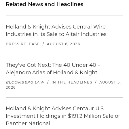
Related News and Headlines
Holland & Knight Advises Central Wire
Industries in Its Sale to Altair Industries
PRESS RELEASE
/
AUGUST 6, 2026
They've Got Next: The 40 Under 40 –
Alejandro Arias of Holland & Knight
BLOOMBERG LAW
/
IN THE HEADLINES
/
AUGUST 5,
2026
Holland & Knight Advises Centaur U.S.
Investment Holdings in $191.2 Million Sale of
Panther National