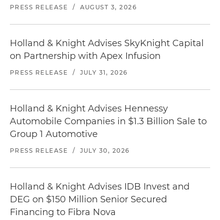
PRESS RELEASE
/
AUGUST 3, 2026
Holland & Knight Advises SkyKnight Capital
on Partnership with Apex Infusion
PRESS RELEASE
/
JULY 31, 2026
Holland & Knight Advises Hennessy
Automobile Companies in $1.3 Billion Sale to
Group 1 Automotive
PRESS RELEASE
/
JULY 30, 2026
Holland & Knight Advises IDB Invest and
DEG on $150 Million Senior Secured
Financing to Fibra Nova