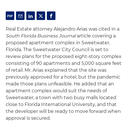
Real Estate attorney Alejandro Arias was cited in a
South Florida Business Journal
article covering a
proposed apartment complex in Sweetwater,
Florida. The Sweetwater City Council is set to
review plans for the proposed eight-story complex
consisting of 90 apartments and 5,000 square feet
of retail. Mr. Arias explained that the site was
previously approved for a hotel, but the pandemic
made those plans unfeasible. He added that an
apartment complex would suit the needs of
Sweetwater, a town with two busy malls located
close to Florida International University, and that
the developer will be ready to move forward when
approval is secured.