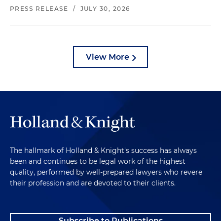
PRESS RELEASE
/
JULY 30, 2026
View More
The hallmark of Holland & Knight's success has always
been and continues to be legal work of the highest
quality, performed by well-prepared lawyers who revere
their profession and are devoted to their clients.
Subscribe to Publications