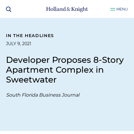
MENU
IN THE HEADLINES
JULY 9, 2021
Developer Proposes 8-Story
Apartment Complex in
Sweetwater
South Florida Business Journal