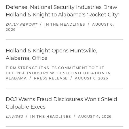
Defense, National Security Industries Draw
Holland & Knight to Alabama's 'Rocket City'
DAILY REPORT
/
IN THE HEADLINES
/
AUGUST 6,
2026
Holland & Knight Opens Huntsville,
Alabama, Office
FIRM STRENGTHENS ITS COMMITMENT TO THE
DEFENSE INDUSTRY WITH SECOND LOCATION IN
ALABAMA
/
PRESS RELEASE
/
AUGUST 6, 2026
DOJ Warns Fraud Disclosures Won't Shield
Culpable Execs
LAW360
/
IN THE HEADLINES
/
AUGUST 4, 2026