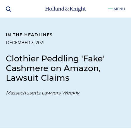
MENU
IN THE HEADLINES
DECEMBER 3, 2021
Clothier Peddling 'Fake'
Cashmere on Amazon,
Lawsuit Claims
Massachusetts Lawyers Weekly