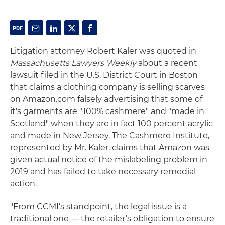
Litigation attorney Robert Kaler was quoted in
Massachusetts Lawyers Weekly
about a recent
lawsuit filed in the U.S. District Court in Boston
that claims a clothing company is selling scarves
on Amazon.com falsely advertising that some of
it's garments are "100% cashmere" and "made in
Scotland" when they are in fact 100 percent acrylic
and made in New Jersey. The Cashmere Institute,
represented by Mr. Kaler, claims that Amazon was
given actual notice of the mislabeling problem in
2019 and has failed to take necessary remedial
action.
"From CCMI’s standpoint, the legal issue is a
traditional one — the retailer’s obligation to ensure