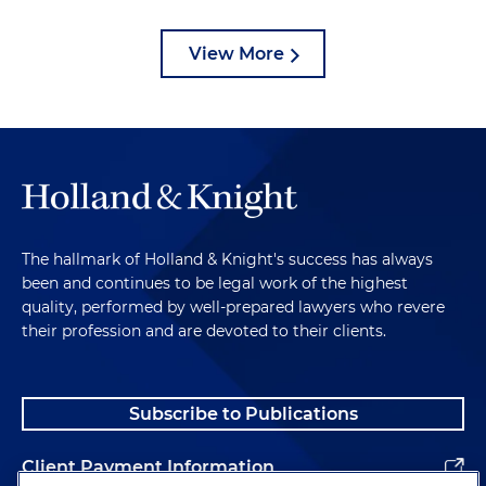
View More
The hallmark of Holland & Knight's success has always
been and continues to be legal work of the highest
quality, performed by well-prepared lawyers who revere
their profession and are devoted to their clients.
Subscribe to Publications
Client Payment Information