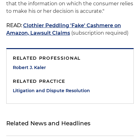
that the information on which the consumer relies
to make his or her decision is accurate."
READ:
Clothier Peddling 'Fake' Cashmere on
Amazon, Lawsuit Claims
(subscription required)
RELATED PROFESSIONAL
Robert J. Kaler
RELATED PRACTICE
Litigation and Dispute Resolution
Related News and Headlines