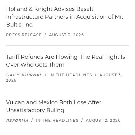
Holland & Knight Advises Basalt
Infrastructure Partners in Acquisition of Mr.
Bult's, Inc.
PRESS RELEASE
/
AUGUST 3, 2026
Tariff Refunds Are Flowing. The Real Fight Is
Over Who Gets Them
DAILY JOURNAL
/
IN THE HEADLINES
/
AUGUST 3,
2026
Vulcan and Mexico Both Lose After
Unsatisfactory Ruling
REFORMA
/
IN THE HEADLINES
/
AUGUST 2, 2026