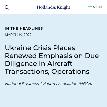
MENU
IN THE HEADLINES
MARCH 14, 2022
Ukraine Crisis Places
Renewed Emphasis on Due
Diligence in Aircraft
Transactions, Operations
National Business Aviation Association (NBAA)