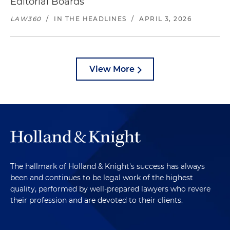
Editorial Boards
LAW360
/
IN THE HEADLINES
/
APRIL 3, 2026
View More
The hallmark of Holland & Knight's success has always
been and continues to be legal work of the highest
quality, performed by well-prepared lawyers who revere
their profession and are devoted to their clients.