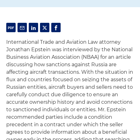
International Trade and Aviation Law attorney
Jonathan Epstein was interviewed by the National
Business Aviation Association (NBAA) for an article
discussing how sanctions against Russia are
affecting aircraft transactions. With the situation in
flux and countries focused on seizing the assets of
Russian entities, aircraft buyers and sellers need to
carefully conduct due diligence to ensure an
accurate ownership history and avoid connections
to sanctioned individuals or entities. Mr. Epstein
recommended parties include a condition
precedent in a contract under which the seller
agrees to provide information about a beneficial
owner early in the process, adding that searching