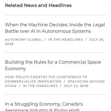
Related News and Headlines
When the Machine Decides: Inside the Legal
Battle over AI in Autonomous Systems
AUTONOMY GLOBAL
/
IN THE HEADLINES
/
JULY 29,
2026
Building the Rules for a Commercial Space
Economy
HOW POLICY CREATES THE CONFIDENCE TO
COMMERCIALIZE INNOVATION
/
SPACECOM SECOND
STAGE
/
IN THE HEADLINES
/
JULY 22, 2026
In a Struggling Economy, Canada's
Aerospace Industry Is Flying High