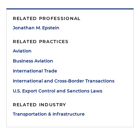
RELATED PROFESSIONAL
Jonathan M. Epstein
RELATED PRACTICES
Aviation
Business Aviation
International Trade
International and Cross-Border Transactions
U.S. Export Control and Sanctions Laws
RELATED INDUSTRY
Transportation & Infrastructure