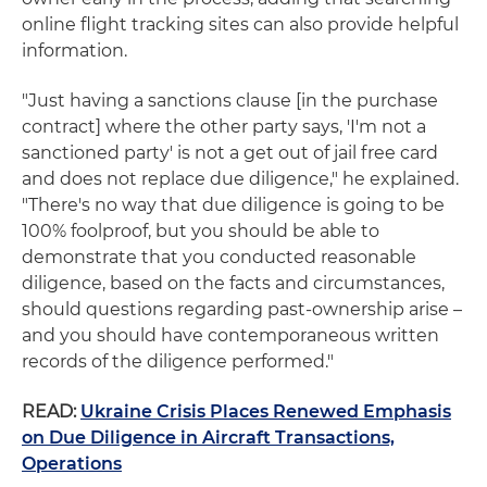
online flight tracking sites can also provide helpful
information.
"Just having a sanctions clause [in the purchase
contract] where the other party says, 'I'm not a
sanctioned party' is not a get out of jail free card
and does not replace due diligence," he explained.
"There's no way that due diligence is going to be
100% foolproof, but you should be able to
demonstrate that you conducted reasonable
diligence, based on the facts and circumstances,
should questions regarding past-ownership arise –
and you should have contemporaneous written
records of the diligence performed."
READ:
Ukraine Crisis Places Renewed Emphasis
on Due Diligence in Aircraft Transactions,
Operations