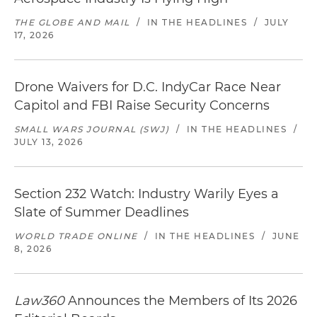
THE GLOBE AND MAIL
/
IN THE HEADLINES
/
JULY
17, 2026
Drone Waivers for D.C. IndyCar Race Near
Capitol and FBI Raise Security Concerns
SMALL WARS JOURNAL (SWJ)
/
IN THE HEADLINES
/
JULY 13, 2026
Section 232 Watch: Industry Warily Eyes a
Slate of Summer Deadlines
WORLD TRADE ONLINE
/
IN THE HEADLINES
/
JUNE
8, 2026
Law360
Announces the Members of Its 2026