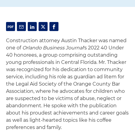
Construction attorney Austin Thacker was named
one of
Orlando Business Journal
's 2022 40 Under
40 honorees, a group comprising outstanding
young professionals in Central Florida. Mr. Thacker
was recognized for his dedication to community
service, including his role as guardian ad litem for
the Legal Aid Society of the Orange County Bar
Association, where he advocates for children who
are suspected to be victims of abuse, neglect or
abandonment. He spoke with the publication
about his proudest achievements and career goals
as well as light-hearted topics like his coffee
preferences and family.