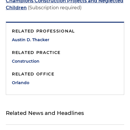
Champions Construction Projects and Neglected
Children
(Subscription required)
RELATED PROFESSIONAL
Austin D. Thacker
RELATED PRACTICE
Construction
RELATED OFFICE
Orlando
Related News and Headlines