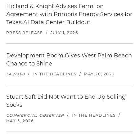
Holland & Knight Advises Fermi on
Agreement with Primoris Energy Services for
Texas AI Data Center Buildout
PRESS RELEASE
/
JULY 1, 2026
Development Boom Gives West Palm Beach
Chance to Shine
LAW360
/
IN THE HEADLINES
/
MAY 20, 2026
Stuart Saft Did Not Want to End Up Selling
Socks
COMMERCIAL OBSERVER
/
IN THE HEADLINES
/
MAY 5, 2026