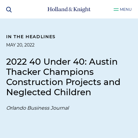
MENU
IN THE HEADLINES
MAY 20, 2022
2022 40 Under 40: Austin
Thacker Champions
Construction Projects and
Neglected Children
Orlando Business Journal