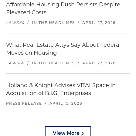
Affordable Housing Push Persists Despite
Elevated Costs
LAW360
/
IN THE HEADLINES
/
APRIL 27, 2026
What Real Estate Attys Say About Federal
Moves on Housing
LAW360
/
IN THE HEADLINES
/
APRIL 27, 2026
Holland & Knight Advises VITALSpace in
Acquisition of B.I.G. Enterprises
PRESS RELEASE
/
APRIL 15, 2026
View More