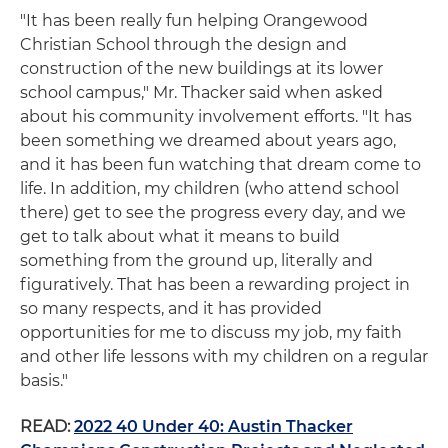
"It has been really fun helping Orangewood
Christian School through the design and
construction of the new buildings at its lower
school campus," Mr. Thacker said when asked
about his community involvement efforts. "It has
been something we dreamed about years ago,
and it has been fun watching that dream come to
life. In addition, my children (who attend school
there) get to see the progress every day, and we
get to talk about what it means to build
something from the ground up, literally and
figuratively. That has been a rewarding project in
so many respects, and it has provided
opportunities for me to discuss my job, my faith
and other life lessons with my children on a regular
basis."
READ:
2022 40 Under 40: Austin Thacker