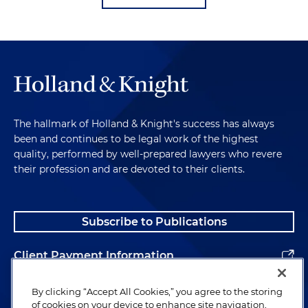
The hallmark of Holland & Knight's success has always
been and continues to be legal work of the highest
quality, performed by well-prepared lawyers who revere
their profession and are devoted to their clients.
Subscribe to Publications
Client Payment Information
Alumni
By clicking “Accept All Cookies,” you agree to the storing
of cookies on your device to enhance site navigation,