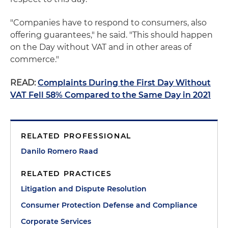
"Companies have to respond to consumers, also
offering guarantees," he said. "This should happen
on the Day without VAT and in other areas of
commerce."
READ:
Complaints During the First Day Without
VAT Fell 58% Compared to the Same Day in 2021
RELATED PROFESSIONAL
Danilo Romero Raad
RELATED PRACTICES
Litigation and Dispute Resolution
Consumer Protection Defense and Compliance
Corporate Services