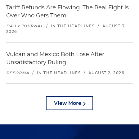
Tariff Refunds Are Flowing. The Real Fight Is
Over Who Gets Them
DAILY JOURNAL
/
IN THE HEADLINES
/
AUGUST 3,
2026
Vulcan and Mexico Both Lose After
Unsatisfactory Ruling
REFORMA
/
IN THE HEADLINES
/
AUGUST 2, 2026
View More