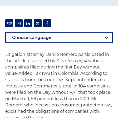
Litigation attorney Danilo Romero participated in
the article published by
Asuntos Legales
about
complaints filed during the first Day without
Value-Added Tax (VAT) in Colombia. According to
statistics from the country's Superintendence of
Industry and Commerce, a total of 104 complaints
were filed on the Day without VAT that took place
on March 11, 58 percent less than in 2021. Mr.
Romero, who focuses on consumer protection law,
explained the obligations of companies with
respect to this day.