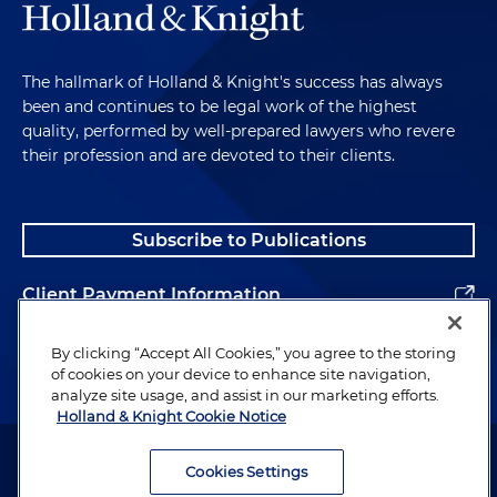
The hallmark of Holland & Knight's success has always
been and continues to be legal work of the highest
quality, performed by well-prepared lawyers who revere
their profession and are devoted to their clients.
Subscribe to Publications
Client Payment Information
Alumni
By clicking “Accept All Cookies,” you agree to the storing
of cookies on your device to enhance site navigation,
analyze site usage, and assist in our marketing efforts.
Holland & Knight Cookie Notice
Attorney Advertising. Copyright © 1996–2026 Holland & Knight LLP.
All rights reserved.
Cookies Settings