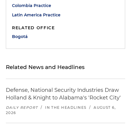
Colombia Practice
Latin America Practice
RELATED OFFICE
Bogotá
Related News and Headlines
Defense, National Security Industries Draw
Holland & Knight to Alabama's 'Rocket City'
DAILY REPORT
/
IN THE HEADLINES
/
AUGUST 6,
2026