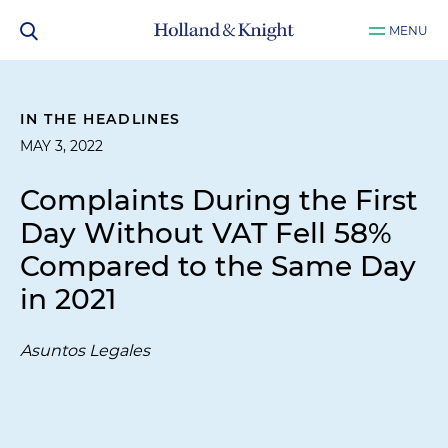
MENU
IN THE HEADLINES
MAY 3, 2022
Complaints During the First
Day Without VAT Fell 58%
Compared to the Same Day
in 2021
Asuntos Legales