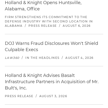
Holland & Knight Opens Huntsville,
Alabama, Office
FIRM STRENGTHENS ITS COMMITMENT TO THE
DEFENSE INDUSTRY WITH SECOND LOCATION IN
ALABAMA
/
PRESS RELEASE
/
AUGUST 6, 2026
DOJ Warns Fraud Disclosures Won't Shield
Culpable Execs
LAW360
/
IN THE HEADLINES
/
AUGUST 4, 2026
Holland & Knight Advises Basalt
Infrastructure Partners in Acquisition of Mr.
Bult's, Inc.
PRESS RELEASE
/
AUGUST 3, 2026