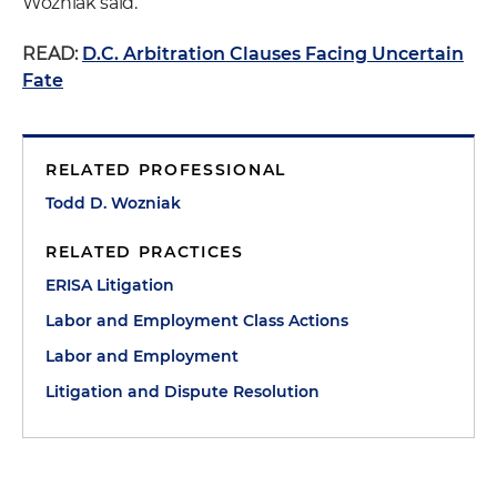
Wozniak said.
READ:
D.C. Arbitration Clauses Facing Uncertain
Fate
RELATED PROFESSIONAL
Todd D. Wozniak
RELATED PRACTICES
ERISA Litigation
Labor and Employment Class Actions
Labor and Employment
Litigation and Dispute Resolution