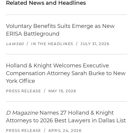
Related News and Headlines
Voluntary Benefits Suits Emerge as New
ERISA Battleground
LAW360
/
IN THE HEADLINES
/
JULY 31, 2026
Holland & Knight Welcomes Executive
Compensation Attorney Sarah Burke to New
York Office
PRESS RELEASE
/
MAY 19, 2026
D Magazine
Names 27 Holland & Knight
Attorneys to 2026 Best Lawyers in Dallas List
PRESS RELEASE
/
APRIL 24, 2026