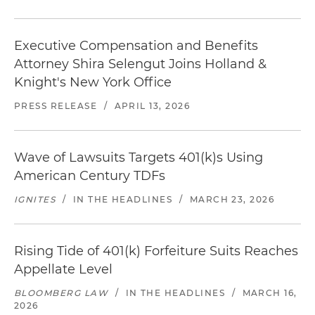
Executive Compensation and Benefits
Attorney Shira Selengut Joins Holland &
Knight's New York Office
PRESS RELEASE
/
APRIL 13, 2026
Wave of Lawsuits Targets 401(k)s Using
American Century TDFs
IGNITES
/
IN THE HEADLINES
/
MARCH 23, 2026
Rising Tide of 401(k) Forfeiture Suits Reaches
Appellate Level
BLOOMBERG LAW
/
IN THE HEADLINES
/
MARCH 16,
2026