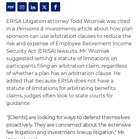
ERISA Litigation attorney Todd Wozniak was cited
in a
Pensions & Investments
article about how plan
sponsors can use arbitration clauses to reduce the
risk and expense of Employee Retirement Income
Security Act (ERISA) lawsuits. Mr. Wozniak
suggested setting a statute of limitations on
participants filing an arbitration claim, regardless
of whether a plan has an arbitration clause. He
added that because ERISA does not have a
statute of limitations for arbitrating benefits
claims, judges often look to state courts for
guidance.
"[Clients] are looking for ways to defend themselves
proactively. They are concerned about the extensive
fee litigation and investment lineup litigation," Mr.