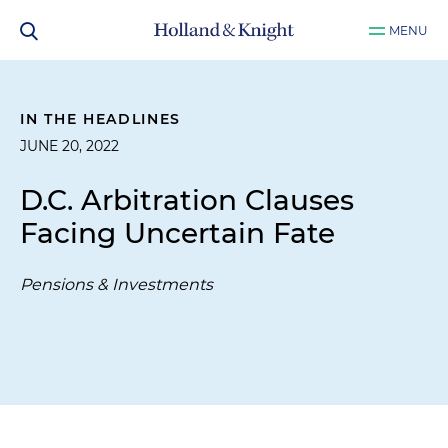
MENU
IN THE HEADLINES
JUNE 20, 2022
D.C. Arbitration Clauses
Facing Uncertain Fate
Pensions & Investments