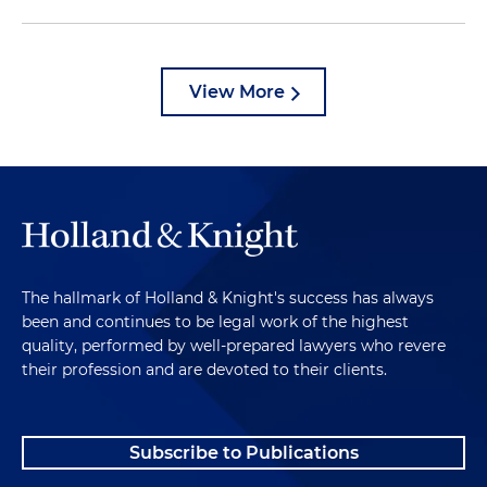
View More
The hallmark of Holland & Knight's success has always
been and continues to be legal work of the highest
quality, performed by well-prepared lawyers who revere
their profession and are devoted to their clients.
Subscribe to Publications