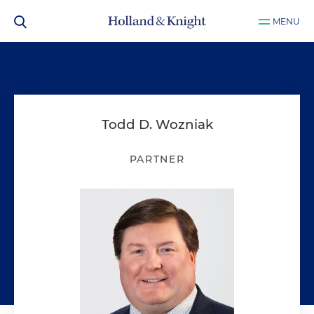
MENU
Todd D. Wozniak
PARTNER