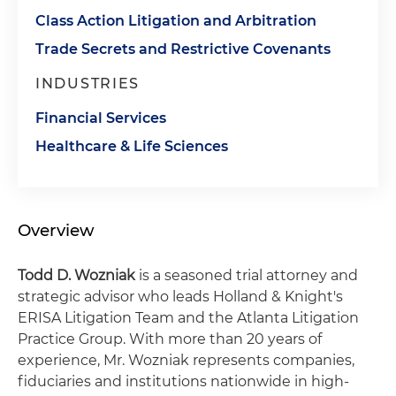
Class Action Litigation and Arbitration
Trade Secrets and Restrictive Covenants
INDUSTRIES
Financial Services
Healthcare & Life Sciences
Overview
Todd D. Wozniak
is a seasoned trial attorney and
strategic advisor who leads Holland & Knight's
ERISA Litigation Team and the Atlanta Litigation
Practice Group. With more than 20 years of
experience, Mr. Wozniak represents companies,
fiduciaries and institutions nationwide in high-