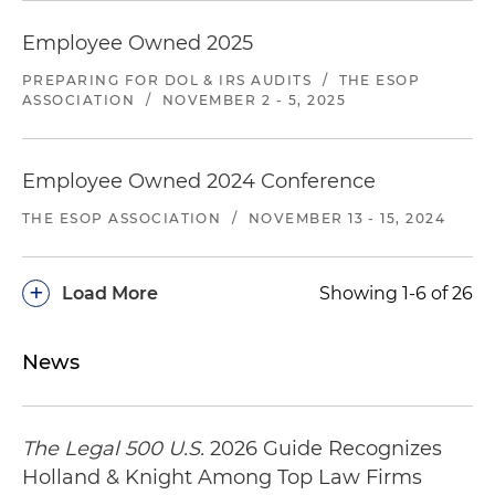
client systematically under-reimbursed
Employee Owned 2025
providers for emergency medical services
provided to client's insureds on an out-of-
PREPARING FOR DOL & IRS AUDITS
/
THE ESOP
network basis. Plaintiff asserted claims involving
ASSOCIATION
/
NOVEMBER 2 - 5, 2025
over 3,000 patients and claimed more than $15
million in damages. Filed a motion to dismiss
and, while it was pending, the case settled on
Employee Owned 2024 Conference
favorable terms.
THE ESOP ASSOCIATION
/
NOVEMBER 13 - 15, 2024
Representing managed care organization in
multiple lawsuits and arbitrations filed by
+
Load More
Showing 1-6 of 26
providers alleging that the client under-
reimburses providers for out-of-network
emergency medical benefits. Cases are pending
News
in Georgia and Texas and involve thousands of
patient claims.
The Legal 500 U.S.
2026 Guide Recognizes
Representing insurer against a group of out-of-
Holland & Knight Among Top Law Firms
network healthcare providers that staff