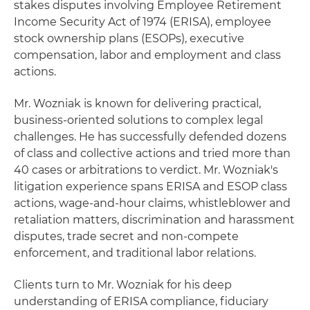
stakes disputes involving Employee Retirement
Income Security Act of 1974 (ERISA), employee
stock ownership plans (ESOPs), executive
compensation, labor and employment and class
actions.
Mr. Wozniak is known for delivering practical,
business-oriented solutions to complex legal
challenges. He has successfully defended dozens
of class and collective actions and tried more than
40 cases or arbitrations to verdict. Mr. Wozniak's
litigation experience spans ERISA and ESOP class
actions, wage-and-hour claims, whistleblower and
retaliation matters, discrimination and harassment
disputes, trade secret and non-compete
enforcement, and traditional labor relations.
Clients turn to Mr. Wozniak for his deep
understanding of ERISA compliance, fiduciary