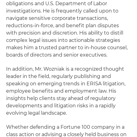
obligations and U.S. Department of Labor
investigations. He is frequently called upon to
navigate sensitive corporate transactions,
reductions-in-force, and benefit plan disputes
with precision and discretion. His ability to distill
complex legal issues into actionable strategies
makes him a trusted partner to in-house counsel,
boards of directors and senior executives.
In addition, Mr. Wozniak is a recognized thought
leader in the field, regularly publishing and
speaking on emerging trends in ERISA litigation,
employee benefits and employment law. His
insights help clients stay ahead of regulatory
developments and litigation risks in a rapidly
evolving legal landscape.
Whether defending a Fortune 100 company in a
class action or advising a closely held business on