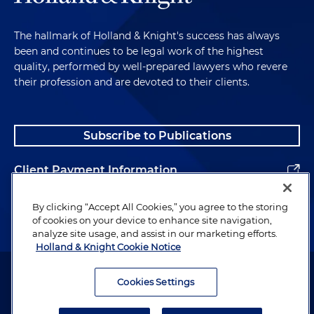
medical benefits plans, in this mass action
alleging ERISA breach of fiduciary duty, ERISA
The hallmark of Holland & Knight's success has always
benefits and various state law claims. Plaintiffs
been and continues to be legal work of the highest
allege that the plans' claims administrator
quality, performed by well-prepared lawyers who revere
systematically under-reimbursed participants
their profession and are devoted to their clients.
and providers for out of network services by
using falsified data to calculate "usual and
customary rates" (UCR) for such services.
Subscribe to Publications
Plaintiffs allege that the plan administrators and
plans knew or should have known that claims
Client Payment Information
administrator was intentionally underpaying out
of network claims and failed to correct fiduciary
Alumni
By clicking “Accept All Cookies,” you agree to the storing
breaches. All claims have been dismissed with
of cookies on your device to enhance site navigation,
prejudice without the clients paying anything.
analyze site usage, and assist in our marketing efforts.
Holland & Knight Cookie Notice
Representing multiple clients, as well as their
Attorney Advertising. Copyright © 1996–2026 Holland & Knight LLP.
group welfare plans, in this mass action alleging
All rights reserved.
Cookies Settings
ERISA breach of fiduciary duty, ERISA benefits
Legal Information
and state law claims. Plaintiffs allege that the