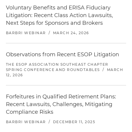
settled with the final plaintiff on favorable terms.
Voluntary Benefits and ERISA Fiduciary
Currently defending numerous DOL
Litigation: Recent Class Action Lawsuits,
investigations of ESOP-related transactions and
Next Steps for Sponsors and Brokers
plan administration.
BARBRI WEBINAR
/
MARCH 24, 2026
Represented a directed trustee against claims
that the directed trustee breached various
ERISA fiduciary duties. The claims arose out of a
Observations from Recent ESOP Litigation
case in which a group of employees of a
THE ESOP ASSOCIATION SOUTHEAST CHAPTER
government contractor for the U.S. Postal
SPRING CONFERENCE AND ROUNDTABLES
/
MARCH
Service alleged that their employer and the
12, 2026
named plan fiduciaries did not deposit
employee contributions into their 401(k) plan. In
addition to suing the employer and the named
Forfeitures in Qualified Retirement Plans:
plan fiduciaries, plaintiffs also sued the directed
Recent Lawsuits, Challenges, Mitigating
trustee for allegedly not ensuring the
Compliance Risks
contributions were timely made to the plan.
BARBRI WEBINAR
/
DECEMBER 11, 2025
Represented defendant in lawsuit alleging that