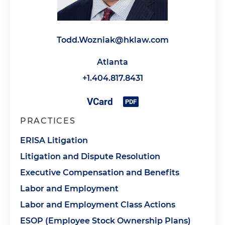
Todd.Wozniak@hklaw.com
Atlanta
+1.404.817.8431
PRACTICES
ERISA Litigation
Litigation and Dispute Resolution
Executive Compensation and Benefits
Labor and Employment
Labor and Employment Class Actions
ESOP (Employee Stock Ownership Plans)