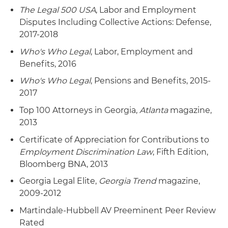
ERISA class action, resulting in certification of a
settled on favorable terms after the court
The Legal 500 USA
, Labor and Employment
non-opt-out settlement class and dismissal of all
denied the plaintiff's motions and sought to
Disputes Including Collective Actions: Defense,
claims with prejudice – without any payment or
dismiss several of the plaintiff's claims.
2017-2018
consideration from defendants to class
members or plaintiff's counsel. The case involved
Who's Who Legal
, Labor, Employment and
allegations that the ESOP's stock valuation
Benefits, 2016
during its termination and benefit distribution
Who's Who Legal
, Pensions and Benefits, 2015-
was undervalued, causing significant participant
2017
losses. The court appointed an independent
Top 100 Attorneys in Georgia,
Atlanta
magazine,
valuation expert as special master to assess the
2013
stock's fair market value. Following a
comprehensive valuation process, the expert
Certificate of Appreciation for Contributions to
concluded the ESOP received at least fair
Employment Discrimination Law
, Fifth Edition,
market value, finding no damages to class
Bloomberg BNA, 2013
members.
Georgia Legal Elite,
Georgia Trend
magazine,
2009-2012
Representation of board of directors of a major
sugar corporation in a putative ERISA and
Martindale-Hubbell AV Preeminent Peer Review
shareholder class action alleging breach of
Rated