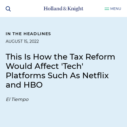
MENU
IN THE HEADLINES
AUGUST 15, 2022
This Is How the Tax Reform
Would Affect 'Tech'
Platforms Such As Netflix
and HBO
El Tiempo