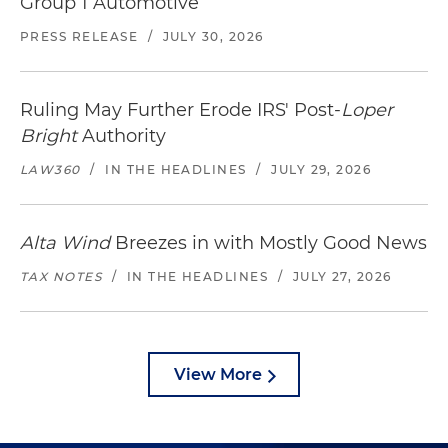
Group 1 Automotive
PRESS RELEASE
/
JULY 30, 2026
Ruling May Further Erode IRS' Post-
Loper
Bright
Authority
LAW360
/
IN THE HEADLINES
/
JULY 29, 2026
Alta Wind
Breezes in with Mostly Good News
TAX NOTES
/
IN THE HEADLINES
/
JULY 27, 2026
View More