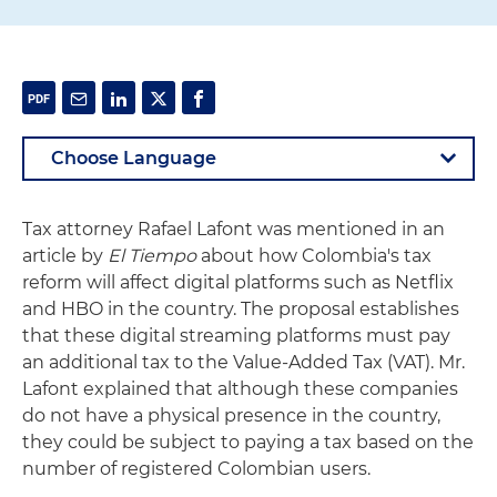
Tax attorney Rafael Lafont was mentioned in an
article by
El Tiempo
about how Colombia's tax
reform will affect digital platforms such as Netflix
and HBO in the country. The proposal establishes
that these digital streaming platforms must pay
an additional tax to the Value-Added Tax (VAT). Mr.
Lafont explained that although these companies
do not have a physical presence in the country,
they could be subject to paying a tax based on the
number of registered Colombian users.