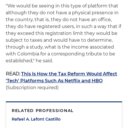
"We would be seeing in this type of platform that
although they do not have a physical presence in
the country, that is, they do not have an office,
they do have registered users, in such a way that if
they exceed this registration limit they would be
subject to taxes and would have to determine,
through a study, what is the income associated
with Colombia for a corresponding tribute to be
established," he said.
READ:
This Is How the Tax Reform Would Affect
'Tech' Platforms Such As Netflix and HBO
(Subscription required)
RELATED PROFESSIONAL
Rafael A. Lafont Castillo