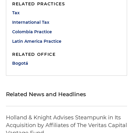
RELATED PRACTICES
Tax
International Tax
Colombia Practice
Latin America Practice
RELATED OFFICE
Bogotá
Related News and Headlines
Holland & Knight Advises Steampunk in Its
Acquisition by Affiliates of The Veritas Capital