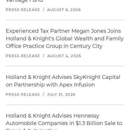
Vantage Fund
PRESS RELEASE
/
AUGUST 6, 2026
Experienced Tax Partner Megan Jones Joins
Holland & Knight's Global Wealth and Family
Office Practice Group in Century City
PRESS RELEASE
/
AUGUST 4, 2026
Holland & Knight Advises SkyKnight Capital
on Partnership with Apex Infusion
PRESS RELEASE
/
JULY 31, 2026
Holland & Knight Advises Hennessy
Automobile Companies in $1.3 Billion Sale to