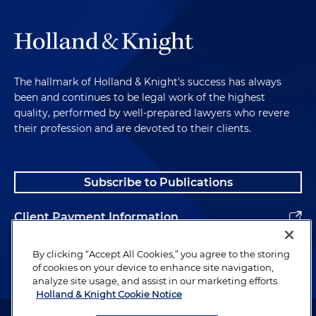
The hallmark of Holland & Knight's success has always
been and continues to be legal work of the highest
quality, performed by well-prepared lawyers who revere
their profession and are devoted to their clients.
Subscribe to Publications
Client Payment Information
Alumni
By clicking “Accept All Cookies,” you agree to the storing
of cookies on your device to enhance site navigation,
analyze site usage, and assist in our marketing efforts.
Holland & Knight Cookie Notice
Attorney Advertising. Copyright © 1996–2026 Holland & Knight LLP.