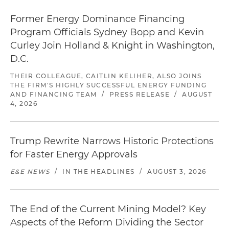
Former Energy Dominance Financing
Program Officials Sydney Bopp and Kevin
Curley Join Holland & Knight in Washington,
D.C.
THEIR COLLEAGUE, CAITLIN KELIHER, ALSO JOINS
THE FIRM'S HIGHLY SUCCESSFUL ENERGY FUNDING
AND FINANCING TEAM
/
PRESS RELEASE
/
AUGUST
4, 2026
Trump Rewrite Narrows Historic Protections
for Faster Energy Approvals
E&E NEWS
/
IN THE HEADLINES
/
AUGUST 3, 2026
The End of the Current Mining Model? Key
Aspects of the Reform Dividing the Sector