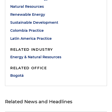
Natural Resources
Renewable Energy
Sustainable Development
Colombia Practice
Latin America Practice
RELATED INDUSTRY
Energy & Natural Resources
RELATED OFFICE
Bogotá
Related News and Headlines