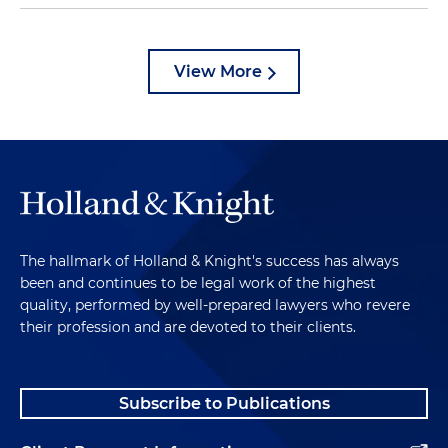
View More
The hallmark of Holland & Knight's success has always
been and continues to be legal work of the highest
quality, performed by well-prepared lawyers who revere
their profession and are devoted to their clients.
Subscribe to Publications