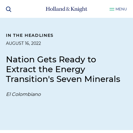
MENU
IN THE HEADLINES
AUGUST 16, 2022
Nation Gets Ready to
Extract the Energy
Transition's Seven Minerals
El Colombiano