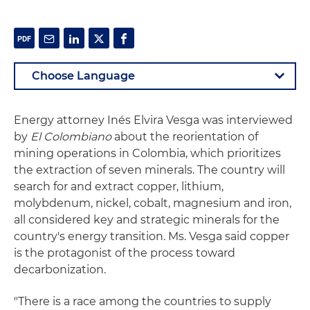
Energy attorney Inés Elvira Vesga was interviewed
by
El Colombiano
about the reorientation of
mining operations in Colombia, which prioritizes
the extraction of seven minerals. The country will
search for and extract copper, lithium,
molybdenum, nickel, cobalt, magnesium and iron,
all considered key and strategic minerals for the
country's energy transition. Ms. Vesga said copper
is the protagonist of the process toward
decarbonization.
"There is a race among the countries to supply