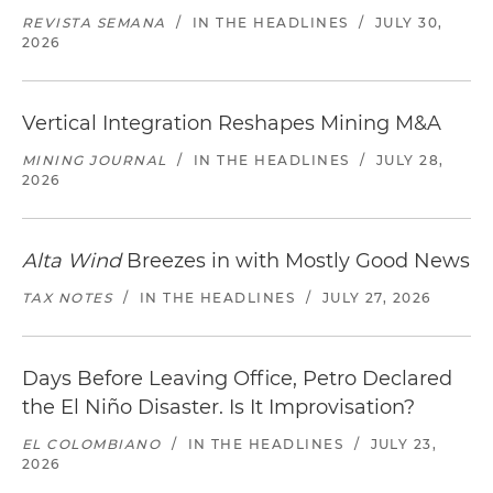
REVISTA SEMANA
/
IN THE HEADLINES
/
JULY 30,
2026
Vertical Integration Reshapes Mining M&A
MINING JOURNAL
/
IN THE HEADLINES
/
JULY 28,
2026
Alta Wind
Breezes in with Mostly Good News
TAX NOTES
/
IN THE HEADLINES
/
JULY 27, 2026
Days Before Leaving Office, Petro Declared
the El Niño Disaster. Is It Improvisation?
EL COLOMBIANO
/
IN THE HEADLINES
/
JULY 23,
2026