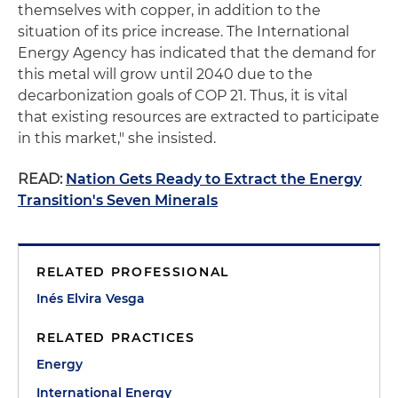
themselves with copper, in addition to the
situation of its price increase. The International
Energy Agency has indicated that the demand for
this metal will grow until 2040 due to the
decarbonization goals of COP 21. Thus, it is vital
that existing resources are extracted to participate
in this market," she insisted.
READ:
Nation Gets Ready to Extract the Energy
Transition's Seven Minerals
RELATED PROFESSIONAL
Inés Elvira Vesga
RELATED PRACTICES
Energy
International Energy