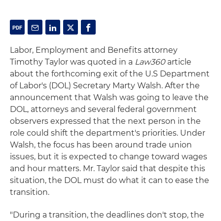
Labor, Employment and Benefits attorney
Timothy Taylor was quoted in a
Law360
article
about the forthcoming exit of the U.S Department
of Labor's (DOL) Secretary Marty Walsh. After the
announcement that Walsh was going to leave the
DOL, attorneys and several federal government
observers expressed that the next person in the
role could shift the department's priorities. Under
Walsh, the focus has been around trade union
issues, but it is expected to change toward wages
and hour matters. Mr. Taylor said that despite this
situation, the DOL must do what it can to ease the
transition.
"During a transition, the deadlines don't stop, the