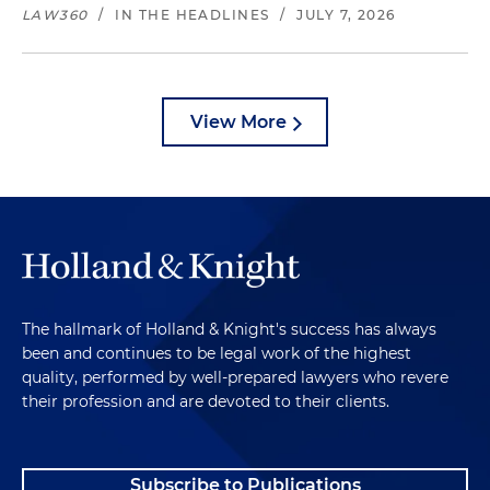
LAW360
/
IN THE HEADLINES
/
JULY 7, 2026
View More
The hallmark of Holland & Knight's success has always
been and continues to be legal work of the highest
quality, performed by well-prepared lawyers who revere
their profession and are devoted to their clients.
Subscribe to Publications