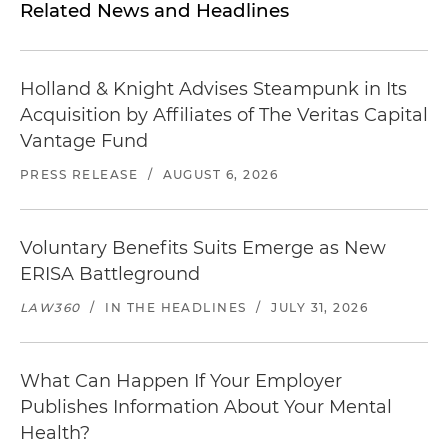
Related News and Headlines
Holland & Knight Advises Steampunk in Its
Acquisition by Affiliates of The Veritas Capital
Vantage Fund
PRESS RELEASE
/
AUGUST 6, 2026
Voluntary Benefits Suits Emerge as New
ERISA Battleground
LAW360
/
IN THE HEADLINES
/
JULY 31, 2026
What Can Happen If Your Employer
Publishes Information About Your Mental
Health?