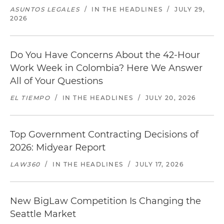
ASUNTOS LEGALES
/
IN THE HEADLINES
/
JULY 29,
2026
Do You Have Concerns About the 42-Hour
Work Week in Colombia? Here We Answer
All of Your Questions
EL TIEMPO
/
IN THE HEADLINES
/
JULY 20, 2026
Top Government Contracting Decisions of
2026: Midyear Report
LAW360
/
IN THE HEADLINES
/
JULY 17, 2026
New BigLaw Competition Is Changing the
Seattle Market