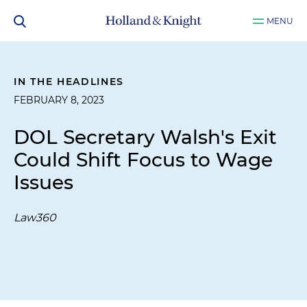
MENU
IN THE HEADLINES
FEBRUARY 8, 2023
DOL Secretary Walsh's Exit
Could Shift Focus to Wage
Issues
Law360