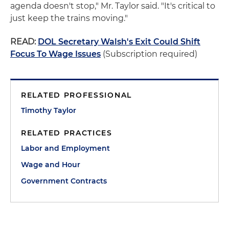
agenda doesn't stop," Mr. Taylor said. "It's critical to
just keep the trains moving."
READ:
DOL Secretary Walsh's Exit Could Shift
Focus To Wage Issues
(Subscription required)
RELATED PROFESSIONAL
Timothy Taylor
RELATED PRACTICES
Labor and Employment
Wage and Hour
Government Contracts