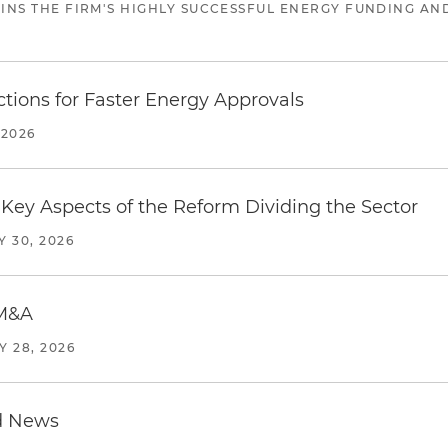
JOINS THE FIRM'S HIGHLY SUCCESSFUL ENERGY FUNDING A
tions for Faster Energy Approvals
 2026
Key Aspects of the Reform Dividing the Sector
Y 30, 2026
 M&A
Y 28, 2026
d News