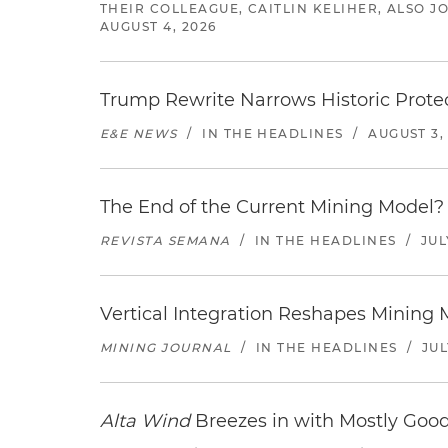
THEIR COLLEAGUE, CAITLIN KELIHER, ALSO 
AUGUST 4, 2026
Trump Rewrite Narrows Historic Protec
E&E NEWS
/
IN THE HEADLINES
/
AUGUST 3,
The End of the Current Mining Model? 
REVISTA SEMANA
/
IN THE HEADLINES
/
JUL
Vertical Integration Reshapes Mining
MINING JOURNAL
/
IN THE HEADLINES
/
JUL
Alta Wind
Breezes in with Mostly Goo