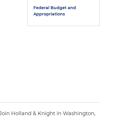
Federal Budget and
Appropriations
s
oin Holland & Knight in Washington,