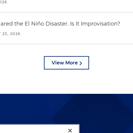
2026
red the El Niño Disaster. Is It Improvisation?
 23, 2026
View More
lways been and continues to