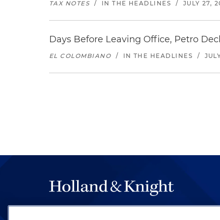
TAX NOTES
/
IN THE HEADLINES
/
JULY 27, 
Days Before Leaving Office, Petro Decla
EL COLOMBIANO
/
IN THE HEADLINES
/
JULY
The hallmark of Holland & Knight's success has a