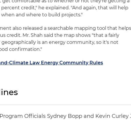
st get comfortable as to whether or not they're getting a
percent credit," he explained. "And again, that will help
e when and where to build projects."
ent also released a searchable mapping tool that help
nus credit. Mr. Shah said the map shows "that a fairly
y geographically is an energy community, so it's not
 good confirmation."
x-and-Climate Law Energy Community Rules
ines
ogram Officials Sydney Bopp and Kevin Curley J