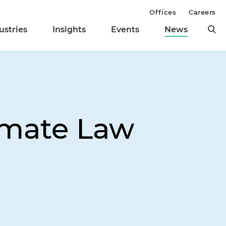
Offices
Careers
ustries
Insights
Events
News
limate Law