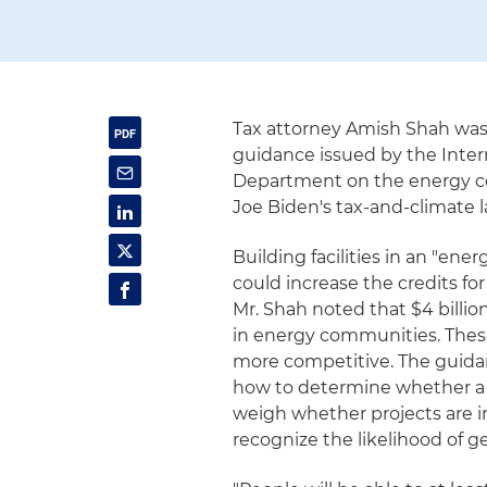
Tax attorney Amish Shah was
guidance issued by the Inter
Department on the energy c
Joe Biden's tax-and-climate l
Building facilities in an "en
could increase the credits fo
Mr. Shah noted that $4 billion
in energy communities. These 
more competitive. The guida
how to determine whether a p
weigh whether projects are 
recognize the likelihood of get