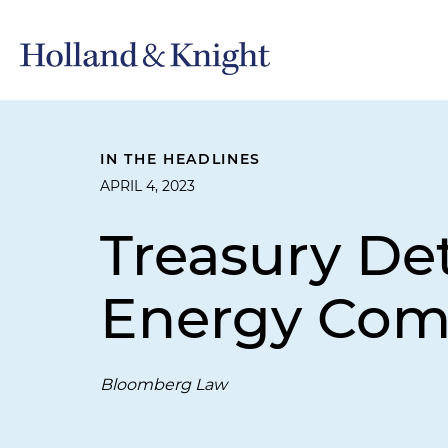
IN THE HEADLINES
APRIL 4, 2023
Treasury De
Energy Com
Bloomberg Law