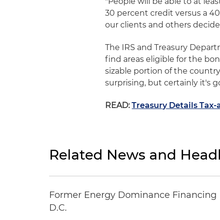
"People will be able to at lea
30 percent credit versus a 40 
our clients and others decid
The IRS and Treasury Departm
find areas eligible for the bo
sizable portion of the countr
surprising, but certainly it's
READ:
Treasury Details Ta
Related News and Headl
Former Energy Dominance Financing Pr
D.C.