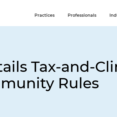
Practices
Professionals
Ind
tails Tax-and-C
munity Rules