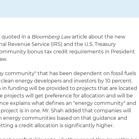
 quoted in a
Bloomberg Law
article about the new
nal Revenue Service (IRS) and the U.S. Treasury
ommunity bonus tax credit requirements in President
aw.
ergy community" that has been dependent on fossil fuels
r clean energy developers and investors by 10 percent.
 in funding will be provided to projects that are located
projects will get preference for allocation and will be
nce explains what defines an "energy community" and
roject is in one. Mr. Shah added that companies will
in energy communities based on that guidance and
ting a credit allocation is significantly higher.