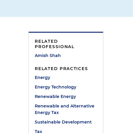
RELATED
PROFESSIONAL
Amish Shah
RELATED PRACTICES
Energy
Energy Technology
Renewable Energy
Renewable and Alternative
Energy Tax
Sustainable Development
Tax