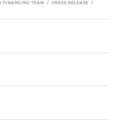
ND FINANCING TEAM
/
PRESS RELEASE
/