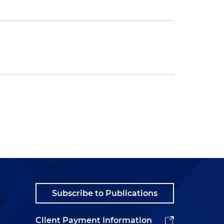
Subscribe to Publications
Client Payment Information