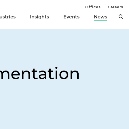
Offices
Careers
ustries
Insights
Events
News
mentation