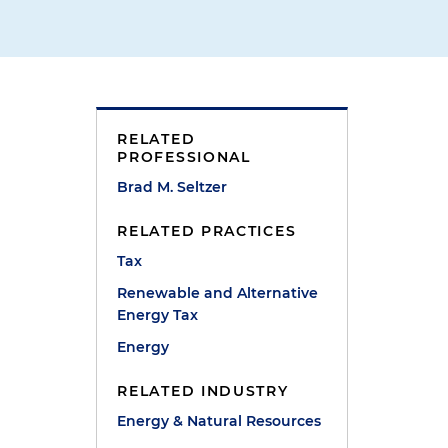
RELATED
PROFESSIONAL
Brad M. Seltzer
RELATED PRACTICES
Tax
Renewable and Alternative
Energy Tax
Energy
RELATED INDUSTRY
Energy & Natural Resources