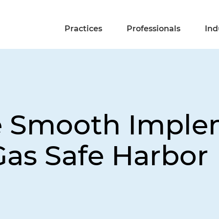
Practices
Professionals
Ind
e Smooth Imple
Gas Safe Harbor