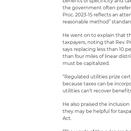
benefits of specificity and 
the government often prefers
Proc. 2023-15 reflects an atte
reasonable method” standard,
He went on to explain that th
taxpayers, noting that Rev. Pr
says replacing less than 10 pe
than four miles of linear dis
must be capitalized.
“Regulated utilities prize cert
because taxes can be incorpo
utilities can’t recover benef
He also praised the inclusion
they may be helpful for taxp
Act.