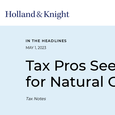
IN THE HEADLINES
MAY 1, 2023
Tax Pros Se
for Natural 
Tax Notes