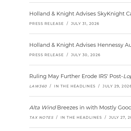
Holland & Knight Advises SkyKnight Ca
PRESS RELEASE
/
JULY 31, 2026
Holland & Knight Advises Hennessy Aut
PRESS RELEASE
/
JULY 30, 2026
Ruling May Further Erode IRS' Post-
Lo
LAW360
/
IN THE HEADLINES
/
JULY 29, 202
Alta Wind
Breezes in with Mostly Goo
TAX NOTES
/
IN THE HEADLINES
/
JULY 27, 