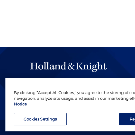
The hallmark of Holland & Knight's success has a
be legal work of the highest quality, performed 
By clicking “Accept All Cookies,” you agree to the storing of c
revere their profession and are devoted to their cl
navigation, analyze site usage, and assist in our marketing eff
Notice
Cookies Settings
Re
Attorney Advertising. Copyright © 1996–2026 Holland & Kni