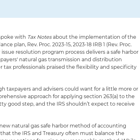
 spoke with
Tax Notes
about the implementation of the
ance plan, Rev. Proc. 2023-15, 2023-18 IRB 1 (Rev. Proc.
y issue resolution program process delivers a safe harbor
payers' natural gas transmission and distribution
r tax professionals praised the flexibility and specificity
taxpayers and advisers could want for a little more or
prehensive approach for applying section 263(a) to the
retty good step, and the IRS shouldn’t expect to receive
 new natural gas safe harbor method of accounting
d that the IRS and Treasury often must balance the