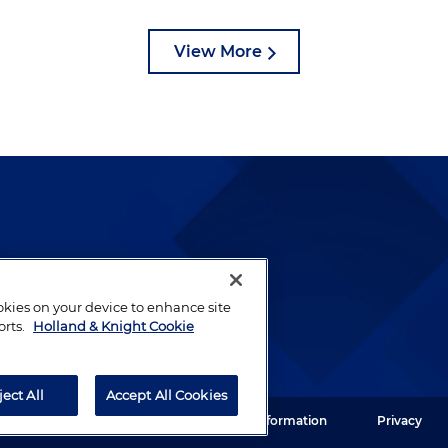
View More
lways been and continues to
by well-prepared lawyers who
ookies on your device to enhance site
ients.
orts.
Holland & Knight Cookie
ject All
Accept All Cookies
ght LLP. All rights reserved.
Legal Information
Privacy