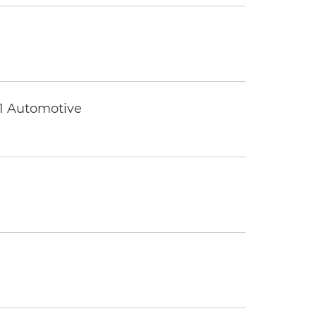
 1 Automotive