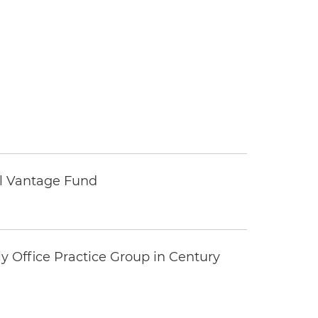
tal Vantage Fund
y Office Practice Group in Century