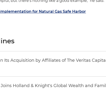
lpful, but there’s nothing like a good example,” he said.
Implementation for Natural Gas Safe Harbor
ines
Its Acquisition by Affiliates of The Veritas Capi
oins Holland & Knight's Global Wealth and Famil