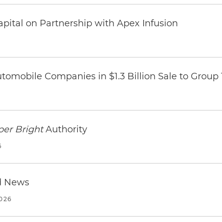
pital on Partnership with Apex Infusion
omobile Companies in $1.3 Billion Sale to Group
per Bright
Authority
6
d News
2026