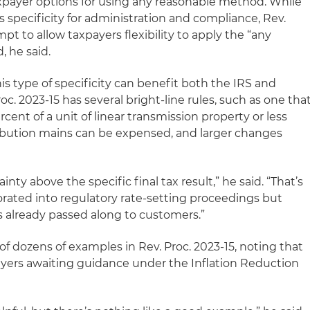
taxpayer options for using any reasonable method. While
 specificity for administration and compliance, Rev.
mpt to allow taxpayers flexibility to apply the “any
 he said.
is type of specificity can benefit both the IRS and
oc. 2023-15 has several bright-line rules, such as one tha
rcent of a unit of linear transmission property or less
tribution mains can be expensed, and larger changes
ainty above the specific final tax result,” he said. “That’s
rated into regulatory rate-setting proceedings but
its already passed along to customers.”
 of dozens of examples in Rev. Proc. 2023-15, noting that
ayers awaiting guidance under the Inflation Reduction