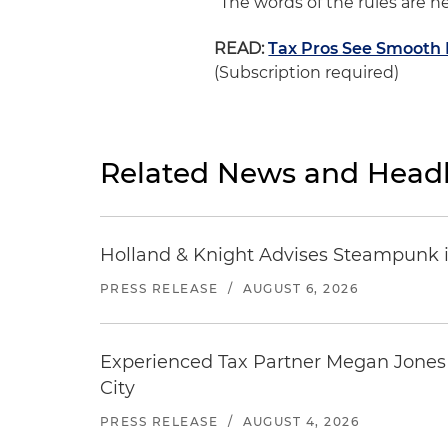
“The words of the rules are he
READ:
Tax Pros See Smooth 
(Subscription required)
Related News and Headl
Holland & Knight Advises Steampunk in 
PRESS RELEASE
/
AUGUST 6, 2026
Experienced Tax Partner Megan Jones J
City
PRESS RELEASE
/
AUGUST 4, 2026