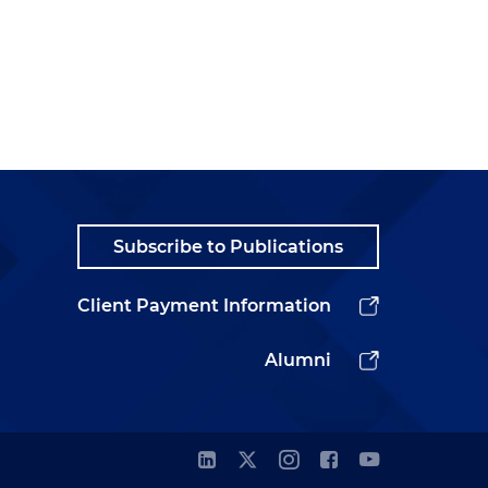
Subscribe to Publications
Client Payment Information
Alumni