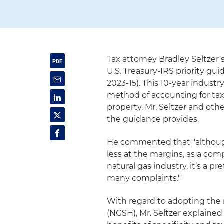
Tax attorney Bradley Seltzer
U.S. Treasury-IRS priority guid
2023-15). This 10-year industr
method of accounting for tax
property. Mr. Seltzer and othe
the guidance provides.
He commented that "although 
less at the margins, as a com
natural gas industry, it’s a p
many complaints."
With regard to adopting the
(NGSH), Mr. Seltzer explaine