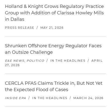
Holland & Knight Grows Regulatory Practice
Group with Addition of Clarissa Howley Mills
in Dallas
PRESS RELEASE
/
MAY 21, 2026
Shrunken Offshore Energy Regulator Faces
an Outsize Challenge
E&E NEWS, POLITICO
/
IN THE HEADLINES
/
APRIL
27, 2026
CERCLA PFAS Claims Trickle in, But Not Yet
the Expected Flood of Cases
INSIDE EPA
/
IN THE HEADLINES
/
MARCH 24, 2026