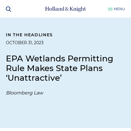
MENU
IN THE HEADLINES
OCTOBER 31, 2023
EPA Wetlands Permitting
Rule Makes State Plans
‘Unattractive’
Bloomberg Law