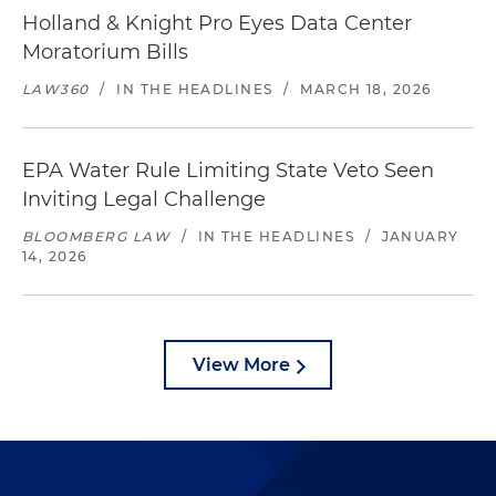
Holland & Knight Pro Eyes Data Center
Moratorium Bills
LAW360
/
IN THE HEADLINES
/
MARCH 18, 2026
EPA Water Rule Limiting State Veto Seen
Inviting Legal Challenge
BLOOMBERG LAW
/
IN THE HEADLINES
/
JANUARY
14, 2026
View More