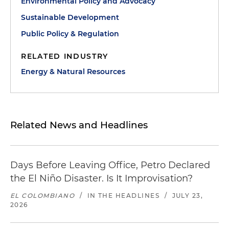
Environmental Policy and Advocacy
Sustainable Development
Public Policy & Regulation
RELATED INDUSTRY
Energy & Natural Resources
Related News and Headlines
Days Before Leaving Office, Petro Declared
the El Niño Disaster. Is It Improvisation?
EL COLOMBIANO
/
IN THE HEADLINES
/
JULY 23,
2026