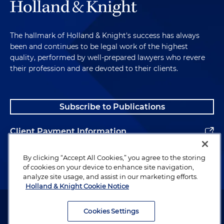
The hallmark of Holland & Knight's success has always
been and continues to be legal work of the highest
quality, performed by well-prepared lawyers who revere
their profession and are devoted to their clients.
Subscribe to Publications
Client Payment Information
Alumni
By clicking “Accept All Cookies,” you agree to the storing
of cookies on your device to enhance site navigation,
analyze site usage, and assist in our marketing efforts.
Holland & Knight Cookie Notice
Attorney Advertising. Copyright © 1996–2026 Holland & Knight LLP.
All rights reserved.
Cookies Settings