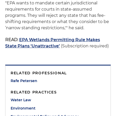
"EPA wants to mandate certain jurisdictional
requirements for courts in state-assumed
programs. They will reject any state that has fee-
shifting requirements or what they consider to be
‘narrow standing restrictions,'" he said.
READ:
EPA Wetlands Permitting Rule Makes
State Plans ‘Unattractive’
(Subscription required)
RELATED PROFESSIONAL
Rafe Petersen
RELATED PRACTICES
Water Law
Environment