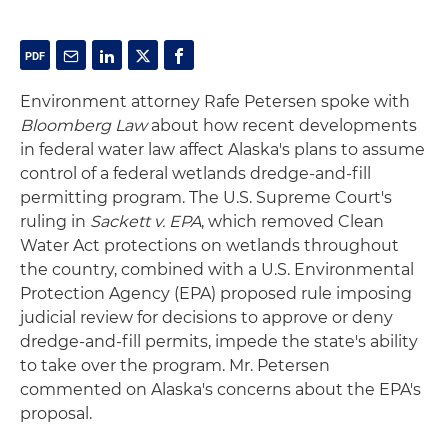
Environment attorney Rafe Petersen spoke with
Bloomberg Law
about how recent developments
in federal water law affect Alaska's plans to assume
control of a federal wetlands dredge-and-fill
permitting program. The U.S. Supreme Court's
ruling in
Sackett v. EPA
, which removed Clean
Water Act protections on wetlands throughout
the country, combined with a U.S. Environmental
Protection Agency (EPA) proposed rule imposing
judicial review for decisions to approve or deny
dredge-and-fill permits, impede the state's ability
to take over the program. Mr. Petersen
commented on Alaska's concerns about the EPA's
proposal.