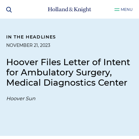
MENU
IN THE HEADLINES
NOVEMBER 21, 2023
Hoover Files Letter of Intent
for Ambulatory Surgery,
Medical Diagnostics Center
Hoover Sun