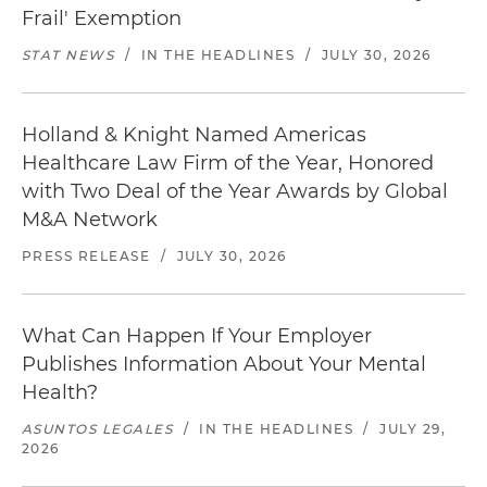
Frail' Exemption
STAT NEWS
/
IN THE HEADLINES
/
JULY 30, 2026
Holland & Knight Named Americas
Healthcare Law Firm of the Year, Honored
with Two Deal of the Year Awards by Global
M&A Network
PRESS RELEASE
/
JULY 30, 2026
What Can Happen If Your Employer
Publishes Information About Your Mental
Health?
ASUNTOS LEGALES
/
IN THE HEADLINES
/
JULY 29,
2026