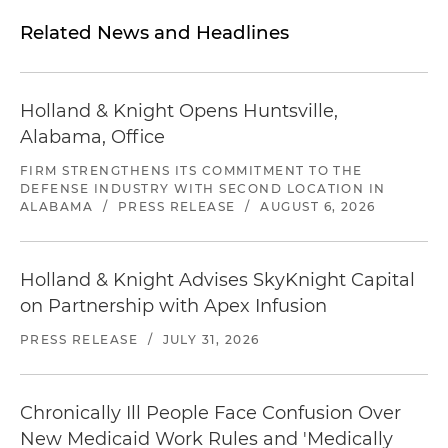
Related News and Headlines
Holland & Knight Opens Huntsville,
Alabama, Office
FIRM STRENGTHENS ITS COMMITMENT TO THE
DEFENSE INDUSTRY WITH SECOND LOCATION IN
ALABAMA
/
PRESS RELEASE
/
AUGUST 6, 2026
Holland & Knight Advises SkyKnight Capital
on Partnership with Apex Infusion
PRESS RELEASE
/
JULY 31, 2026
Chronically Ill People Face Confusion Over
New Medicaid Work Rules and 'Medically