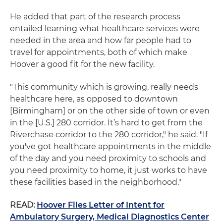
He added that part of the research process
entailed learning what healthcare services were
needed in the area and how far people had to
travel for appointments, both of which make
Hoover a good fit for the new facility.
"This community which is growing, really needs
healthcare here, as opposed to downtown
[Birmingham] or on the other side of town or even
in the [U.S.] 280 corridor. It’s hard to get from the
Riverchase corridor to the 280 corridor," he said. "If
you've got healthcare appointments in the middle
of the day and you need proximity to schools and
you need proximity to home, it just works to have
these facilities based in the neighborhood."
READ:
Hoover Files Letter of Intent for
Ambulatory Surgery, Medical Diagnostics Center