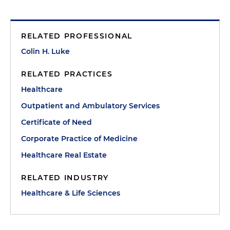
RELATED PROFESSIONAL
Colin H. Luke
RELATED PRACTICES
Healthcare
Outpatient and Ambulatory Services
Certificate of Need
Corporate Practice of Medicine
Healthcare Real Estate
RELATED INDUSTRY
Healthcare & Life Sciences