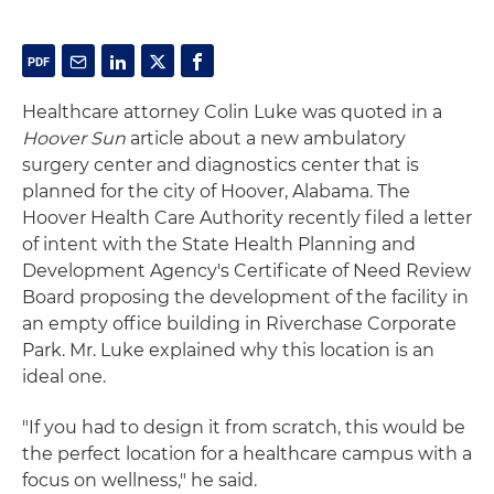
Healthcare attorney Colin Luke was quoted in a
Hoover Sun
article about a new ambulatory
surgery center and diagnostics center that is
planned for the city of Hoover, Alabama. The
Hoover Health Care Authority recently filed a letter
of intent with the State Health Planning and
Development Agency's Certificate of Need Review
Board proposing the development of the facility in
an empty office building in Riverchase Corporate
Park. Mr. Luke explained why this location is an
ideal one.
"If you had to design it from scratch, this would be
the perfect location for a healthcare campus with a
focus on wellness," he said.