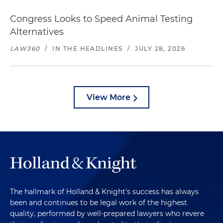
Congress Looks to Speed Animal Testing
Alternatives
LAW360
/
IN THE HEADLINES
/
JULY 28, 2026
View More
The hallmark of Holland & Knight's success has always
been and continues to be legal work of the highest
quality, performed by well-prepared lawyers who revere