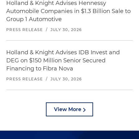
Holland & Knight Advises Hennessy
Automobile Companies in $1.3 Billion Sale to
Group 1 Automotive
PRESS RELEASE
/
JULY 30, 2026
Holland & Knight Advises IDB Invest and
DEG on $150 Million Senior Secured
Financing to Fibra Nova
PRESS RELEASE
/
JULY 30, 2026
View More