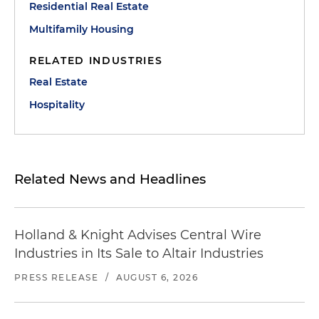
Residential Real Estate
Multifamily Housing
RELATED INDUSTRIES
Real Estate
Hospitality
Related News and Headlines
Holland & Knight Advises Central Wire
Industries in Its Sale to Altair Industries
PRESS RELEASE
/
AUGUST 6, 2026