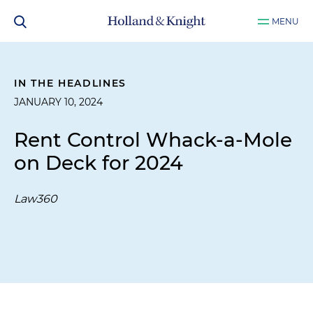
MENU
IN THE HEADLINES
JANUARY 10, 2024
Rent Control Whack-a-Mole
on Deck for 2024
Law360