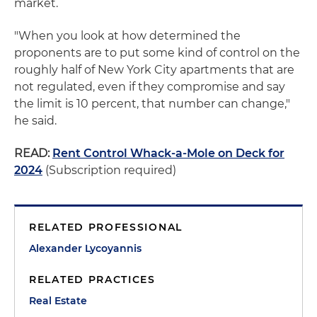
market.
"When you look at how determined the
proponents are to put some kind of control on the
roughly half of New York City apartments that are
not regulated, even if they compromise and say
the limit is 10 percent, that number can change,"
he said.
READ:
Rent Control Whack-a-Mole on Deck for
2024
(Subscription required)
RELATED PROFESSIONAL
Alexander Lycoyannis
RELATED PRACTICES
Real Estate