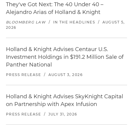
They've Got Next: The 40 Under 40 –
Alejandro Arias of Holland & Knight
BLOOMBERG LAW
/
IN THE HEADLINES
/
AUGUST 5,
2026
Holland & Knight Advises Centaur U.S.
Investment Holdings in $191.2 Million Sale of
Panther National
PRESS RELEASE
/
AUGUST 3, 2026
Holland & Knight Advises SkyKnight Capital
on Partnership with Apex Infusion
PRESS RELEASE
/
JULY 31, 2026