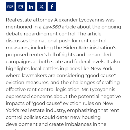
Real estate attorney Alexander Lycoyannis was
mentioned in a
Law360
article about the ongoing
debate regarding rent control. The article
discusses the national push for rent control
measures, including the Biden Administration's
proposed renter's bill of rights and tenant-led
campaigns at both state and federal levels. It also
highlights local battles in places like New York,
where lawmakers are considering "good cause"
eviction measures, and the challenges of crafting
effective rent control legislation. Mr. Lycoyannis
expressed concerns about the potential negative
impacts of "good cause" eviction rules on New
York's real estate industry, emphasizing that rent
control policies could deter new housing
development and create imbalances in the