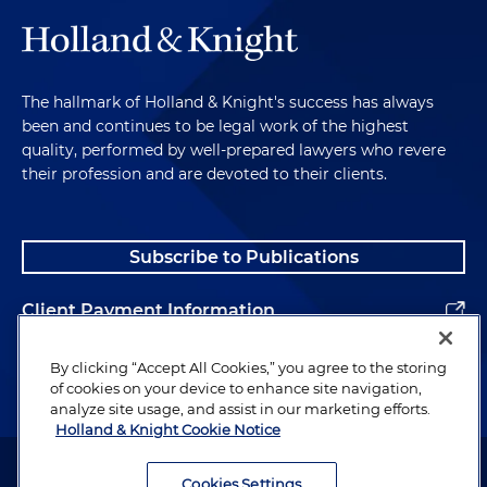
The hallmark of Holland & Knight's success has always
been and continues to be legal work of the highest
quality, performed by well-prepared lawyers who revere
their profession and are devoted to their clients.
Subscribe to Publications
Client Payment Information
Alumni
By clicking “Accept All Cookies,” you agree to the storing
of cookies on your device to enhance site navigation,
analyze site usage, and assist in our marketing efforts.
Holland & Knight Cookie Notice
Attorney Advertising. Copyright © 1996–2026 Holland & Knight LLP.
All rights reserved.
Cookies Settings