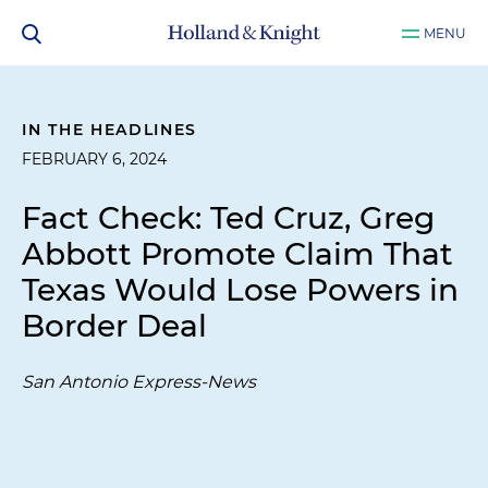
MENU
IN THE HEADLINES
FEBRUARY 6, 2024
Fact Check: Ted Cruz, Greg
Abbott Promote Claim That
Texas Would Lose Powers in
Border Deal
San Antonio Express-News