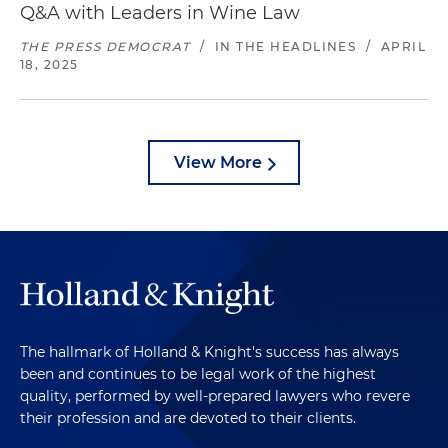
Q&A with Leaders in Wine Law
THE PRESS DEMOCRAT
/
IN THE HEADLINES
/
APRIL
18, 2025
View More
The hallmark of Holland & Knight's success has always
been and continues to be legal work of the highest
quality, performed by well-prepared lawyers who revere
their profession and are devoted to their clients.