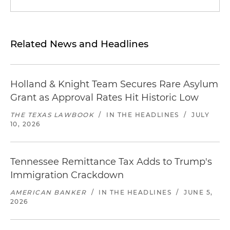
Related News and Headlines
Holland & Knight Team Secures Rare Asylum
Grant as Approval Rates Hit Historic Low
THE TEXAS LAWBOOK
/
IN THE HEADLINES
/
JULY
10, 2026
Tennessee Remittance Tax Adds to Trump's
Immigration Crackdown
AMERICAN BANKER
/
IN THE HEADLINES
/
JUNE 5,
2026