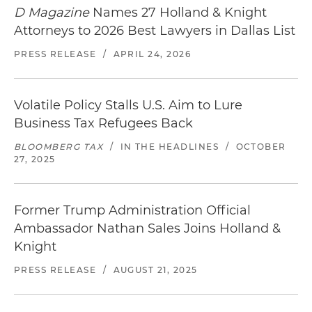
D Magazine
Names 27 Holland & Knight
Attorneys to 2026 Best Lawyers in Dallas List
PRESS RELEASE
/
APRIL 24, 2026
Volatile Policy Stalls U.S. Aim to Lure
Business Tax Refugees Back
BLOOMBERG TAX
/
IN THE HEADLINES
/
OCTOBER
27, 2025
Former Trump Administration Official
Ambassador Nathan Sales Joins Holland &
Knight
PRESS RELEASE
/
AUGUST 21, 2025