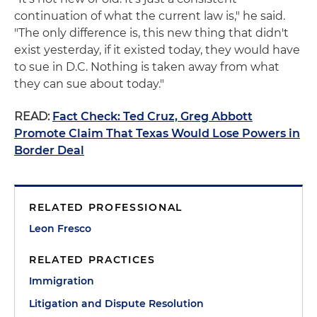
continuation of what the current law is," he said.
"The only difference is, this new thing that didn't
exist yesterday, if it existed today, they would have
to sue in D.C. Nothing is taken away from what
they can sue about today."
READ:
Fact Check: Ted Cruz, Greg Abbott
Promote Claim That Texas Would Lose Powers in
Border Deal
RELATED PROFESSIONAL
Leon Fresco
RELATED PRACTICES
Immigration
Litigation and Dispute Resolution