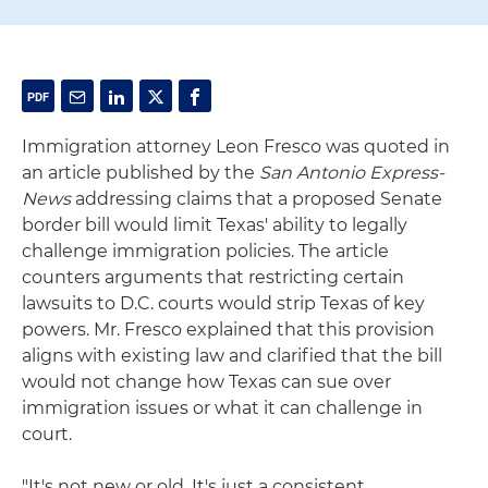
Immigration attorney Leon Fresco was quoted in
an article published by the
San Antonio Express-
News
addressing claims that a proposed Senate
border bill would limit Texas' ability to legally
challenge immigration policies. The article
counters arguments that restricting certain
lawsuits to D.C. courts would strip Texas of key
powers. Mr. Fresco explained that this provision
aligns with existing law and clarified that the bill
would not change how Texas can sue over
immigration issues or what it can challenge in
court.
"It's not new or old. It's just a consistent