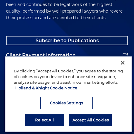
been and continues to be legal work of the highest
quality, performed by well-prepared lawyers who revere
their profession and are devoted to their clients.
Subscribe to Publications
Client Payment Information
Alumni
By clicking “Accept All Cookies,” you agree to the storing
of cookies on your device to enhance site navigation,
analyze site usage, and assist in our marketing efforts.
Holland & Knight Cookie Notice
Attorney Advertising. Copyright © 1996–2026 Holland & Knight LLP.
All rights reserved.
Cookies Settings
Legal Information
Reject All
Accept All Cookies
Privacy