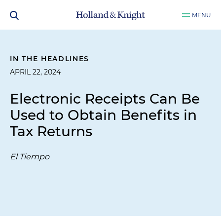
MENU
IN THE HEADLINES
APRIL 22, 2024
Electronic Receipts Can Be
Used to Obtain Benefits in
Tax Returns
El Tiempo