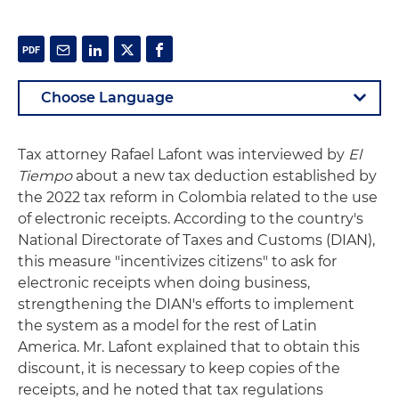
Tax attorney Rafael Lafont was interviewed by
El
Tiempo
about a new tax deduction established by
the 2022 tax reform in Colombia related to the use
of electronic receipts. According to the country's
National Directorate of Taxes and Customs (DIAN),
this measure "incentivizes citizens" to ask for
electronic receipts when doing business,
strengthening the DIAN's efforts to implement
the system as a model for the rest of Latin
America. Mr. Lafont explained that to obtain this
discount, it is necessary to keep copies of the
receipts, and he noted that tax regulations