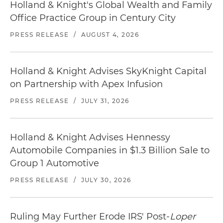
Holland & Knight's Global Wealth and Family
Office Practice Group in Century City
PRESS RELEASE
/
AUGUST 4, 2026
Holland & Knight Advises SkyKnight Capital
on Partnership with Apex Infusion
PRESS RELEASE
/
JULY 31, 2026
Holland & Knight Advises Hennessy
Automobile Companies in $1.3 Billion Sale to
Group 1 Automotive
PRESS RELEASE
/
JULY 30, 2026
Ruling May Further Erode IRS' Post-
Loper