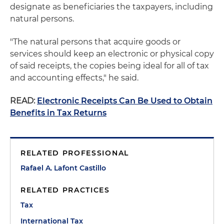
designate as beneficiaries the taxpayers, including
natural persons.
"The natural persons that acquire goods or
services should keep an electronic or physical copy
of said receipts, the copies being ideal for all of tax
and accounting effects," he said.
READ:
Electronic Receipts Can Be Used to Obtain
Benefits in Tax Returns
RELATED PROFESSIONAL
Rafael A. Lafont Castillo
RELATED PRACTICES
Tax
International Tax