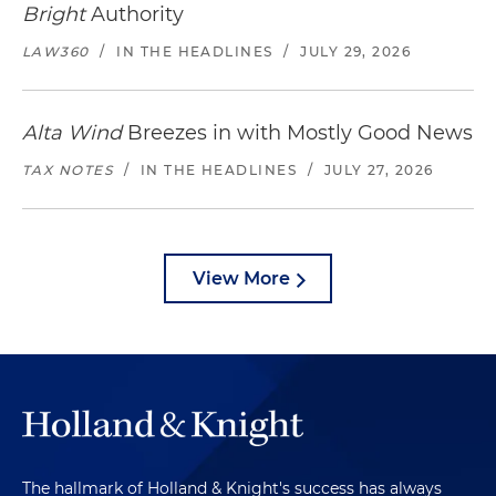
Bright
Authority
LAW360
/
IN THE HEADLINES
/
JULY 29, 2026
Alta Wind
Breezes in with Mostly Good News
TAX NOTES
/
IN THE HEADLINES
/
JULY 27, 2026
View More
The hallmark of Holland & Knight's success has always