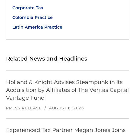
Corporate Tax
Colombia Practice
Latin America Practice
Related News and Headlines
Holland & Knight Advises Steampunk in Its
Acquisition by Affiliates of The Veritas Capital
Vantage Fund
PRESS RELEASE
/
AUGUST 6, 2026
Experienced Tax Partner Megan Jones Joins