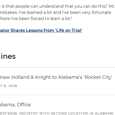
 is that people can understand that you can do this," Mr
 mistakes. I've learned a lot and I've been very fortunate
ere I've been forced to learn a lot."
ator Shares Lessons from 'Life on Trial'
ines
Draw Holland & Knight to Alabama's 'Rocket City'
T 6, 2026
abama, Office
 DEFENSE INDUSTRY WITH SECOND LOCATION IN ALABAMA