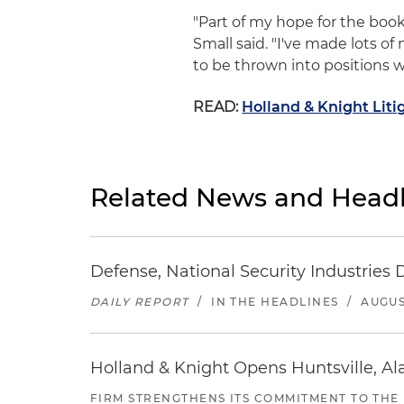
"Part of my hope for the book
Small said. "I've made lots of
to be thrown into positions wh
READ:
Holland & Knight Litig
Related News and Headl
Defense, National Security Industries 
DAILY REPORT
/
IN THE HEADLINES
/
AUGUS
Holland & Knight Opens Huntsville, Al
FIRM STRENGTHENS ITS COMMITMENT TO THE