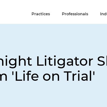
Practices
Professionals
Ind
ight Litigator 
'Life on Trial'