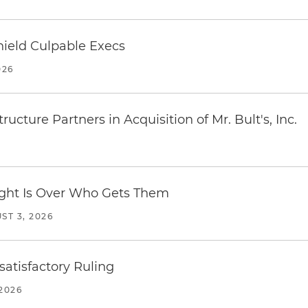
ield Culpable Execs
026
ucture Partners in Acquisition of Mr. Bult's, Inc.
Fight Is Over Who Gets Them
ST 3, 2026
atisfactory Ruling
2026