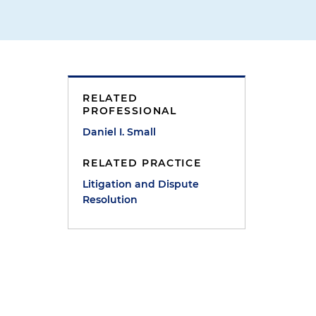
RELATED
PROFESSIONAL
Daniel I. Small
h
RELATED PRACTICE
Litigation and Dispute
Resolution