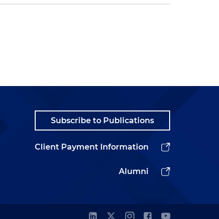
Subscribe to Publications
Client Payment Information
Alumni