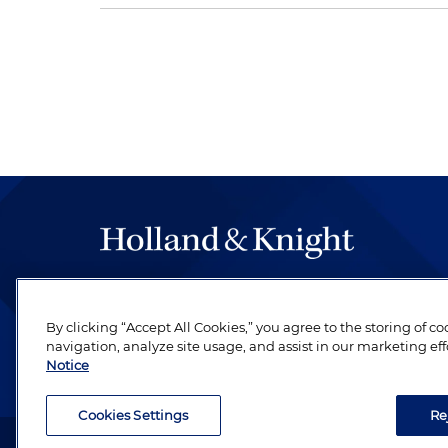
The hallmark of Holland & Knight's success has a
be legal work of the highest quality, performed 
By clicking “Accept All Cookies,” you agree to the storing of c
revere their profession and are devoted to their cl
navigation, analyze site usage, and assist in our marketing eff
Notice
Cookies Settings
Re
Attorney Advertising. Copyright © 1996–2026 Holland & Kni