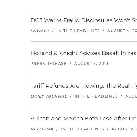
DOJ Warns Fraud Disclosures Won't Sh
LAW360
/
IN THE HEADLINES
/
AUGUST 4, 2
Holland & Knight Advises Basalt Infrastr
PRESS RELEASE
/
AUGUST 3, 2026
Tariff Refunds Are Flowing. The Real 
DAILY JOURNAL
/
IN THE HEADLINES
/
AUGU
Vulcan and Mexico Both Lose After Uns
REFORMA
/
IN THE HEADLINES
/
AUGUST 2, 