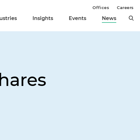
Offices
Careers
ustries
Insights
Events
News
Shares