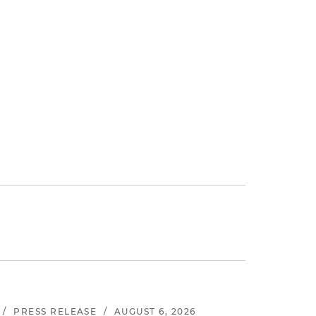
.
/
PRESS RELEASE
/
AUGUST 6, 2026