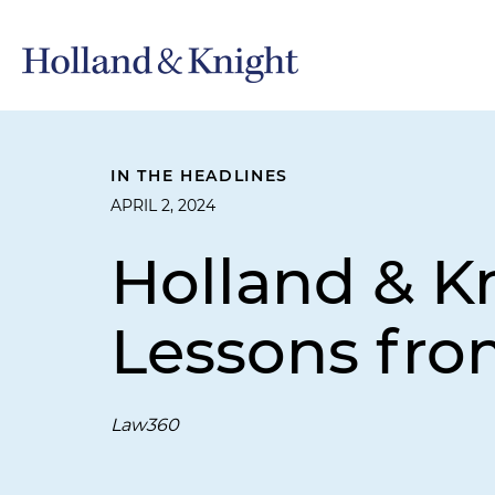
IN THE HEADLINES
APRIL 2, 2024
Holland & Kn
Lessons from 
Law360