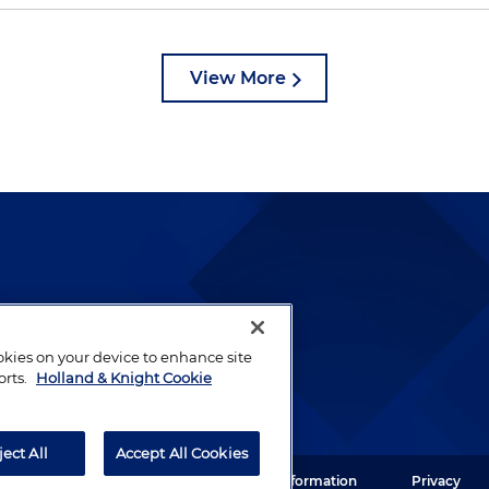
View More
lways been and continues to
by well-prepared lawyers who
ookies on your device to enhance site
ients.
orts.
Holland & Knight Cookie
ject All
Accept All Cookies
ght LLP. All rights reserved.
Legal Information
Privacy