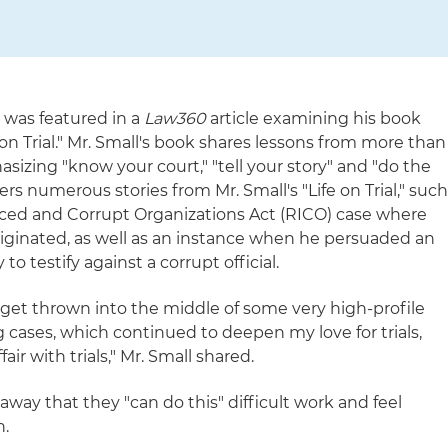
 was featured in a
Law360
article examining his book
on Trial." Mr. Small's book shares lessons from more than
sizing "know your court," "tell your story" and "do the
fers numerous stories from Mr. Small's "Life on Trial," suc
nced and Corrupt Organizations Act (RICO) case where
originated, as well as an instance when he persuaded an
 to testify against a corrupt official.
o get thrown into the middle of some very high-profile
cases, which continued to deepen my love for trials,
fair with trials," Mr. Small shared.
away that they "can do this" difficult work and feel
h.