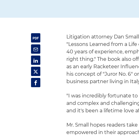
Litigation attorney Dan Small
"Lessons Learned from a Life 
40 years of experience, empha
right thing." The book also of
as an early Racketeer Influe
his concept of "Juror No. 6" 
business partner living in Italy
"I was incredibly fortunate t
and complex and challenging 
and it's been a lifetime love af
Mr. Small hopes readers take 
empowered in their approac