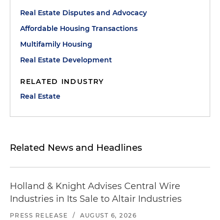
Real Estate Disputes and Advocacy
Affordable Housing Transactions
Multifamily Housing
Real Estate Development
RELATED INDUSTRY
Real Estate
Related News and Headlines
Holland & Knight Advises Central Wire
Industries in Its Sale to Altair Industries
PRESS RELEASE
/
AUGUST 6, 2026