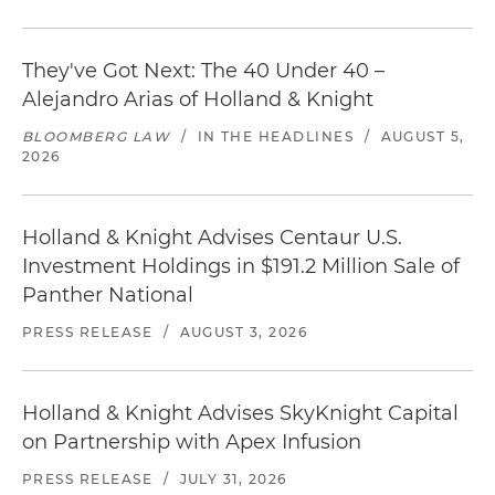
They've Got Next: The 40 Under 40 –
Alejandro Arias of Holland & Knight
BLOOMBERG LAW
/
IN THE HEADLINES
/
AUGUST 5,
2026
Holland & Knight Advises Centaur U.S.
Investment Holdings in $191.2 Million Sale of
Panther National
PRESS RELEASE
/
AUGUST 3, 2026
Holland & Knight Advises SkyKnight Capital
on Partnership with Apex Infusion
PRESS RELEASE
/
JULY 31, 2026