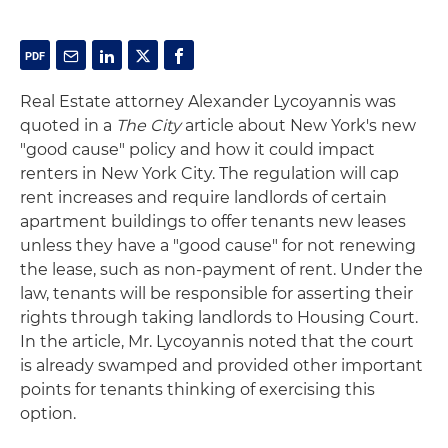
Real Estate attorney Alexander Lycoyannis was
quoted in a
The City
article about New York's new
"good cause" policy and how it could impact
renters in New York City. The regulation will cap
rent increases and require landlords of certain
apartment buildings to offer tenants new leases
unless they have a "good cause" for not renewing
the lease, such as non-payment of rent. Under the
law, tenants will be responsible for asserting their
rights through taking landlords to Housing Court.
In the article, Mr. Lycoyannis noted that the court
is already swamped and provided other important
points for tenants thinking of exercising this
option.