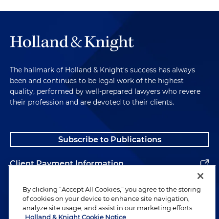
The hallmark of Holland & Knight's success has always
been and continues to be legal work of the highest
quality, performed by well-prepared lawyers who revere
their profession and are devoted to their clients.
Subscribe to Publications
Client Payment Information
Alumni
By clicking “Accept All Cookies,” you agree to the storing
of cookies on your device to enhance site navigation,
analyze site usage, and assist in our marketing efforts.
Holland & Knight Cookie Notice