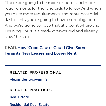
"There are going to be more disputes and more
requirements for the landlords to follow. And when
you have more requirements and more potential
flashpoints, you're going to have more litigation.
And we're going to have that at a point where the
Housing Court is already overworked and already
slow," he said.
READ:
How 'Good Cause' Could Give Some
Tenants New Leases and Lower Rent
RELATED PROFESSIONAL
Alexander Lycoyannis
RELATED PRACTICES
Real Estate
Residential Real Estate