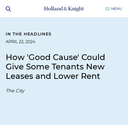
MENU
IN THE HEADLINES
APRIL 22, 2024
How 'Good Cause' Could
Give Some Tenants New
Leases and Lower Rent
The City