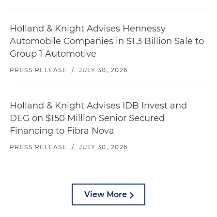
Holland & Knight Advises Hennessy
Automobile Companies in $1.3 Billion Sale to
Group 1 Automotive
PRESS RELEASE
/
JULY 30, 2026
Holland & Knight Advises IDB Invest and
DEG on $150 Million Senior Secured
Financing to Fibra Nova
PRESS RELEASE
/
JULY 30, 2026
View More