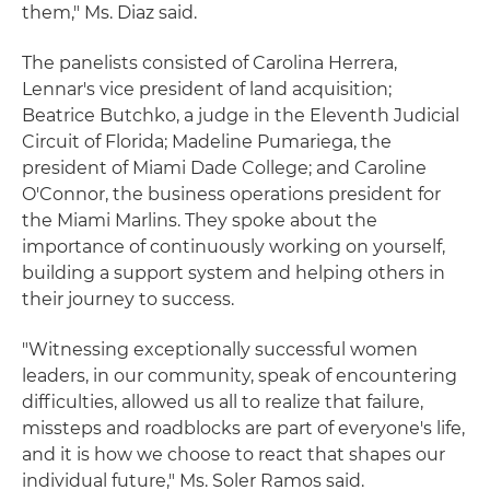
them," Ms. Diaz said.
The panelists consisted of Carolina Herrera,
Lennar's vice president of land acquisition;
Beatrice Butchko, a judge in the Eleventh Judicial
Circuit of Florida; Madeline Pumariega, the
president of Miami Dade College; and Caroline
O'Connor, the business operations president for
the Miami Marlins. They spoke about the
importance of continuously working on yourself,
building a support system and helping others in
their journey to success.
"Witnessing exceptionally successful women
leaders, in our community, speak of encountering
difficulties, allowed us all to realize that failure,
missteps and roadblocks are part of everyone's life,
and it is how we choose to react that shapes our
individual future," Ms. Soler Ramos said.