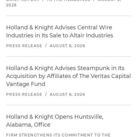
2026
Holland & Knight Advises Central Wire
Industries in Its Sale to Altair Industries
PRESS RELEASE
/
AUGUST 6, 2026
Holland & Knight Advises Steampunk in Its
Acquisition by Affiliates of The Veritas Capital
Vantage Fund
PRESS RELEASE
/
AUGUST 6, 2026
Holland & Knight Opens Huntsville,
Alabama, Office
FIRM STRENGTHENS ITS COMMITMENT TO THE