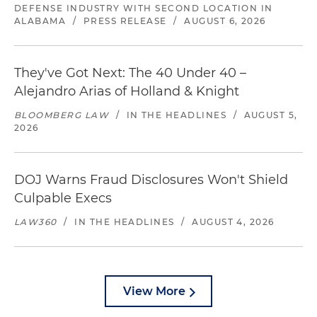
DEFENSE INDUSTRY WITH SECOND LOCATION IN
ALABAMA
/
PRESS RELEASE
/
AUGUST 6, 2026
They've Got Next: The 40 Under 40 –
Alejandro Arias of Holland & Knight
BLOOMBERG LAW
/
IN THE HEADLINES
/
AUGUST 5,
2026
DOJ Warns Fraud Disclosures Won't Shield
Culpable Execs
LAW360
/
IN THE HEADLINES
/
AUGUST 4, 2026
View More