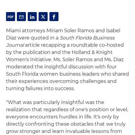
Miami attorneys Miriam Soler Ramos and Isabel
Diaz were quoted in a
South Florida Business
Journal
article recapping a roundtable co-hosted
by the publication and the Holland & Knight
Women's Initiative. Ms. Soler Ramos and Ms. Diaz
moderated the insightful discussion with four
South Florida women business leaders who shared
their experiences overcoming challenges and
turning failures into success.
"What was particularly insightful was the
realization that regardless of one's position or level,
everyone encounters hurdles in life. It's only by
directly confronting these obstacles that we truly
grow stronger and learn invaluable lessons from