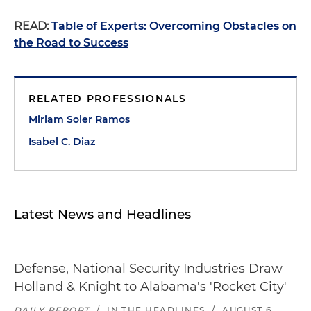
READ:
Table of Experts: Overcoming Obstacles on
the Road to Success
RELATED PROFESSIONALS
Miriam Soler Ramos
Isabel C. Diaz
Latest News and Headlines
Defense, National Security Industries Draw
Holland & Knight to Alabama's 'Rocket City'
DAILY REPORT
/
IN THE HEADLINES
/
AUGUST 6,