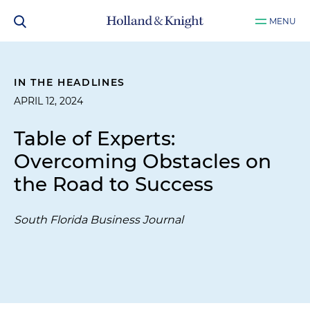
MENU
IN THE HEADLINES
APRIL 12, 2024
Table of Experts:
Overcoming Obstacles on
the Road to Success
South Florida Business Journal