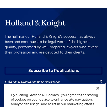
The hallmark of Holland & Knight's success has always
been and continues to be legal work of the highest
quality, performed by well-prepared lawyers who revere
their profession and are devoted to their clients.
Subscribe to Publications
Client Payment Information
Alumni
By clicking “Accept All Cookies,” you agree to the storing
of cookies on your device to enhance site navigation,
analyze site usage, and assist in our marketing efforts.