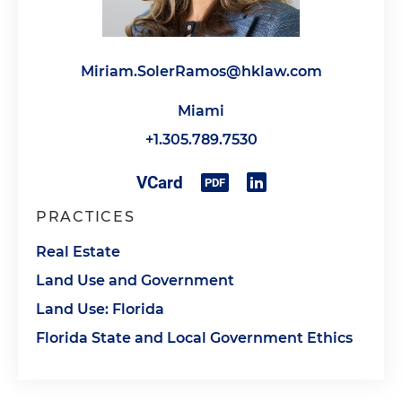
Miriam.SolerRamos@hklaw.com
Miami
+1.305.789.7530
PRACTICES
Real Estate
Land Use and Government
Land Use: Florida
Florida State and Local Government Ethics