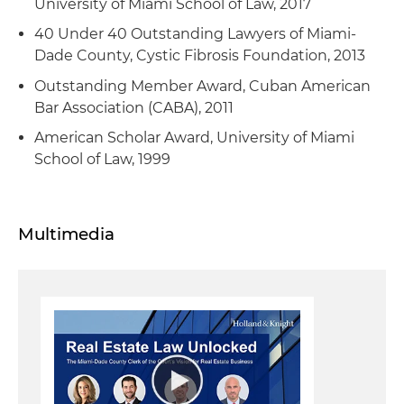
University of Miami School of Law, 2017
40 Under 40 Outstanding Lawyers of Miami-
Dade County, Cystic Fibrosis Foundation, 2013
Outstanding Member Award, Cuban American
Bar Association (CABA), 2011
American Scholar Award, University of Miami
School of Law, 1999
Multimedia