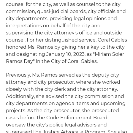
counsel for the city, as well as counsel to the city
commission, quasi-judicial boards, city officials and
city departments, providing legal opinions and
interpretations on behalf of the city and
supervising the city attorney's office and outside
counsel. For her distinguished service, Coral Gables
honored Ms. Ramos by giving her a key to the city
and designating January 10, 2023, as "Miriam Soler
Ramos Day" in the City of Coral Gables.
Previously, Ms. Ramos served as the deputy city
attorney and city prosecutor, where she worked
closely with the city clerk and the city attorney.
Additionally, she advised the city commission and
city departments on agenda items and upcoming
projects. As the city prosecutor, she prosecuted
cases before the Code Enforcement Board,
oversaw the city's police legal advisors and
supervised the Justice Advocate Program. She also