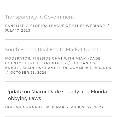
Transparency in Government
PANELIST
/
FLORIDA LEAGUE OF CITIES WEBINAR
/
JULY 17, 2025
South Florida Real Estate Market Update
MODERATOR, FIRESIDE CHAT WITH MIAMI-DADE
COUNTY SHERIFF CANDIDATES
/
HOLLAND &
KNIGHT, SPAIN-US CHAMBER OF COMMERCE, ABANCA
/
OCTOBER 23, 2024
Update on Miami-Dade County and Florida
Lobbying Laws
HOLLAND & KNIGHT WEBINAR
/
AUGUST 22, 2023