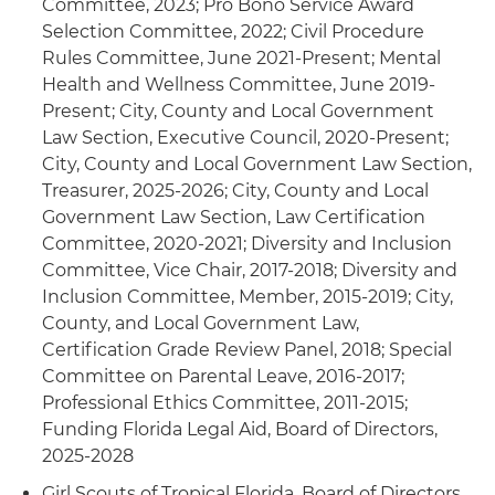
Committee, 2023; Pro Bono Service Award
Selection Committee, 2022; Civil Procedure
Rules Committee, June 2021-Present; Mental
Health and Wellness Committee, June 2019-
Present; City, County and Local Government
Law Section, Executive Council, 2020-Present;
City, County and Local Government Law Section,
Treasurer, 2025-2026; City, County and Local
Government Law Section, Law Certification
Committee, 2020-2021; Diversity and Inclusion
Committee, Vice Chair, 2017-2018; Diversity and
Inclusion Committee, Member, 2015-2019; City,
County, and Local Government Law,
Certification Grade Review Panel, 2018; Special
Committee on Parental Leave, 2016-2017;
Professional Ethics Committee, 2011-2015;
Funding Florida Legal Aid, Board of Directors,
2025-2028
Girl Scouts of Tropical Florida, Board of Directors,