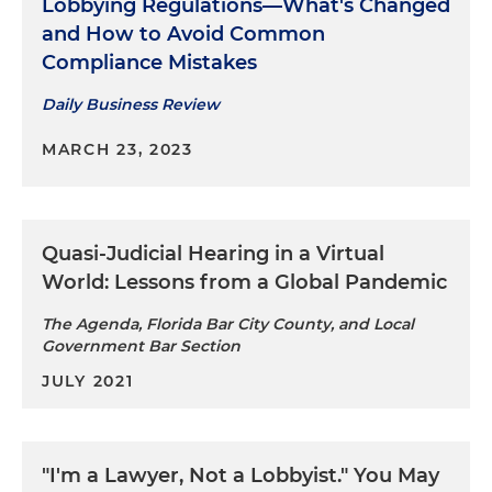
Lobbying Regulations—What's Changed
and How to Avoid Common
Compliance Mistakes
Daily Business Review
MARCH 23, 2023
Quasi-Judicial Hearing in a Virtual
World: Lessons from a Global Pandemic
The Agenda, Florida Bar City County, and Local
Government Bar Section
JULY 2021
"I'm a Lawyer, Not a Lobbyist." You May