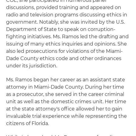
COE, she participated in numerous panel
discussions, provided training and appeared on
radio and television programs discussing ethics in
government. Notably, she was invited by the U.S.
Department of State to speak on corruption-
fighting initiatives. Ms. Ramos led the drafting and
issuing of many ethics inquiries and opinions. She
also led prosecutions for violations of the Miami-
Dade County ethics code and other ordinances
under its jurisdiction.
Ms. Ramos began her career as an assistant state
attorney in Miami-Dade County. During her time
as a prosecutor, she served in the career criminal
unit as well as the domestic crimes unit. Her time
at the state attorney's office allowed her to gain
invaluable trial experience while representing the
citizens of Florida.