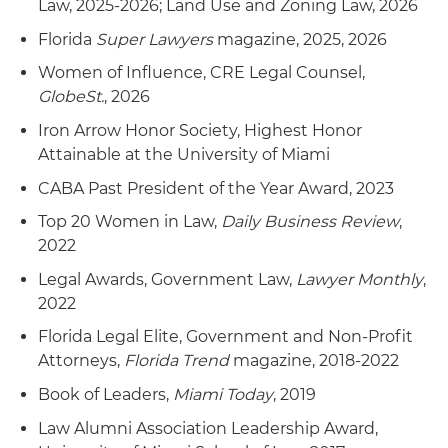
Law, 2025-2026; Land Use and Zoning Law, 2026
Florida
Super Lawyers
magazine, 2025, 2026
Women of Influence, CRE Legal Counsel,
GlobeSt.
, 2026
Iron Arrow Honor Society, Highest Honor
Attainable at the University of Miami
CABA Past President of the Year Award, 2023
Top 20 Women in Law,
Daily Business Review
,
2022
Legal Awards, Government Law,
Lawyer Monthly
,
2022
Florida Legal Elite, Government and Non-Profit
Attorneys,
Florida Trend
magazine, 2018-2022
Book of Leaders,
Miami Today
, 2019
Law Alumni Association Leadership Award,