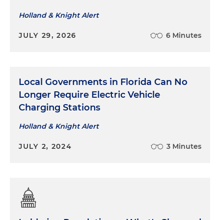
Holland & Knight Alert
JULY 29, 2026
6 Minutes
Local Governments in Florida Can No
Longer Require Electric Vehicle
Charging Stations
Holland & Knight Alert
JULY 2, 2024
3 Minutes