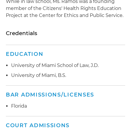
While in law school, Ms. Ramos was a founding
member of the Citizens' Health Rights Education
Project at the Center for Ethics and Public Service.
Credentials
EDUCATION
University of Miami School of Law, J.D.
University of Miami, B.S.
BAR ADMISSIONS/LICENSES
Florida
COURT ADMISSIONS