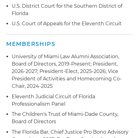
U.S. District Court for the Southern District of
Florida
U.S. Court of Appeals for the Eleventh Circuit
MEMBERSHIPS
University of Miami Law Alumni Association,
Board of Directors, 2019-Present; President,
2026-2027; President-Elect, 2025-2026; Vice
President of Activities and Homecoming Co-
Chair, 2024-2025
Eleventh Judicial Circuit of Florida
Professionalism Panel
The Children's Trust of Miami-Dade County,
Board of Directors
The Florida Bar, Chief Justice Pro Bono Advisory