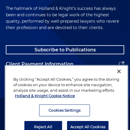
The hallmark of Holland & Knight's success has always
been and continues to be legal work of the highest
quality, performed by well-prepared lawyers who revere
their profession and are devoted to their clients.
Subscribe to Publications
Client Payment Information
Alumni
By clicking “Accept All Cookies,” you agree to the storing
of cookies on your device to enhance site navigation,
analyze site usage, and assist in our marketing efforts.
Holland & Knight Cookie Notice
Attorney Advertising. Copyright © 1996–2026 Holland & Knight LLP.
All rights reserved.
Cookies Settings
Legal Information
Reject All
Accept All Cookies
Privacy