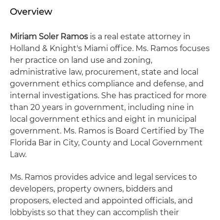
Overview
Miriam Soler Ramos
is a real estate attorney in
Holland & Knight's Miami office. Ms. Ramos focuses
her practice on land use and zoning,
administrative law, procurement, state and local
government ethics compliance and defense, and
internal investigations. She has practiced for more
than 20 years in government, including nine in
local government ethics and eight in municipal
government. Ms. Ramos is Board Certified by The
Florida Bar in City, County and Local Government
Law.
Ms. Ramos provides advice and legal services to
developers, property owners, bidders and
proposers, elected and appointed officials, and
lobbyists so that they can accomplish their