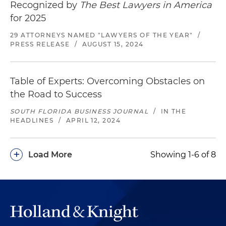
Recognized by
The Best Lawyers in America
for 2025
29 ATTORNEYS NAMED "LAWYERS OF THE YEAR"
/
PRESS RELEASE
/
AUGUST 15, 2024
Table of Experts: Overcoming Obstacles on
the Road to Success
SOUTH FLORIDA BUSINESS JOURNAL
/
IN THE
HEADLINES
/
APRIL 12, 2024
+
Load More
Showing 1-6 of 8