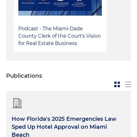
Podcast - The Miami-Dade
County Clerk of the Court's Vision
for Real Estate Business
Publications
How Florida's 2025 Emergencies Law
Sped Up Hotel Approval on Miami
Beach