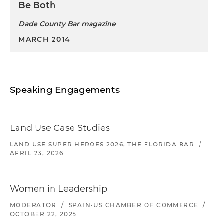
Be Both
Dade County Bar magazine
MARCH 2014
Speaking Engagements
Land Use Case Studies
LAND USE SUPER HEROES 2026, THE FLORIDA BAR
/
APRIL 23, 2026
Women in Leadership
MODERATOR
/
SPAIN-US CHAMBER OF COMMERCE
/
OCTOBER 22, 2025