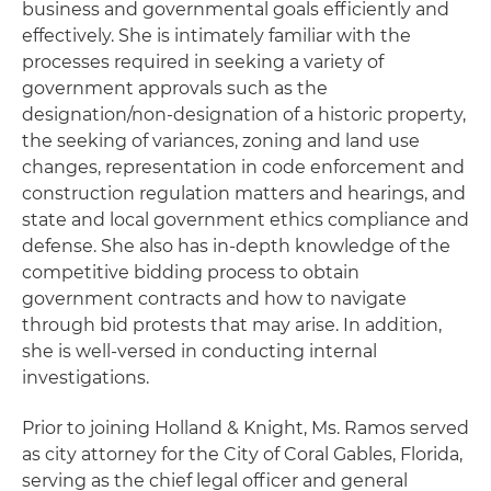
business and governmental goals efficiently and
effectively. She is intimately familiar with the
processes required in seeking a variety of
government approvals such as the
designation/non-designation of a historic property,
the seeking of variances, zoning and land use
changes, representation in code enforcement and
construction regulation matters and hearings, and
state and local government ethics compliance and
defense. She also has in-depth knowledge of the
competitive bidding process to obtain
government contracts and how to navigate
through bid protests that may arise. In addition,
she is well-versed in conducting internal
investigations.
Prior to joining Holland & Knight, Ms. Ramos served
as city attorney for the City of Coral Gables, Florida,
serving as the chief legal officer and general