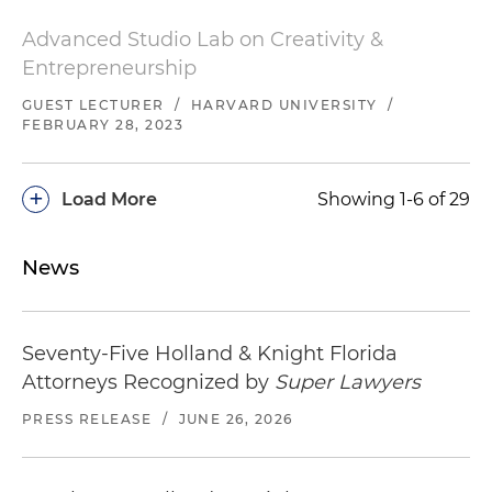
Advanced Studio Lab on Creativity &
Entrepreneurship
GUEST LECTURER
/
HARVARD UNIVERSITY
/
FEBRUARY 28, 2023
+
Load More
Showing 1-6 of 29
News
Seventy-Five Holland & Knight Florida
Attorneys Recognized by
Super Lawyers
PRESS RELEASE
/
JUNE 26, 2026