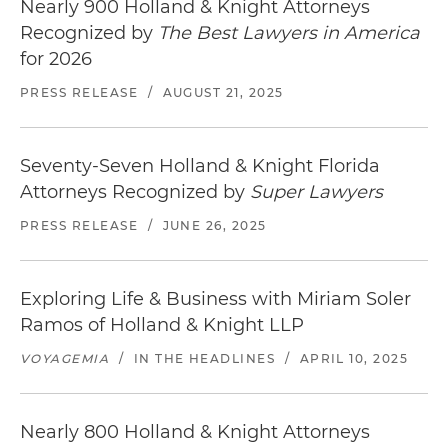
Nearly 900 Holland & Knight Attorneys
Recognized by
The Best Lawyers in America
for 2026
PRESS RELEASE
/
AUGUST 21, 2025
Seventy-Seven Holland & Knight Florida
Attorneys Recognized by
Super Lawyers
PRESS RELEASE
/
JUNE 26, 2025
Exploring Life & Business with Miriam Soler
Ramos of Holland & Knight LLP
VOYAGEMIA
/
IN THE HEADLINES
/
APRIL 10, 2025
Nearly 800 Holland & Knight Attorneys