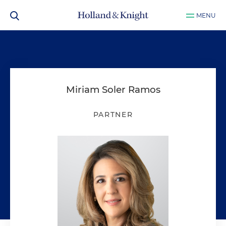
MENU
Miriam Soler Ramos
PARTNER