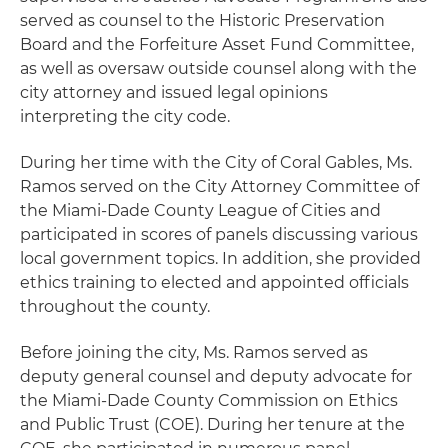
served as counsel to the Historic Preservation
Board and the Forfeiture Asset Fund Committee,
as well as oversaw outside counsel along with the
city attorney and issued legal opinions
interpreting the city code.
During her time with the City of Coral Gables, Ms.
Ramos served on the City Attorney Committee of
the Miami-Dade County League of Cities and
participated in scores of panels discussing various
local government topics. In addition, she provided
ethics training to elected and appointed officials
throughout the county.
Before joining the city, Ms. Ramos served as
deputy general counsel and deputy advocate for
the Miami-Dade County Commission on Ethics
and Public Trust (COE). During her tenure at the