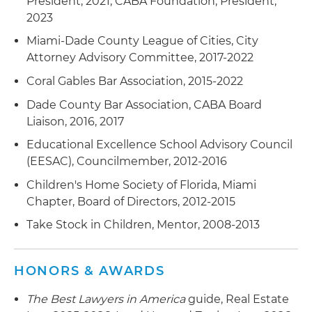
President, 2021, CABA Foundation, President,
2023
Miami-Dade County League of Cities, City
Attorney Advisory Committee, 2017-2022
Coral Gables Bar Association, 2015-2022
Dade County Bar Association, CABA Board
Liaison, 2016, 2017
Educational Excellence School Advisory Council
(EESAC), Councilmember, 2012-2016
Children's Home Society of Florida, Miami
Chapter, Board of Directors, 2012-2015
Take Stock in Children, Mentor, 2008-2013
HONORS & AWARDS
The Best Lawyers in America
guide, Real Estate