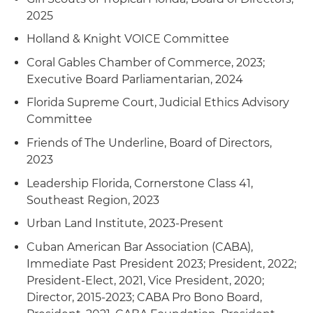
2025
Holland & Knight VOICE Committee
Coral Gables Chamber of Commerce, 2023;
Executive Board Parliamentarian, 2024
Florida Supreme Court, Judicial Ethics Advisory
Committee
Friends of The Underline, Board of Directors,
2023
Leadership Florida, Cornerstone Class 41,
Southeast Region, 2023
Urban Land Institute, 2023-Present
Cuban American Bar Association (CABA),
Immediate Past President 2023; President, 2022;
President-Elect, 2021, Vice President, 2020;
Director, 2015-2023; CABA Pro Bono Board,