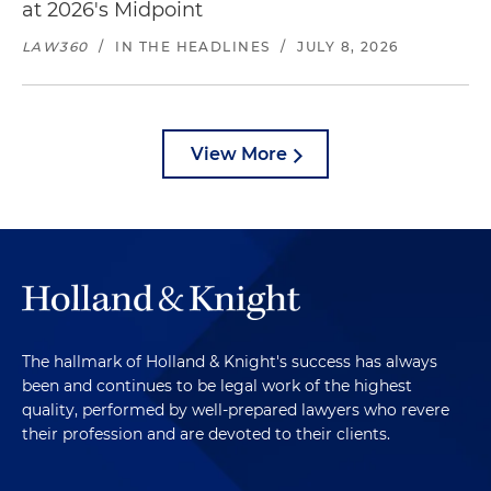
at 2026's Midpoint
LAW360
/
IN THE HEADLINES
/
JULY 8, 2026
View More
The hallmark of Holland & Knight's success has always
been and continues to be legal work of the highest
quality, performed by well-prepared lawyers who revere
their profession and are devoted to their clients.