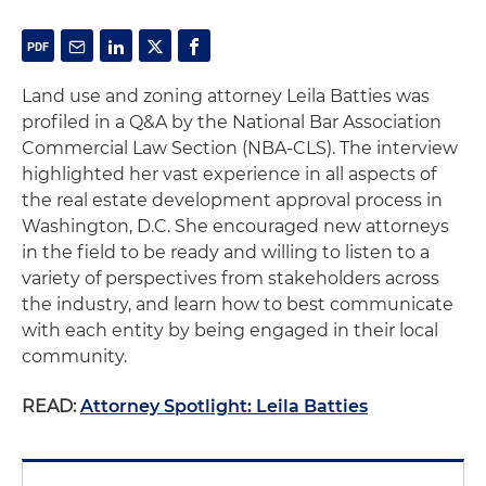
Land use and zoning attorney Leila Batties was
profiled in a Q&A by the National Bar Association
Commercial Law Section (NBA-CLS). The interview
highlighted her vast experience in all aspects of
the real estate development approval process in
Washington, D.C. She encouraged new attorneys
in the field to be ready and willing to listen to a
variety of perspectives from stakeholders across
the industry, and learn how to best communicate
with each entity by being engaged in their local
community.
READ:
Attorney Spotlight: Leila Batties