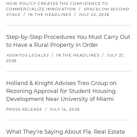
HOW POLICY CREATES THE CONFIDENCE TO
COMMERCIALIZE INNOVATION
/
SPACECOM SECOND
STAGE
/
IN THE HEADLINES
/
JULY 22, 2026
Step-by-Step Procedures You Must Carry Out
to Have a Rural Property in Order
ASUNTOS LEGALES
/
IN THE HEADLINES
/
JULY 21,
2026
Holland & Knight Advises Treo Group on
Rezoning Approval for Student Housing
Development Near University of Miami
PRESS RELEASE
/
JULY 14, 2026
What They're Saying About Fla. Real Estate