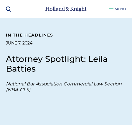
MENU
IN THE HEADLINES
JUNE 7, 2024
Attorney Spotlight: Leila
Batties
National Bar Association Commercial Law Section
(NBA-CLS)