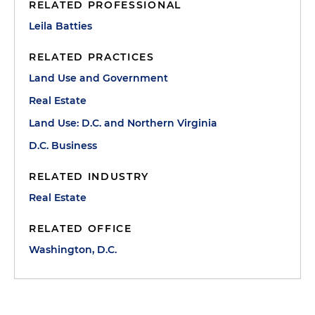
RELATED PROFESSIONAL
Leila Batties
RELATED PRACTICES
Land Use and Government
Real Estate
Land Use: D.C. and Northern Virginia
D.C. Business
RELATED INDUSTRY
Real Estate
RELATED OFFICE
Washington, D.C.