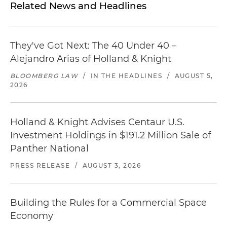
Related News and Headlines
They've Got Next: The 40 Under 40 –
Alejandro Arias of Holland & Knight
BLOOMBERG LAW
/
IN THE HEADLINES
/
AUGUST 5,
2026
Holland & Knight Advises Centaur U.S.
Investment Holdings in $191.2 Million Sale of
Panther National
PRESS RELEASE
/
AUGUST 3, 2026
Building the Rules for a Commercial Space
Economy