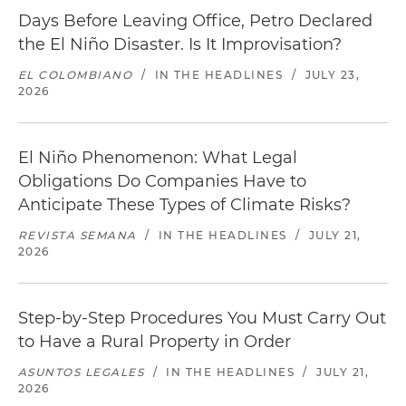
Days Before Leaving Office, Petro Declared
the El Niño Disaster. Is It Improvisation?
EL COLOMBIANO
/
IN THE HEADLINES
/
JULY 23,
2026
El Niño Phenomenon: What Legal
Obligations Do Companies Have to
Anticipate These Types of Climate Risks?
REVISTA SEMANA
/
IN THE HEADLINES
/
JULY 21,
2026
Step-by-Step Procedures You Must Carry Out
to Have a Rural Property in Order
ASUNTOS LEGALES
/
IN THE HEADLINES
/
JULY 21,
2026