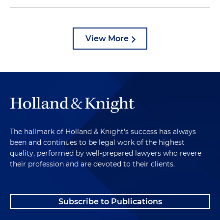
View More
The hallmark of Holland & Knight's success has always
been and continues to be legal work of the highest
quality, performed by well-prepared lawyers who revere
their profession and are devoted to their clients.
Subscribe to Publications