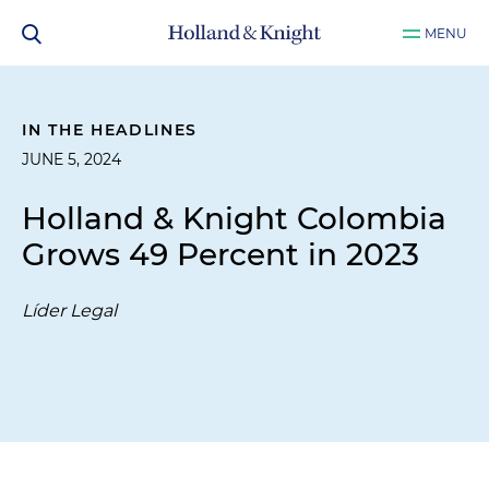
MENU
IN THE HEADLINES
JUNE 5, 2024
Holland & Knight Colombia
Grows 49 Percent in 2023
Líder Legal