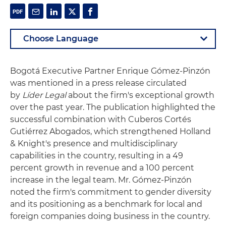
Bogotá Executive Partner Enrique Gómez-Pinzón
was mentioned in a press release circulated
by
Líder Legal
about the firm's exceptional growth
over the past year. The publication highlighted the
successful combination with Cuberos Cortés
Gutiérrez Abogados, which strengthened Holland
& Knight's presence and multidisciplinary
capabilities in the country, resulting in a 49
percent growth in revenue and a 100 percent
increase in the legal team. Mr. Gómez-Pinzón
noted the firm's commitment to gender diversity
and its positioning as a benchmark for local and
foreign companies doing business in the country.