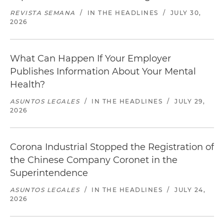
REVISTA SEMANA
/
IN THE HEADLINES
/
JULY 30,
2026
What Can Happen If Your Employer
Publishes Information About Your Mental
Health?
ASUNTOS LEGALES
/
IN THE HEADLINES
/
JULY 29,
2026
Corona Industrial Stopped the Registration of
the Chinese Company Coronet in the
Superintendence
ASUNTOS LEGALES
/
IN THE HEADLINES
/
JULY 24,
2026