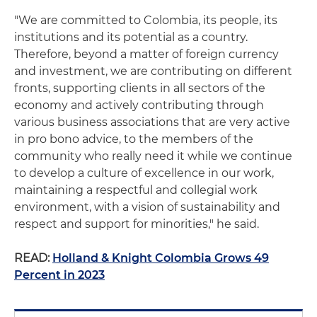
"We are committed to Colombia, its people, its
institutions and its potential as a country.
Therefore, beyond a matter of foreign currency
and investment, we are contributing on different
fronts, supporting clients in all sectors of the
economy and actively contributing through
various business associations that are very active
in pro bono advice, to the members of the
community who really need it while we continue
to develop a culture of excellence in our work,
maintaining a respectful and collegial work
environment, with a vision of sustainability and
respect and support for minorities," he said.
READ:
Holland & Knight Colombia Grows 49
Percent in 2023