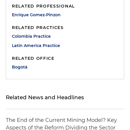
RELATED PROFESSIONAL
Enrique Gomez-Pinzon
RELATED PRACTICES
Colombia Practice
Latin America Practice
RELATED OFFICE
Bogotá
Related News and Headlines
The End of the Current Mining Model? Key
Aspects of the Reform Dividing the Sector