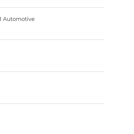
 1 Automotive