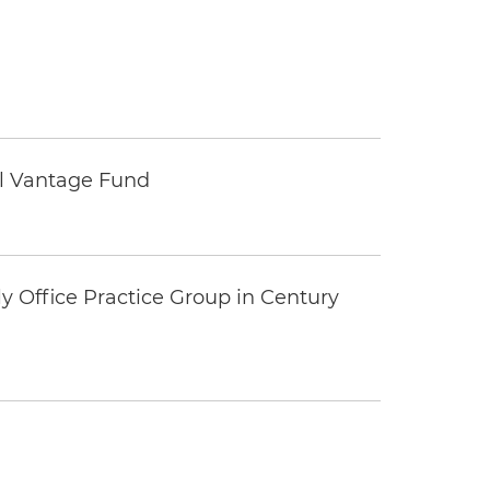
tal Vantage Fund
y Office Practice Group in Century