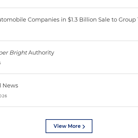
omobile Companies in $1.3 Billion Sale to Group
per Bright
Authority
6
d News
2026
View More