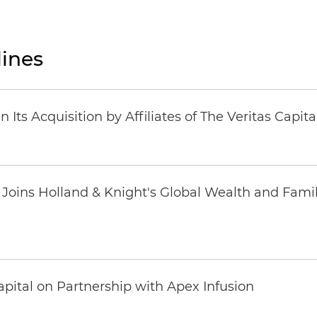
ines
Its Acquisition by Affiliates of The Veritas Capi
oins Holland & Knight's Global Wealth and Famil
pital on Partnership with Apex Infusion