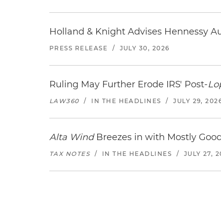
Holland & Knight Advises Hennessy Aut
PRESS RELEASE
/
JULY 30, 2026
Ruling May Further Erode IRS' Post-
Lo
LAW360
/
IN THE HEADLINES
/
JULY 29, 202
Alta Wind
Breezes in with Mostly Goo
TAX NOTES
/
IN THE HEADLINES
/
JULY 27, 