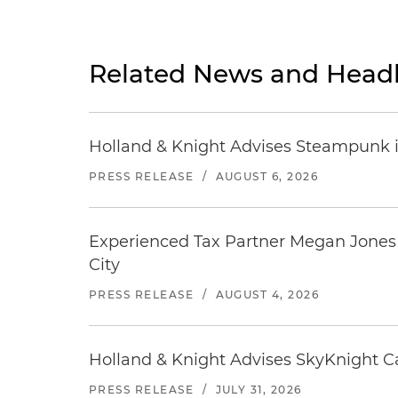
Related News and Headl
Holland & Knight Advises Steampunk in 
PRESS RELEASE
/
AUGUST 6, 2026
Experienced Tax Partner Megan Jones J
City
PRESS RELEASE
/
AUGUST 4, 2026
Holland & Knight Advises SkyKnight Ca
PRESS RELEASE
/
JULY 31, 2026