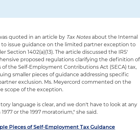
as quoted in an article by
Tax Notes
about the Internal
 to issue guidance on the limited partner exception to
 Section 1402(a)(13). The article discussed the IRS'
ensive proposed regulations clarifying the definition of
es of the Self-Employment Contributions Act (SECA) tax,
issuing smaller pieces of guidance addressing specific
d partner exclusion. Ms. Meyercord commented on the
e scope of the exception.
tory language is clear, and we don't have to look at any
om 1977 or the 1997 moratorium," she said.
iple Pieces of Self-Employment Tax Guidance