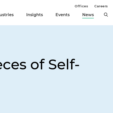
Offices
Careers
ustries
Insights
Events
News
ces of Self-