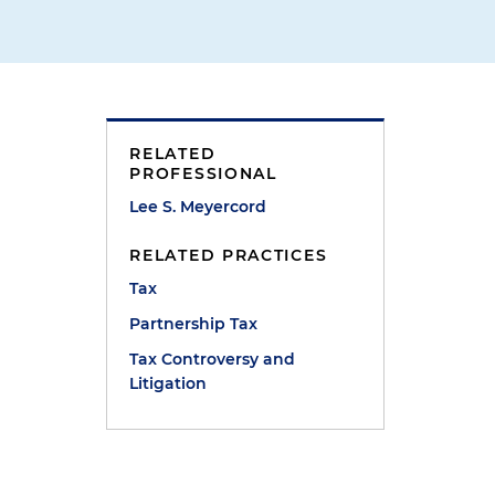
RELATED
PROFESSIONAL
Lee S. Meyercord
RELATED PRACTICES
Tax
Partnership Tax
Tax Controversy and
Litigation