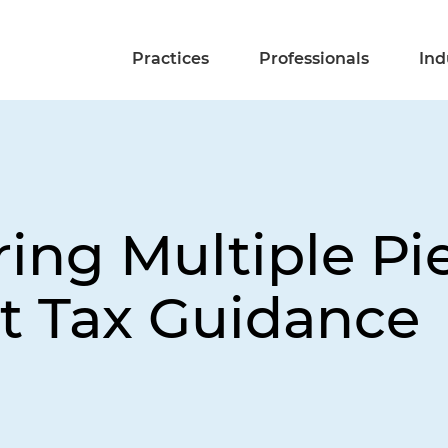
Practices
Professionals
Ind
ing Multiple Pie
 Tax Guidance