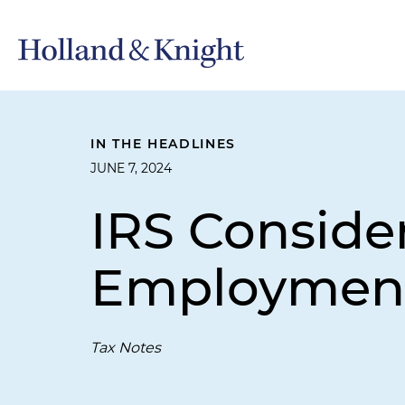
IN THE HEADLINES
JUNE 7, 2024
IRS Consider
Employment
Tax Notes