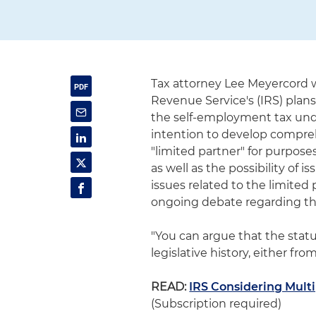
Tax attorney Lee Meyercord w
Revenue Service's (IRS) plans
the self-employment tax under
intention to develop compreh
"limited partner" for purpos
as well as the possibility of 
issues related to the limite
ongoing debate regarding th
"You can argue that the statu
legislative history, either fr
READ:
IRS Considering Mult
(Subscription required)