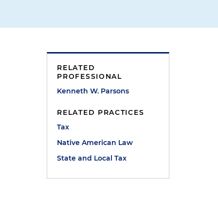
RELATED
PROFESSIONAL
Kenneth W. Parsons
RELATED PRACTICES
e
Tax
Native American Law
State and Local Tax