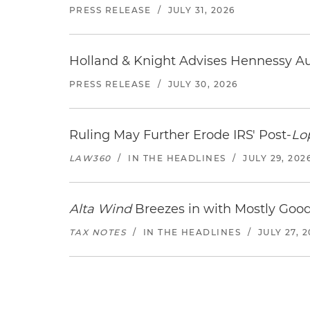
PRESS RELEASE
/
JULY 31, 2026
Holland & Knight Advises Hennessy Aut
PRESS RELEASE
/
JULY 30, 2026
Ruling May Further Erode IRS' Post-
Lo
LAW360
/
IN THE HEADLINES
/
JULY 29, 202
Alta Wind
Breezes in with Mostly Goo
TAX NOTES
/
IN THE HEADLINES
/
JULY 27, 