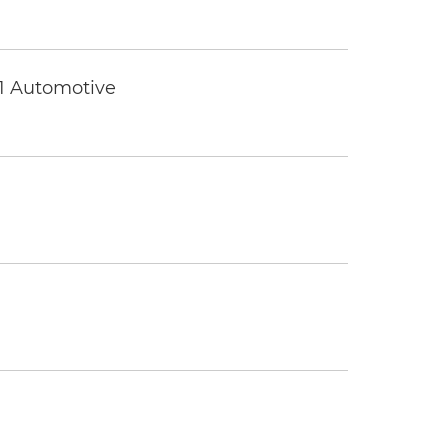
 1 Automotive