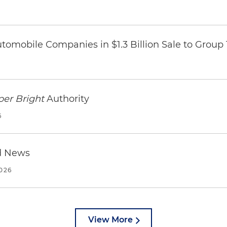
omobile Companies in $1.3 Billion Sale to Group
per Bright
Authority
6
d News
2026
View More