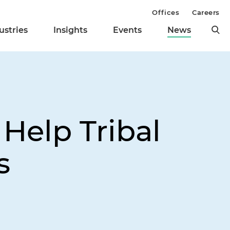
Offices
Careers
ustries
Insights
Events
News
 Help Tribal
s