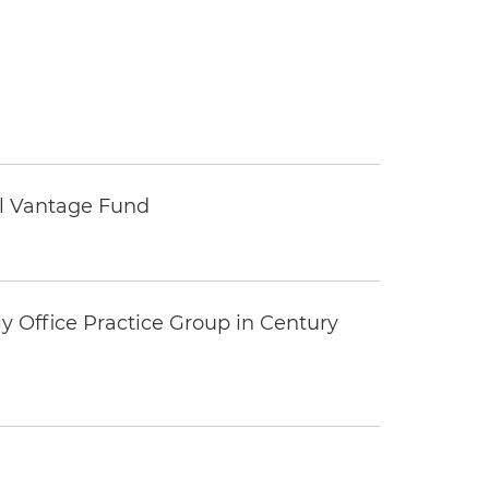
tal Vantage Fund
y Office Practice Group in Century