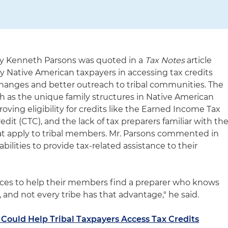
y Kenneth Parsons was quoted in a
Tax Notes
article
y Native American taxpayers in accessing tax credits
 changes and better outreach to tribal communities. The
ch as the unique family structures in Native American
roving eligibility for credits like the Earned Income Tax
edit (CTC), and the lack of tax preparers familiar with th
at apply to tribal members. Mr. Parsons commented in
abilities to provide tax-related assistance to their
rces to help their members find a preparer who knows
, and not every tribe has that advantage," he said.
 Could Help Tribal Taxpayers Access Tax Credits