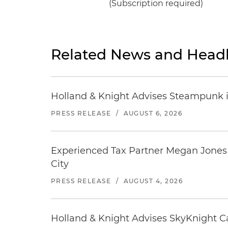
(Subscription required)
Related News and Headl
Holland & Knight Advises Steampunk in 
PRESS RELEASE
/
AUGUST 6, 2026
Experienced Tax Partner Megan Jones J
City
PRESS RELEASE
/
AUGUST 4, 2026
Holland & Knight Advises SkyKnight Ca