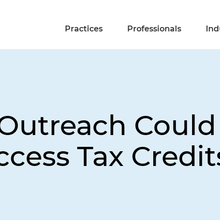
Practices
Professionals
Ind
 Outreach Could
ccess Tax Credit