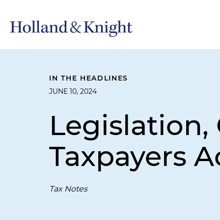
IN THE HEADLINES
JUNE 10, 2024
Legislation,
Taxpayers A
Tax Notes