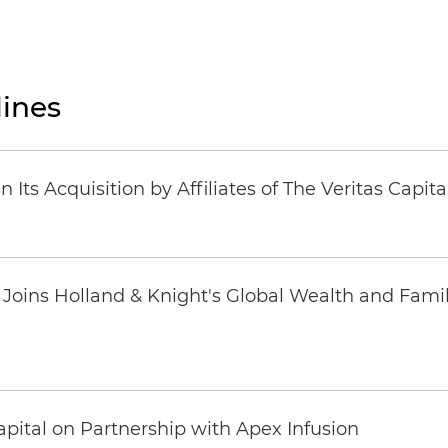
ines
Its Acquisition by Affiliates of The Veritas Capi
oins Holland & Knight's Global Wealth and Famil
pital on Partnership with Apex Infusion