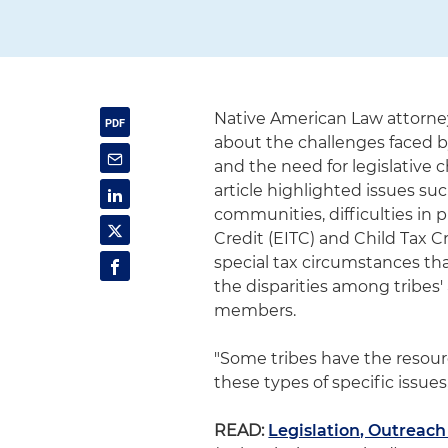
Native American Law attorne
about the challenges faced b
and the need for legislative
article highlighted issues su
communities, difficulties in p
Credit (EITC) and Child Tax Cr
special tax circumstances th
the disparities among tribes' 
members.
"Some tribes have the resou
these types of specific issues
READ:
Legislation, Outreach