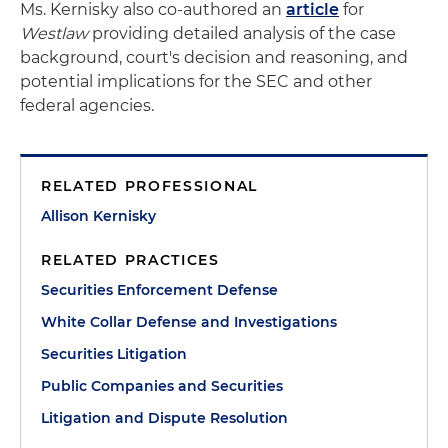
Ms. Kernisky also co-authored an
article
for
Westlaw
providing detailed analysis of the case
background, court's decision and reasoning, and
potential implications for the SEC and other
federal agencies.
RELATED PROFESSIONAL
Allison Kernisky
RELATED PRACTICES
Securities Enforcement Defense
White Collar Defense and Investigations
Securities Litigation
Public Companies and Securities
Litigation and Dispute Resolution