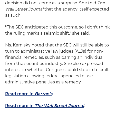
decision did not come as a surprise. She told
The
Wall Street Journal
that the agency itself expected
as such.
"The SEC anticipated this outcome, so I don't think
the ruling marks a seismic shift," she said.
Ms. Kernisky noted that the SEC will still be able to
turn to administrative law judges (ALJs) for non-
financial remedies, such as barring an individual
from the securities industry. She also expressed
interest in whether Congress could step in to craft
legislation allowing federal agencies to use
administrative penalties as a remedy.
Read more in
Barron's
.
Read more in
The Wall Street Journal
.