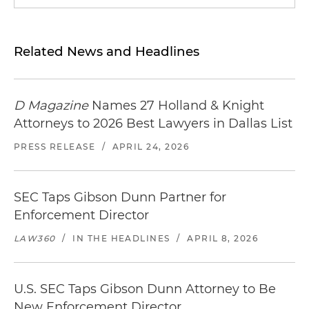
Related News and Headlines
D Magazine
Names 27 Holland & Knight
Attorneys to 2026 Best Lawyers in Dallas List
PRESS RELEASE
/
APRIL 24, 2026
SEC Taps Gibson Dunn Partner for
Enforcement Director
LAW360
/
IN THE HEADLINES
/
APRIL 8, 2026
U.S. SEC Taps Gibson Dunn Attorney to Be
New Enforcement Director