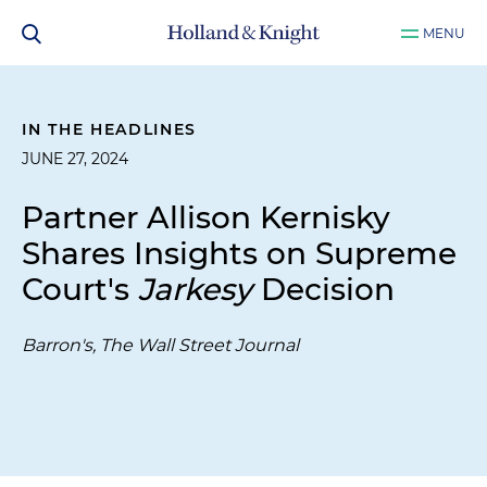
MENU
IN THE HEADLINES
JUNE 27, 2024
Partner Allison Kernisky
Shares Insights on Supreme
Court's
Jarkesy
Decision
Barron's, The Wall Street Journal