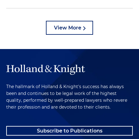
View More
The hallmark of Holland & Knight's success has always
been and continues to be legal work of the highest
quality, performed by well-prepared lawyers who revere
their profession and are devoted to their clients.
Subscribe to Publications