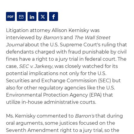
Litigation attorney Allison Kernisky was
interviewed by
Barron's
and
The Wall Street
Journal
about the U.S. Supreme Court's ruling that
defendants charged with fraud punishable by civil
fines have a right to a jury trial in federal court. The
case,
SEC v. Jarkesy
, was closely watched for its
potential implications not only for the U.S.
Securities and Exchange Commission (SEC) but
also for other regulatory agencies like the U.S.
Environmental Protection Agency (EPA) that
utilize in-house administrative courts.
Ms. Kernisky commented to
Barron's
that during
oral arguments, some justices focused on the
Seventh Amendment right to a jury trial, so the