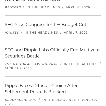
REUTERS
/
IN THE HEADLINES
/
APRIL 8, 2026
SEC Asks Congress for 11% Budget Cut
IGNITES
/
IN THE HEADLINES
/
APRIL 7, 2026
SEC and Ripple Labs Officially End Multiyear
Securities Battle
THE NATIONAL LAW JOURNAL
/
IN THE HEADLINES
/
AUGUST 7, 2025
Ripple Faces Difficult Choice After
Settlement Route Is Blocked
BLOOMBERG LAW
/
IN THE HEADLINES
/
JUNE 30,
2025