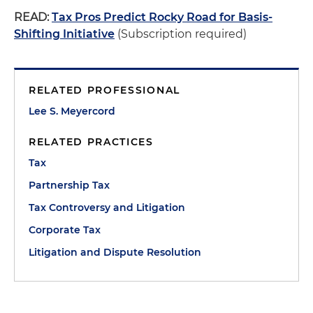
READ:
Tax Pros Predict Rocky Road for Basis-
Shifting Initiative
(Subscription required)
RELATED PROFESSIONAL
Lee S. Meyercord
RELATED PRACTICES
Tax
Partnership Tax
Tax Controversy and Litigation
Corporate Tax
Litigation and Dispute Resolution