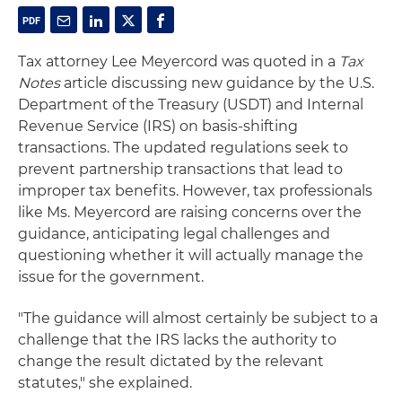
Tax attorney Lee Meyercord was quoted in a
Tax
Notes
article discussing new guidance by the U.S.
Department of the Treasury (USDT) and Internal
Revenue Service (IRS) on basis-shifting
transactions. The updated regulations seek to
prevent partnership transactions that lead to
improper tax benefits. However, tax professionals
like Ms. Meyercord are raising concerns over the
guidance, anticipating legal challenges and
questioning whether it will actually manage the
issue for the government.
"The guidance will almost certainly be subject to a
challenge that the IRS lacks the authority to
change the result dictated by the relevant
statutes," she explained.