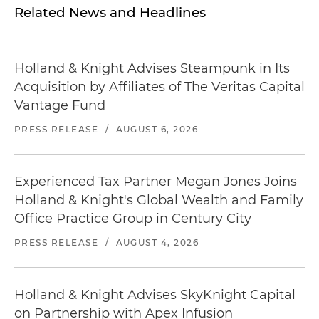
Related News and Headlines
Holland & Knight Advises Steampunk in Its
Acquisition by Affiliates of The Veritas Capital
Vantage Fund
PRESS RELEASE
/
AUGUST 6, 2026
Experienced Tax Partner Megan Jones Joins
Holland & Knight's Global Wealth and Family
Office Practice Group in Century City
PRESS RELEASE
/
AUGUST 4, 2026
Holland & Knight Advises SkyKnight Capital
on Partnership with Apex Infusion