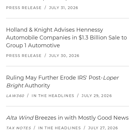
PRESS RELEASE
/
JULY 31, 2026
Holland & Knight Advises Hennessy
Automobile Companies in $1.3 Billion Sale to
Group 1 Automotive
PRESS RELEASE
/
JULY 30, 2026
Ruling May Further Erode IRS' Post-
Loper
Bright
Authority
LAW360
/
IN THE HEADLINES
/
JULY 29, 2026
Alta Wind
Breezes in with Mostly Good News
TAX NOTES
/
IN THE HEADLINES
/
JULY 27, 2026