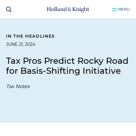
MENU
IN THE HEADLINES
JUNE 21, 2024
Tax Pros Predict Rocky Road
for Basis-Shifting Initiative
Tax Notes