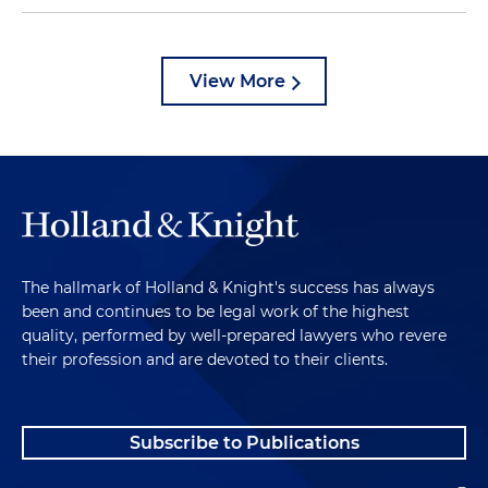
View More
The hallmark of Holland & Knight's success has always
been and continues to be legal work of the highest
quality, performed by well-prepared lawyers who revere
their profession and are devoted to their clients.
Subscribe to Publications