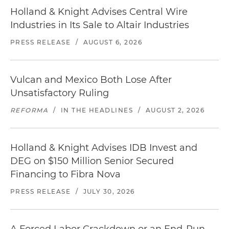
Holland & Knight Advises Central Wire
Industries in Its Sale to Altair Industries
PRESS RELEASE
/
AUGUST 6, 2026
Vulcan and Mexico Both Lose After
Unsatisfactory Ruling
REFORMA
/
IN THE HEADLINES
/
AUGUST 2, 2026
Holland & Knight Advises IDB Invest and
DEG on $150 Million Senior Secured
Financing to Fibra Nova
PRESS RELEASE
/
JULY 30, 2026