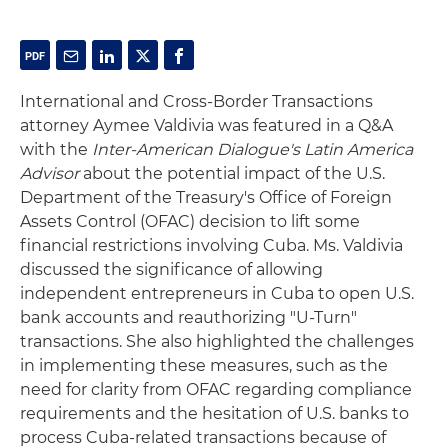
International and Cross-Border Transactions
attorney Aymee Valdivia was featured in a Q&A
with the
Inter-American Dialogue's Latin America
Advisor
about the potential impact of the U.S.
Department of the Treasury's Office of Foreign
Assets Control (OFAC) decision to lift some
financial restrictions involving Cuba. Ms. Valdivia
discussed the significance of allowing
independent entrepreneurs in Cuba to open U.S.
bank accounts and reauthorizing "U-Turn"
transactions. She also highlighted the challenges
in implementing these measures, such as the
need for clarity from OFAC regarding compliance
requirements and the hesitation of U.S. banks to
process Cuba-related transactions because of