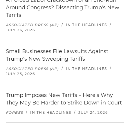
A Forced Labor Crackdown or an End-Run
Around Congress? Dissecting Trump's New
Tariffs
ASSOCIATED PRESS (AP)
/
IN THE HEADLINES
/
JULY 26, 2026
Small Businesses File Lawsuits Against
Trump's New Sweeping Tariffs
ASSOCIATED PRESS (AP)
/
IN THE HEADLINES
/
JULY 25, 2026
Trump Imposes New Tariffs – Here's Why
They May Be Harder to Strike Down in Court
FORBES
/
IN THE HEADLINES
/
JULY 24, 2026