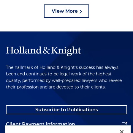
View More
The hallmark of Holland & Knight's success has always
been and continues to be legal work of the highest
quality, performed by well-prepared lawyers who revere
their profession and are devoted to their clients.
Subscribe to Publications
Client Payment Information