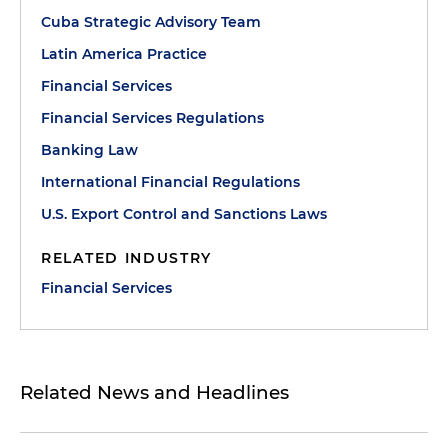
Cuba Strategic Advisory Team
Latin America Practice
Financial Services
Financial Services Regulations
Banking Law
International Financial Regulations
U.S. Export Control and Sanctions Laws
RELATED INDUSTRY
Financial Services
Related News and Headlines