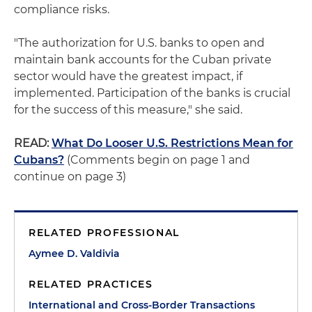
compliance risks.
"The authorization for U.S. banks to open and
maintain bank accounts for the Cuban private
sector would have the greatest impact, if
implemented. Participation of the banks is crucial
for the success of this measure," she said.
READ:
What Do Looser U.S. Restrictions Mean for
Cubans?
(Comments begin on page 1 and
continue on page 3)
RELATED PROFESSIONAL
Aymee D. Valdivia
RELATED PRACTICES
International and Cross-Border Transactions