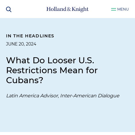
MENU
IN THE HEADLINES
JUNE 20, 2024
What Do Looser U.S.
Restrictions Mean for
Cubans?
Latin America Advisor, Inter-American Dialogue