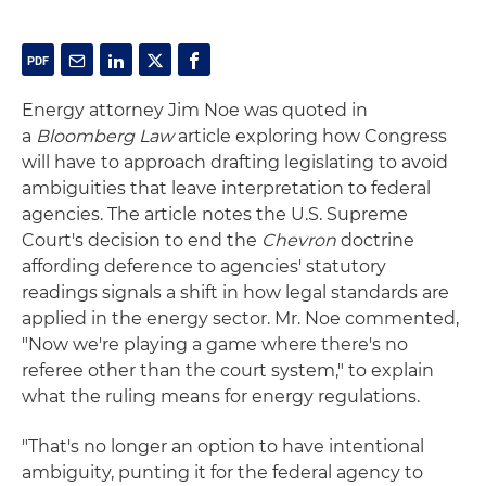
Energy attorney Jim Noe was quoted in
a
Bloomberg Law
article exploring how Congress
will have to approach drafting legislating to avoid
ambiguities that leave interpretation to federal
agencies. The article notes the U.S. Supreme
Court's decision to end the
Chevron
doctrine
affording deference to agencies' statutory
readings signals a shift in how legal standards are
applied in the energy sector. Mr. Noe commented,
"Now we're playing a game where there's no
referee other than the court system," to explain
what the ruling means for energy regulations.
"That's no longer an option to have intentional
ambiguity, punting it for the federal agency to