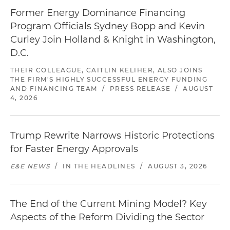
Former Energy Dominance Financing
Program Officials Sydney Bopp and Kevin
Curley Join Holland & Knight in Washington,
D.C.
THEIR COLLEAGUE, CAITLIN KELIHER, ALSO JOINS
THE FIRM'S HIGHLY SUCCESSFUL ENERGY FUNDING
AND FINANCING TEAM
/
PRESS RELEASE
/
AUGUST
4, 2026
Trump Rewrite Narrows Historic Protections
for Faster Energy Approvals
E&E NEWS
/
IN THE HEADLINES
/
AUGUST 3, 2026
The End of the Current Mining Model? Key
Aspects of the Reform Dividing the Sector