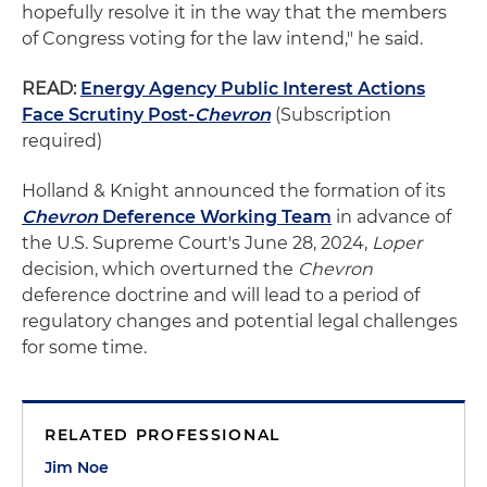
hopefully resolve it in the way that the members
of Congress voting for the law intend," he said.
READ:
Energy Agency Public Interest Actions
Face Scrutiny Post-
Chevron
(Subscription
required)
Holland & Knight announced the formation of its
Chevron
Deference Working Team
in advance of
the U.S. Supreme Court's June 28, 2024,
Loper
decision, which overturned the
Chevron
deference doctrine and will lead to a period of
regulatory changes and potential legal challenges
for some time.
RELATED PROFESSIONAL
Jim Noe