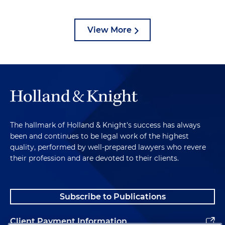
View More
The hallmark of Holland & Knight's success has always
been and continues to be legal work of the highest
quality, performed by well-prepared lawyers who revere
their profession and are devoted to their clients.
Subscribe to Publications
Client Payment Information