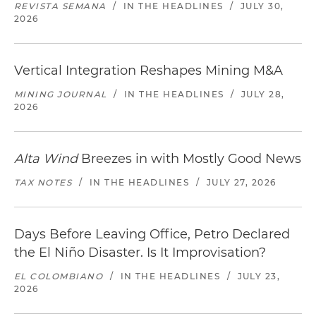
REVISTA SEMANA
/
IN THE HEADLINES
/
JULY 30,
2026
Vertical Integration Reshapes Mining M&A
MINING JOURNAL
/
IN THE HEADLINES
/
JULY 28,
2026
Alta Wind
Breezes in with Mostly Good News
TAX NOTES
/
IN THE HEADLINES
/
JULY 27, 2026
Days Before Leaving Office, Petro Declared
the El Niño Disaster. Is It Improvisation?
EL COLOMBIANO
/
IN THE HEADLINES
/
JULY 23,
2026