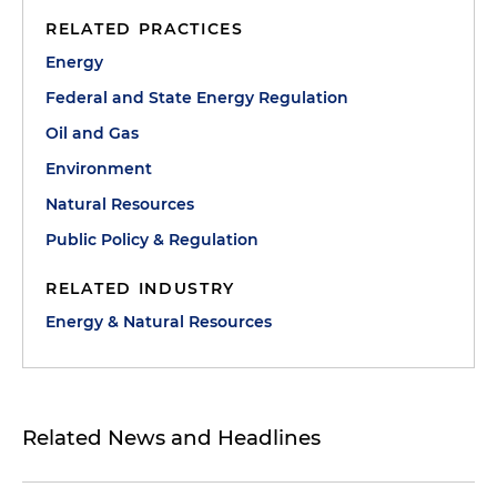
RELATED PRACTICES
Energy
Federal and State Energy Regulation
Oil and Gas
Environment
Natural Resources
Public Policy & Regulation
RELATED INDUSTRY
Energy & Natural Resources
Related News and Headlines