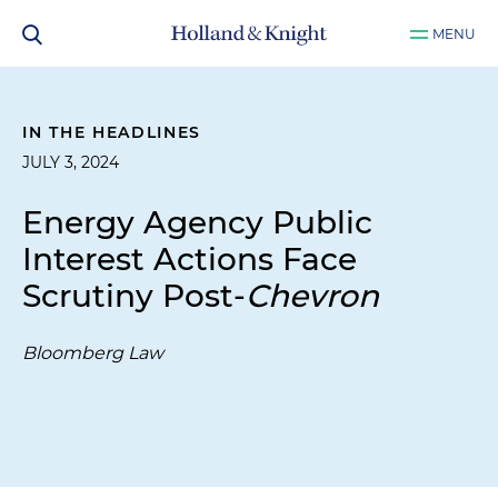
MENU
IN THE HEADLINES
JULY 3, 2024
Energy Agency Public
Interest Actions Face
Scrutiny Post-
Chevron
Bloomberg Law