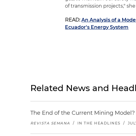
of transmission projects," she 
READ:
An Analysis of a Mode
Ecuador's Energy System
Related News and Headl
The End of the Current Mining Model? 
REVISTA SEMANA
/
IN THE HEADLINES
/
JUL