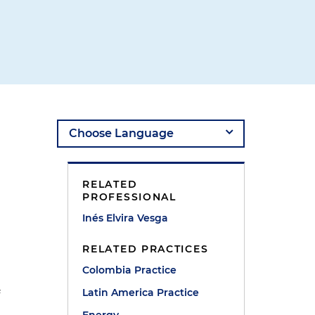
RELATED
PROFESSIONAL
Inés Elvira Vesga
RELATED PRACTICES
Colombia Practice
Latin America Practice
f