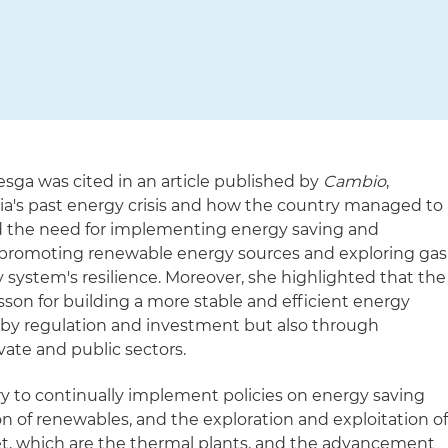
esga was cited in an article published by
Cambio
,
bia's past energy crisis and how the country managed to
 the need for implementing energy saving and
de promoting renewable energy sources and exploring gas
 system's resilience. Moreover, she highlighted that the
esson for building a more stable and efficient energy
 by regulation and investment but also through
ate and public sectors.
sary to continually implement policies on energy saving
on of renewables, and the exploration and exploitation o
net, which are the thermal plants, and the advancement