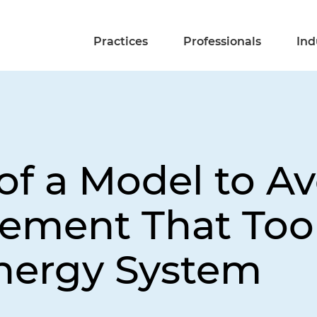
Practices
Professionals
Ind
of a Model to Av
ment That Took
nergy System