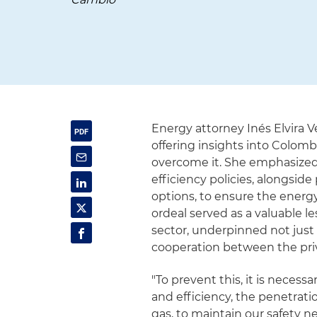
Energy attorney Inés Elvira V
offering insights into Colom
overcome it. She emphasized
efficiency policies, alongsi
options, to ensure the energy
ordeal served as a valuable l
sector, underpinned not just
cooperation between the priv
"To prevent this, it is neces
and efficiency, the penetrati
gas, to maintain our safety 