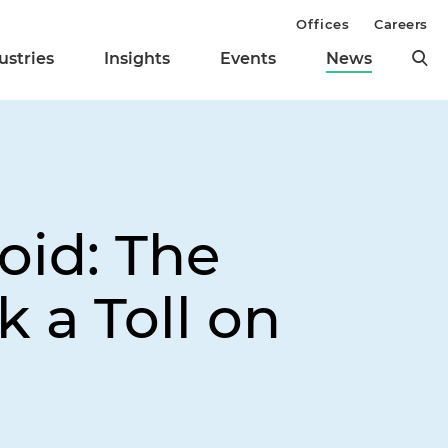
Offices
Careers
ustries
Insights
Events
News
oid: The
 a Toll on