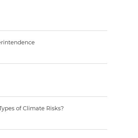
erintendence
ypes of Climate Risks?