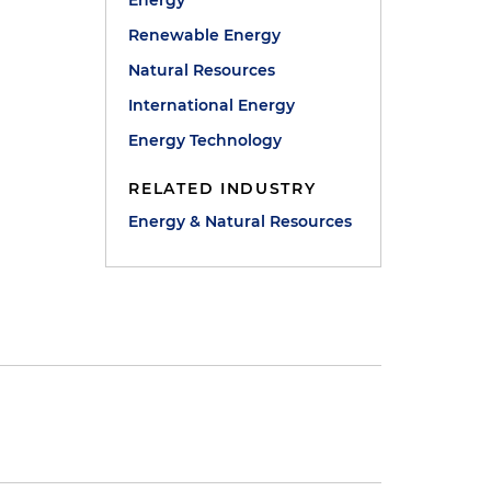
Energy
Renewable Energy
Natural Resources
International Energy
Energy Technology
RELATED INDUSTRY
Energy & Natural Resources