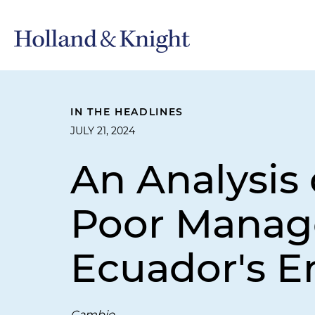
IN THE HEADLINES
JULY 21, 2024
An Analysis 
Poor Manage
Ecuador's E
Cambio