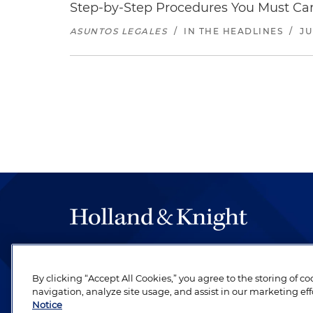
Step-by-Step Procedures You Must Carr
ASUNTOS LEGALES
/
IN THE HEADLINES
/
JU
The hallmark of Holland & Knight's success has a
be legal work of the highest quality, performed 
By clicking “Accept All Cookies,” you agree to the storing of c
revere their profession and are devoted to their cl
navigation, analyze site usage, and assist in our marketing eff
Notice