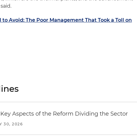
said.
l to Avoid: The Poor Management That Took a Toll on
ines
Key Aspects of the Reform Dividing the Sector
Y 30, 2026