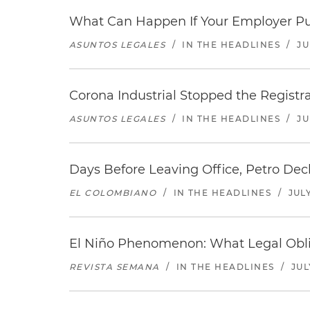
What Can Happen If Your Employer Pu
ASUNTOS LEGALES
/
IN THE HEADLINES
/
JU
Corona Industrial Stopped the Regist
ASUNTOS LEGALES
/
IN THE HEADLINES
/
JU
Days Before Leaving Office, Petro Decla
EL COLOMBIANO
/
IN THE HEADLINES
/
JULY
El Niño Phenomenon: What Legal Oblig
REVISTA SEMANA
/
IN THE HEADLINES
/
JUL