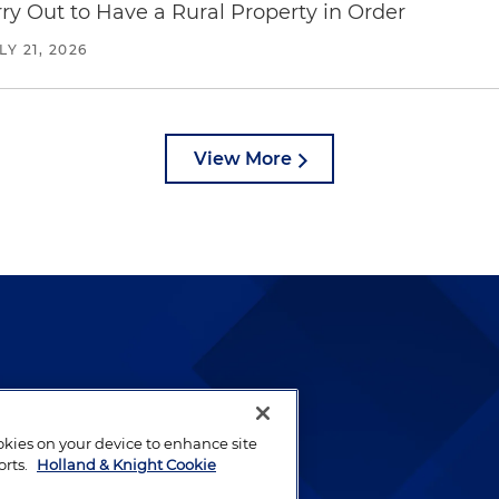
y Out to Have a Rural Property in Order
LY 21, 2026
View More
lways been and continues to
by well-prepared lawyers who
ookies on your device to enhance site
ients.
orts.
Holland & Knight Cookie