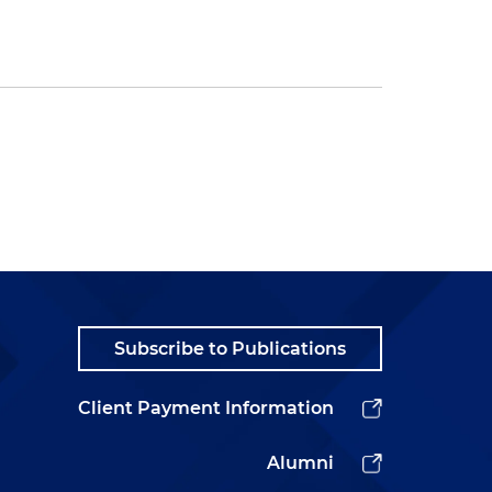
Subscribe to Publications
Client Payment Information
Alumni