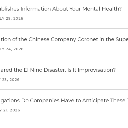
blishes Information About Your Mental Health?
LY 29, 2026
ration of the Chinese Company Coronet in the Sup
LY 24, 2026
red the El Niño Disaster. Is It Improvisation?
 23, 2026
ations Do Companies Have to Anticipate These T
Y 21, 2026