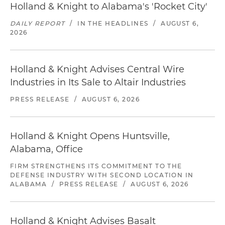
Holland & Knight to Alabama's 'Rocket City'
DAILY REPORT
/
IN THE HEADLINES
/
AUGUST 6,
2026
Holland & Knight Advises Central Wire
Industries in Its Sale to Altair Industries
PRESS RELEASE
/
AUGUST 6, 2026
Holland & Knight Opens Huntsville,
Alabama, Office
FIRM STRENGTHENS ITS COMMITMENT TO THE
DEFENSE INDUSTRY WITH SECOND LOCATION IN
ALABAMA
/
PRESS RELEASE
/
AUGUST 6, 2026
Holland & Knight Advises Basalt