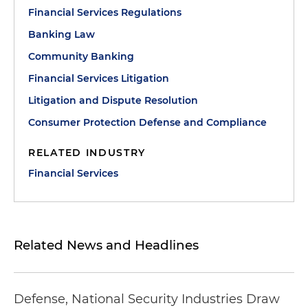
Financial Services Regulations
Banking Law
Community Banking
Financial Services Litigation
Litigation and Dispute Resolution
Consumer Protection Defense and Compliance
RELATED INDUSTRY
Financial Services
Related News and Headlines
Defense, National Security Industries Draw