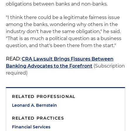
obligations between banks and non-banks.
"I think there could be a legitimate fairness issue
among the banks, wondering why others in the
industry don't have the same obligation," he said.
"That is as much a political question as a business
question, and that's been there from the start."
READ:
CRA Lawsuit Brings Fissures Between
Banking Advocates to the Forefront
(Subscription
required)
RELATED PROFESSIONAL
Leonard A. Bernstein
RELATED PRACTICES
Financial Services