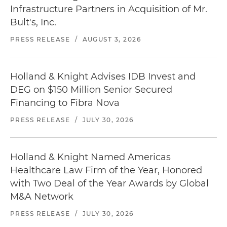
Infrastructure Partners in Acquisition of Mr.
Bult's, Inc.
PRESS RELEASE
/
AUGUST 3, 2026
Holland & Knight Advises IDB Invest and
DEG on $150 Million Senior Secured
Financing to Fibra Nova
PRESS RELEASE
/
JULY 30, 2026
Holland & Knight Named Americas
Healthcare Law Firm of the Year, Honored
with Two Deal of the Year Awards by Global
M&A Network
PRESS RELEASE
/
JULY 30, 2026