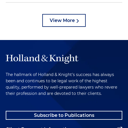
View More
The hallmark of Holland & Knight's success has always
been and continues to be legal work of the highest
quality, performed by well-prepared lawyers who revere
their profession and are devoted to their clients.
Subscribe to Publications