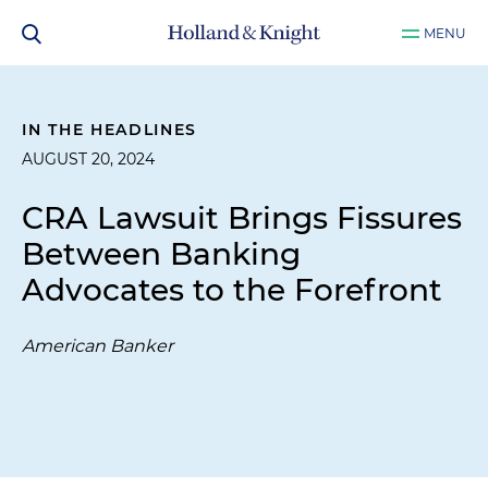
MENU
IN THE HEADLINES
AUGUST 20, 2024
CRA Lawsuit Brings Fissures
Between Banking
Advocates to the Forefront
American Banker