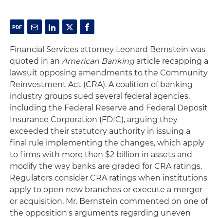
Financial Services attorney Leonard Bernstein was
quoted in an
American Banking
article recapping a
lawsuit opposing amendments to the Community
Reinvestment Act (CRA). A coalition of banking
industry groups sued several federal agencies,
including the Federal Reserve and Federal Deposit
Insurance Corporation (FDIC), arguing they
exceeded their statutory authority in issuing a
final rule implementing the changes, which apply
to firms with more than $2 billion in assets and
modify the way banks are graded for CRA ratings.
Regulators consider CRA ratings when institutions
apply to open new branches or execute a merger
or acquisition. Mr. Bernstein commented on one of
the opposition's arguments regarding uneven