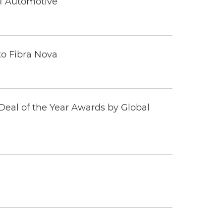
 1 Automotive
to Fibra Nova
eal of the Year Awards by Global