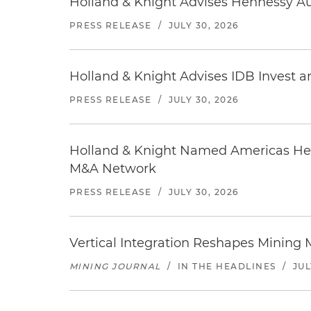
Holland & Knight Advises Hennessy Aut
PRESS RELEASE
/
JULY 30, 2026
Holland & Knight Advises IDB Invest a
PRESS RELEASE
/
JULY 30, 2026
Holland & Knight Named Americas Heal
M&A Network
PRESS RELEASE
/
JULY 30, 2026
Vertical Integration Reshapes Mining
MINING JOURNAL
/
IN THE HEADLINES
/
JUL