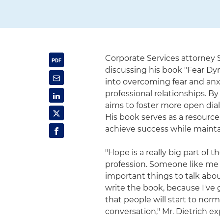
Corporate Services attorney 
discussing his book "Fear Dyn
into overcoming fear and anx
professional relationships. By
aims to foster more open di
His book serves as a resource
achieve success while mainta
"Hope is a really big part of t
profession. Someone like me b
important things to talk about
write the book, because I've 
that people will start to norm
conversation," Mr. Dietrich e