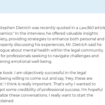
Stephen Dietrich was recently quoted in a
Law360
articl
amics." In the interview, he offered valuable insights
iety, providing strategies to enhance both personal and
 openly discussing his experiences, Mr. Dietrich said he
alogue about mental health within the legal community.
 for professionals seeking to navigate challenges and
ining emotional well-being.
he book. I am objectively successful in the legal
eing willing to come out and say, 'Hey, these are
,' I think is really important. That's why I wanted to
got some credibility of professional success. I'm hopeful
alize these conversations. I really want to start the
xplained.