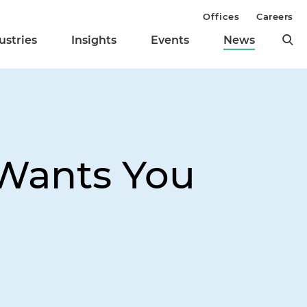
Offices
Careers
ustries
Insights
Events
News
 Wants You