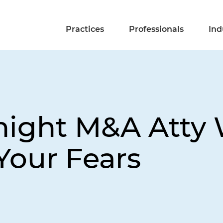
Practices
Professionals
Ind
night M&A Atty
Your Fears