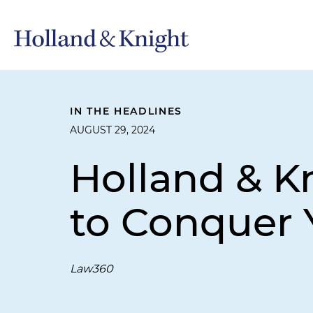
IN THE HEADLINES
AUGUST 29, 2024
Holland & K
to Conquer 
Law360