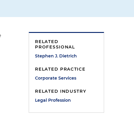
e
RELATED
PROFESSIONAL
Stephen J. Dietrich
RELATED PRACTICE
Corporate Services
RELATED INDUSTRY
Legal Profession