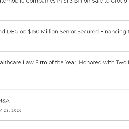
omobile Companies in $1.3 Billion Sale to Group
nd DEG on $150 Million Senior Secured Financing 
thcare Law Firm of the Year, Honored with Two D
 M&A
Y 28, 2026