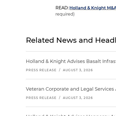
READ:
Holland & Knight M&A
required)
Related News and Headl
Holland & Knight Advises Basalt Infrastr
PRESS RELEASE
/
AUGUST 3, 2026
Veteran Corporate and Legal Services A
PRESS RELEASE
/
AUGUST 3, 2026