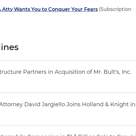
 Atty Wants You to Conquer Your Fears
(Subscription
ines
ucture Partners in Acquisition of Mr. Bult's, Inc.
ttorney David Jargiello Joins Holland & Knight in