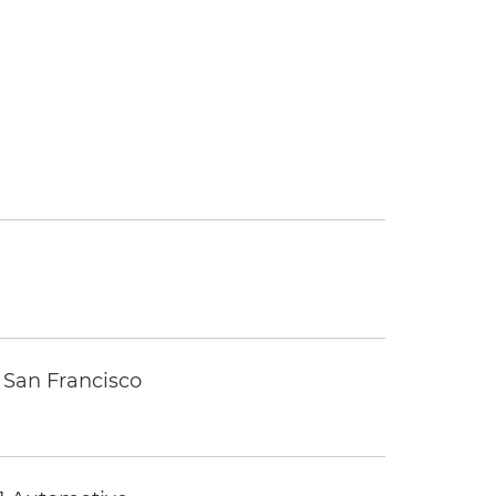
 San Francisco