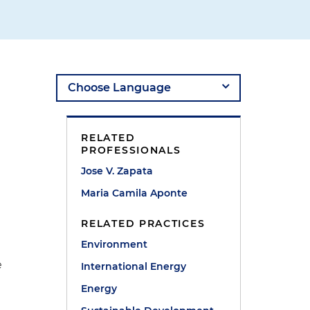
RELATED
PROFESSIONALS
Jose V. Zapata
Maria Camila Aponte
RELATED PRACTICES
Environment
e
International Energy
Energy