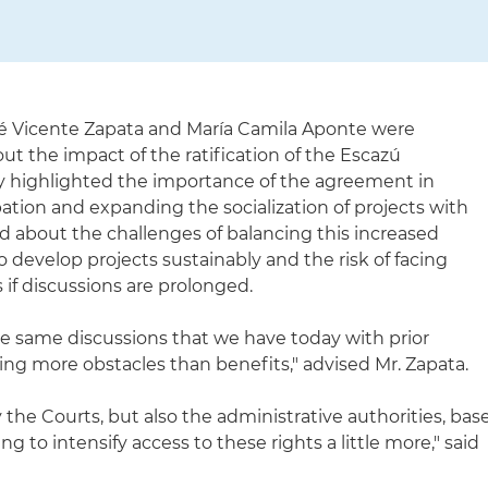
é Vicente Zapata and María Camila Aponte were
ut the impact of the ratification of the Escazú
 highlighted the importance of the agreement in
ation and expanding the socialization of projects with
 about the challenges of balancing this increased
o develop projects sustainably and the risk of facing
if discussions are prolonged.
he same discussions that we have today with prior
ing more obstacles than benefits," advised Mr. Zapata.
the Courts, but also the administrative authorities, bas
ng to intensify access to these rights a little more," said