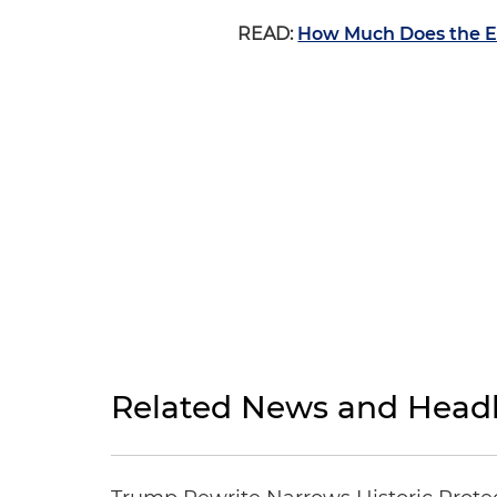
READ:
How Much Does the E
Related News and Headl