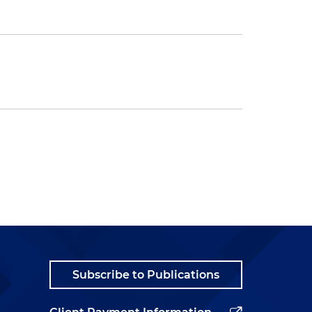
Subscribe to Publications