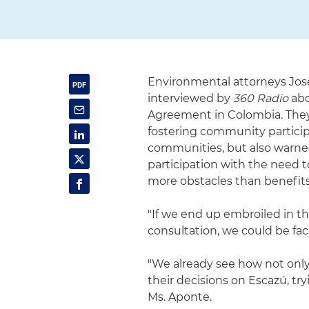
Environmental attorneys Jos
interviewed by
360 Radio
abo
Agreement in Colombia. They
fostering community particip
communities, but also warned
participation with the need t
more obstacles than benefits 
"If we end up embroiled in t
consultation, we could be fac
"We already see how not only 
their decisions on Escazú, tryi
Ms. Aponte.