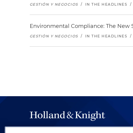
GESTIÓN Y NEGOCIOS
/
IN THE HEADLINES
/
Environmental Compliance: The New S
GESTIÓN Y NEGOCIOS
/
IN THE HEADLINES
/
The hallmark of Holland & Knight's success has a