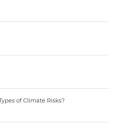
ypes of Climate Risks?