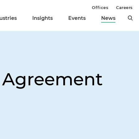
Offices
Careers
ustries
Insights
Events
News
 Agreement