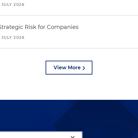
JULY 2026
trategic Risk for Companies
JULY 2026
View More
lways been and continues to