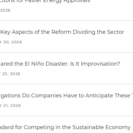
tions for Faster Energy Approvals
 2026
Key Aspects of the Reform Dividing the Sector
Y 30, 2026
red the El Niño Disaster. Is It Improvisation?
 23, 2026
ations Do Companies Have to Anticipate These T
Y 21, 2026
ndard for Competing in the Sustainable Economy