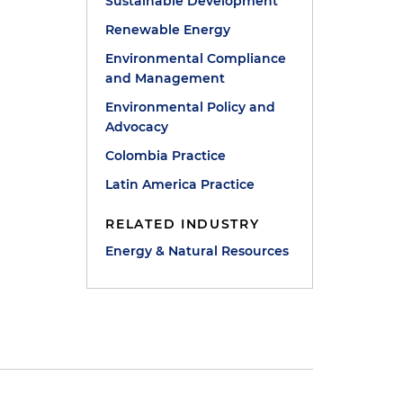
Sustainable Development
Renewable Energy
Environmental Compliance
and Management
Environmental Policy and
Advocacy
Colombia Practice
Latin America Practice
RELATED INDUSTRY
Energy & Natural Resources