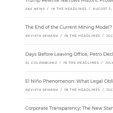
Trump Rewrite Narrows Historic Protec
E&E NEWS
/
IN THE HEADLINES
/
AUGUST 3,
The End of the Current Mining Model? 
REVISTA SEMANA
/
IN THE HEADLINES
/
JUL
Days Before Leaving Office, Petro Decla
EL COLOMBIANO
/
IN THE HEADLINES
/
JULY
El Niño Phenomenon: What Legal Oblig
REVISTA SEMANA
/
IN THE HEADLINES
/
JUL
Corporate Transparency: The New Sta