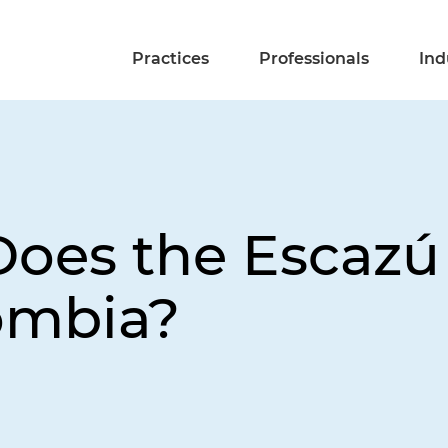
Practices
Professionals
Ind
oes the Escazú
ombia?