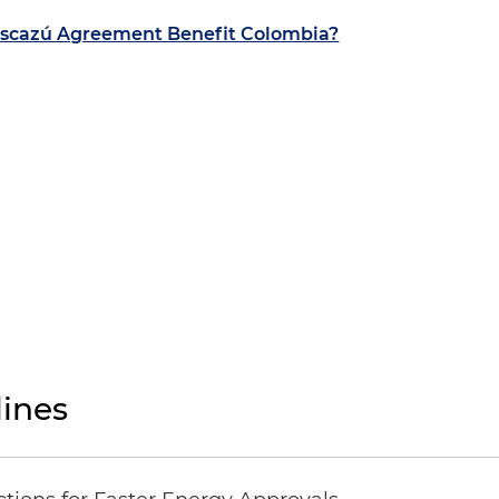
scazú Agreement Benefit Colombia?
ines