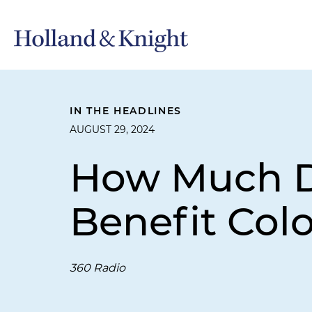
IN THE HEADLINES
AUGUST 29, 2024
How Much D
Benefit Col
360 Radio