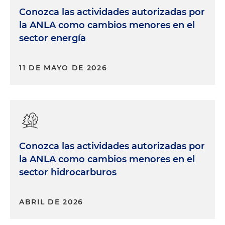
Conozca las actividades autorizadas por
la ANLA como cambios menores en el
sector energía
11 DE MAYO DE 2026
Conozca las actividades autorizadas por
la ANLA como cambios menores en el
sector hidrocarburos
ABRIL DE 2026