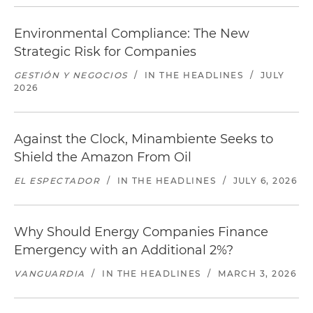
Environmental Compliance: The New
Strategic Risk for Companies
GESTIÓN Y NEGOCIOS
/
IN THE HEADLINES
/
JULY
2026
Against the Clock, Minambiente Seeks to
Shield the Amazon From Oil
EL ESPECTADOR
/
IN THE HEADLINES
/
JULY 6, 2026
Why Should Energy Companies Finance
Emergency with an Additional 2%?
VANGUARDIA
/
IN THE HEADLINES
/
MARCH 3, 2026