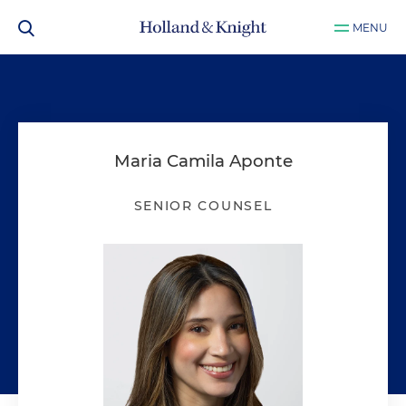
MENU
Maria Camila Aponte
SENIOR COUNSEL