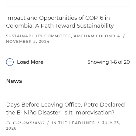
Impact and Opportunities of COP16 in
Colombia: A Path Toward Sustainability
SUSTAINABILITY COMMITTEE, AMCHAM COLOMBIA
/
NOVEMBER 5, 2024
+
Load More
Showing 1-6 of 20
News
Days Before Leaving Office, Petro Declared
the El Niño Disaster. Is It Improvisation?
EL COLOMBIANO
/
IN THE HEADLINES
/
JULY 23,
2026