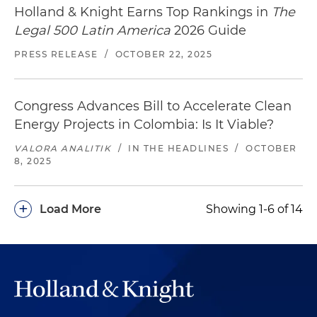
Holland & Knight Earns Top Rankings in
The
Legal 500 Latin America
2026 Guide
PRESS RELEASE
/
OCTOBER 22, 2025
Congress Advances Bill to Accelerate Clean
Energy Projects in Colombia: Is It Viable?
VALORA ANALITIK
/
IN THE HEADLINES
/
OCTOBER
8, 2025
+
Load More
Showing 1-6 of 14