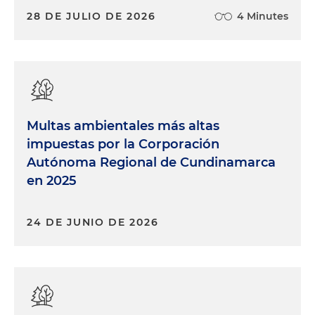
28 DE JULIO DE 2026
4 Minutes
Multas ambientales más altas
impuestas por la Corporación
Autónoma Regional de Cundinamarca
en 2025
24 DE JUNIO DE 2026