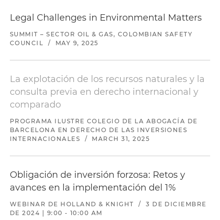
Legal Challenges in Environmental Matters
SUMMIT – SECTOR OIL & GAS, COLOMBIAN SAFETY
COUNCIL
/
MAY 9, 2025
La explotación de los recursos naturales y la
consulta previa en derecho internacional y
comparado
PROGRAMA ILUSTRE COLEGIO DE LA ABOGACÍA DE
BARCELONA EN DERECHO DE LAS INVERSIONES
INTERNACIONALES
/
MARCH 31, 2025
Obligación de inversión forzosa: Retos y
avances en la implementación del 1%
WEBINAR DE HOLLAND & KNIGHT
/
3 DE DICIEMBRE
DE 2024 | 9:00 - 10:00 AM