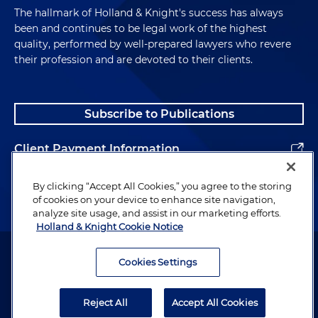
The hallmark of Holland & Knight's success has always
been and continues to be legal work of the highest
quality, performed by well-prepared lawyers who revere
their profession and are devoted to their clients.
Subscribe to Publications
Client Payment Information
Alumni
By clicking “Accept All Cookies,” you agree to the storing
of cookies on your device to enhance site navigation,
analyze site usage, and assist in our marketing efforts.
Holland & Knight Cookie Notice
Attorney Advertising. Copyright © 1996–2026 Holland & Knight LLP.
All rights reserved.
Cookies Settings
Legal Information
Reject All
Accept All Cookies
Privacy