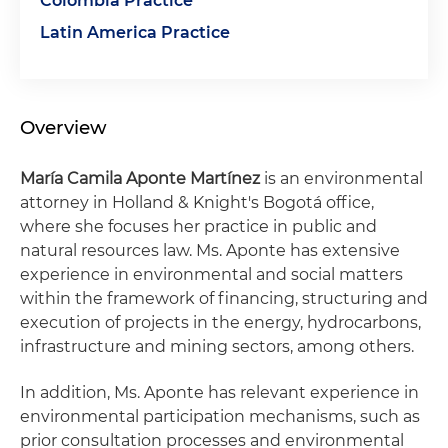
Colombia Practice
Latin America Practice
Overview
María Camila Aponte Martínez
is an environmental
attorney in Holland & Knight's Bogotá office,
where she focuses her practice in public and
natural resources law. Ms. Aponte has extensive
experience in environmental and social matters
within the framework of financing, structuring and
execution of projects in the energy, hydrocarbons,
infrastructure and mining sectors, among others.
In addition, Ms. Aponte has relevant experience in
environmental participation mechanisms, such as
prior consultation processes and environmental