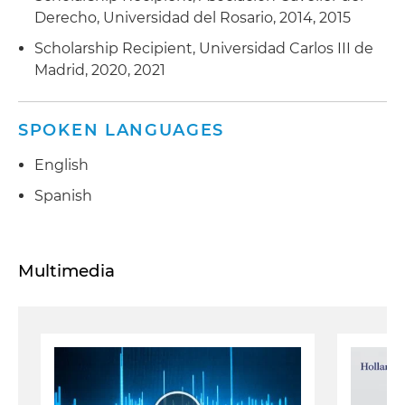
Derecho, Universidad del Rosario, 2014, 2015
Scholarship Recipient, Universidad Carlos III de
Madrid, 2020, 2021
SPOKEN LANGUAGES
English
Spanish
Multimedia