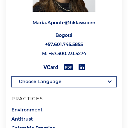
Maria.Aponte@hklaw.com
Bogotá
+57.601.745.5855
M: +57.300.231.5274
PRACTICES
Environment
Antitrust