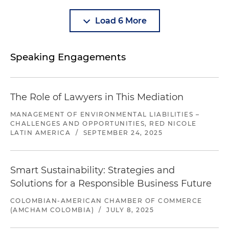
Load 6 More
Speaking Engagements
The Role of Lawyers in This Mediation
MANAGEMENT OF ENVIRONMENTAL LIABILITIES –
CHALLENGES AND OPPORTUNITIES, RED NICOLE
LATIN AMERICA
/
SEPTEMBER 24, 2025
Smart Sustainability: Strategies and
Solutions for a Responsible Business Future
COLOMBIAN-AMERICAN CHAMBER OF COMMERCE
(AMCHAM COLOMBIA)
/
JULY 8, 2025