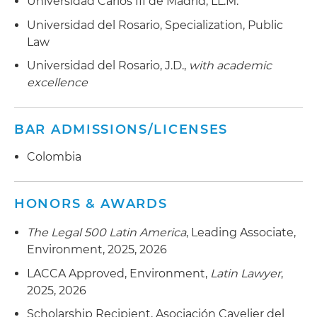
Universidad Carlos III de Madrid, LL.M.
Universidad del Rosario, Specialization, Public
Law
Universidad del Rosario, J.D.,
with academic
excellence
BAR ADMISSIONS/LICENSES
Colombia
HONORS & AWARDS
The Legal 500 Latin America
, Leading Associate,
Environment, 2025, 2026
LACCA Approved, Environment,
Latin Lawyer
,
2025, 2026
Scholarship Recipient, Asociación Cavelier del