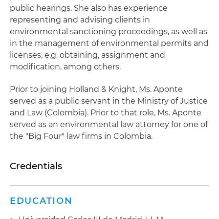
public hearings. She also has experience
representing and advising clients in
environmental sanctioning proceedings, as well as
in the management of environmental permits and
licenses, e.g. obtaining, assignment and
modification, among others.
Prior to joining Holland & Knight, Ms. Aponte
served as a public servant in the Ministry of Justice
and Law (Colombia). Prior to that role, Ms. Aponte
served as an environmental law attorney for one of
the "Big Four" law firms in Colombia.
Credentials
EDUCATION