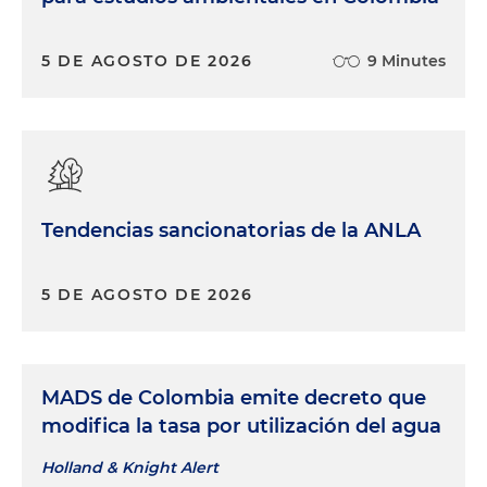
5 DE AGOSTO DE 2026
9 Minutes
Tendencias sancionatorias de la ANLA
5 DE AGOSTO DE 2026
MADS de Colombia emite decreto que
modifica la tasa por utilización del agua
Holland & Knight Alert