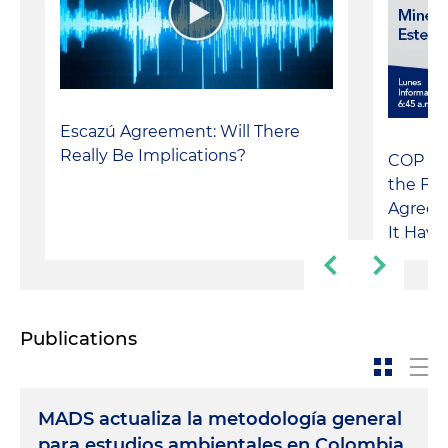
Escazú Agreement: Will There
Really Be Implications?
COP 3 
the Fol
Agreem
It Have
Publications
MADS actualiza la metodología general
para estudios ambientales en Colombia