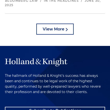
BLOOMBERG LAW
/
IN THE HEADLINES
/
JUNE 30,
2025
View More
The hallmark of Holland & Knight's success has always
been and continues to be legal work of the highest
quality, performed by well-prepared lawyers who revere
their profession and are devoted to their clients.