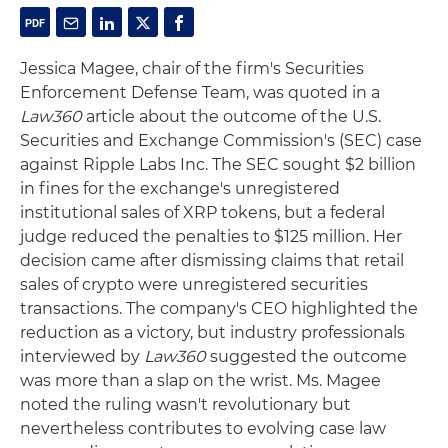
Jessica Magee, chair of the firm's Securities
Enforcement Defense Team, was quoted in a
Law360
article about the outcome of the U.S.
Securities and Exchange Commission's (SEC) case
against Ripple Labs Inc. The SEC sought $2 billion
in fines for the exchange's unregistered
institutional sales of XRP tokens, but a federal
judge reduced the penalties to $125 million. Her
decision came after dismissing claims that retail
sales of crypto were unregistered securities
transactions. The company's CEO highlighted the
reduction as a victory, but industry professionals
interviewed by
Law360
suggested the outcome
was more than a slap on the wrist. Ms. Magee
noted the ruling wasn't revolutionary but
nevertheless contributes to evolving case law