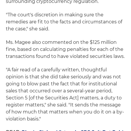
surrounding cryptocurrency regulation.
"The court's discretion in making sure the
remedies are fit to the facts and circumstances of
the case," she said.
Ms. Magee also commented on the $125 million
fine, based on calculating penalties for each of the
transactions found to have violated securities laws.
"A fair read of a carefully written, thoughtful
opinion is that she did take seriously and was not
going to blow past the fact that for institutional
sales that occurred over a several-year period,
Section 5 [of the Securities Act] matters, a duty to
register matters," she said. "It sends the message
of how much that matters when you do it on a by-
violation basis."