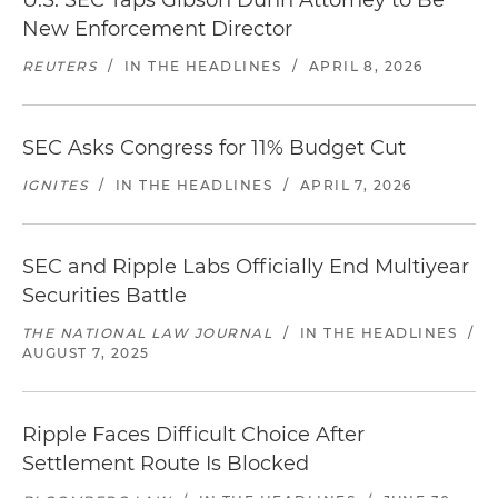
U.S. SEC Taps Gibson Dunn Attorney to Be
New Enforcement Director
REUTERS
/
IN THE HEADLINES
/
APRIL 8, 2026
SEC Asks Congress for 11% Budget Cut
IGNITES
/
IN THE HEADLINES
/
APRIL 7, 2026
SEC and Ripple Labs Officially End Multiyear
Securities Battle
THE NATIONAL LAW JOURNAL
/
IN THE HEADLINES
/
AUGUST 7, 2025
Ripple Faces Difficult Choice After
Settlement Route Is Blocked