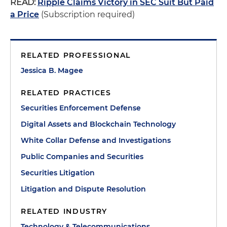
READ:
Ripple Claims Victory in SEC Suit But Paid
a Price
(Subscription required)
RELATED PROFESSIONAL
Jessica B. Magee
RELATED PRACTICES
Securities Enforcement Defense
Digital Assets and Blockchain Technology
White Collar Defense and Investigations
Public Companies and Securities
Securities Litigation
Litigation and Dispute Resolution
RELATED INDUSTRY
Technology & Telecommunications