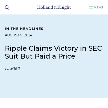
MENU
IN THE HEADLINES
AUGUST 9, 2024
Ripple Claims Victory in SEC
Suit But Paid a Price
Law360