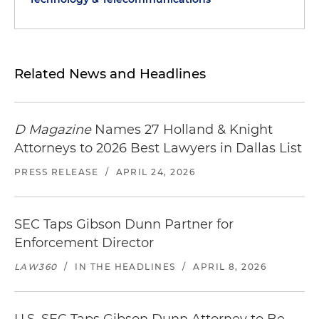
Related News and Headlines
D Magazine
Names 27 Holland & Knight
Attorneys to 2026 Best Lawyers in Dallas List
PRESS RELEASE
/
APRIL 24, 2026
SEC Taps Gibson Dunn Partner for
Enforcement Director
LAW360
/
IN THE HEADLINES
/
APRIL 8, 2026